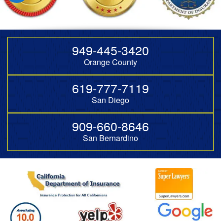
949-445-3420
Orange County
619-777-7119
San Diego
909-660-8646
San Bernardino