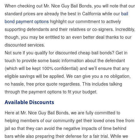
When checking out Mr. Nice Guy Bail Bonds, you will note that our
How Bail Bonds Work in California
standard prices are already the best in California while our
bail
bond payment options
highlight our commitment to actively
Bail Bonds eBook
supporting defendants and their relatives or co-signers. Incredibly,
though, you may be entitled to an even better deal thanks to our
discounted services.
Quick Guide To Bail Bonds Infographic
Not sure if you qualify for discounted cheap bail bonds? Get in
touch to provide some basic information about the defendant
How To Pay For Bail Bonds Online Infographic
(which will be kept 100% confidential) and we’ll ensure that any
eligible savings will be applied. We can give you a no obligation,
no hassle, free price quote regardless. This includes talking
California Bail Bond Statistics
through the payment options to fit your budget.
Available Discounts
Bail Bond Laws and Regulations in California
Here at Mr. Nice Guy Bail Bonds, we are fully committed to
helping members of our community get their loved ones free from
Los Angeles Bail Bond Process Infographic
jail so that they can avoid the negative impacts of time behind
bars while also preparing their defense for a fair trial. While we