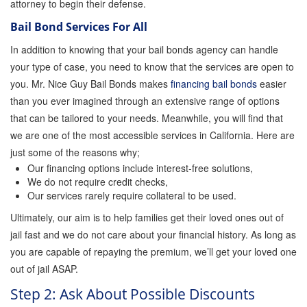
attorney to begin their defense.
Orange County Jail Guide
Bail Bond Services For All
In addition to knowing that your bail bonds agency can handle
Warrant Bail Bonds
your type of case, you need to know that the services are open to
you. Mr. Nice Guy Bail Bonds makes
financing bail bonds
easier
Military Discount Bail Bonds
than you ever imagined through an extensive range of options
that can be tailored to your needs. Meanwhile, you will find that
we are one of the most accessible services in California. Here are
Child Endangerment Bail Bonds
just some of the reasons why;
Our financing options include interest-free solutions,
We do not require credit checks,
Fianzas en Santa Ana las 24 horas
Our services rarely require collateral to be used.
Ultimately, our aim is to help families get their loved ones out of
Union Discount Bail Bonds
jail fast and we do not care about your financial history. As long as
you are capable of repaying the premium, we’ll get your loved one
out of jail ASAP.
The bail bond process explained
Step 2: Ask About Possible Discounts