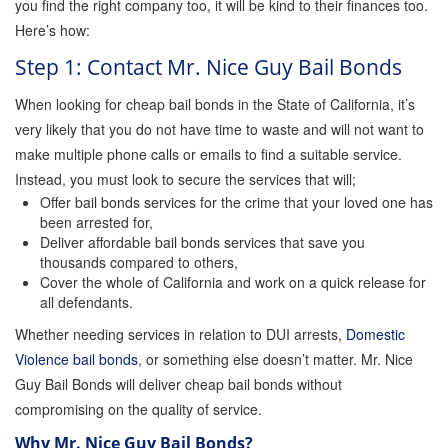
you find the right company too, it will be kind to their finances too.
Instant Bail Bond Quote
Here’s how:
Step 1: Contact Mr. Nice Guy Bail Bonds
No Money Down Bail Bonds
When looking for cheap bail bonds in the State of California, it’s
very likely that you do not have time to waste and will not want to
Attorney Discounts Bail Bonds
make multiple phone calls or emails to find a suitable service.
Instead, you must look to secure the services that will;
Offer bail bonds services for the crime that your loved one has
Lowest Prices for Bail Bonds in California
been arrested for,
Deliver affordable bail bonds services that save you
thousands compared to others,
0% Interest Bail Bond Financing
Cover the whole of California and work on a quick release for
all defendants.
Whether needing services in relation to DUI arrests,
Domestic
Resources
Violence bail bonds
, or something else doesn’t matter. Mr. Nice
Guy Bail Bonds will deliver cheap bail bonds without
1% Bail Bonds
compromising on the quality of service.
Why Mr. Nice Guy Bail Bonds?