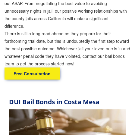
out ASAP. From negotiating the best value to avoiding
unnecessary nights in jail, our positive working relationships with
the county jails across California will make a significant
difference.
There is still a long road ahead as they prepare for their
forthcoming trial date, but this is undoubtedly the first step toward
the best possible outcome. Whichever jail your loved one is in and
whatever penal code they have violated, contact our bail bonds
team to get the process started now!
Free Consultation
DUI Bail Bonds in Costa Mesa