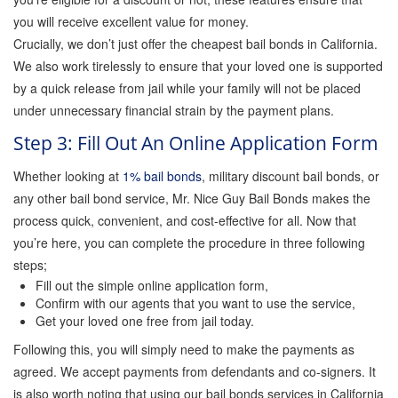
you will receive excellent value for money.
Crucially, we don’t just offer the cheapest bail bonds in California.
We also work tirelessly to ensure that your loved one is supported
by a quick release from jail while your family will not be placed
under unnecessary financial strain by the payment plans.
Step 3: Fill Out An Online Application Form
Whether looking at
1% bail bonds
, military discount bail bonds, or
any other bail bond service, Mr. Nice Guy Bail Bonds makes the
process quick, convenient, and cost-effective for all. Now that
you’re here, you can complete the procedure in three following
steps;
Fill out the simple online application form,
Confirm with our agents that you want to use the service,
Get your loved one free from jail today.
Following this, you will simply need to make the payments as
agreed. We accept payments from defendants and co-signers. It
is also worth noting that using our bail bonds services in California