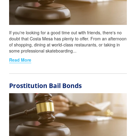
If you're looking for a good time out with friends, there's no
doubt that Costa Mesa has plenty to offer. From an afternoon
of shopping, dining at world-class restaurants, or taking in
some professional skateboarding...
Read More
Prostitution Bail Bonds