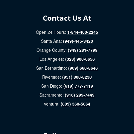
Contact Us At
Open 24 Hours:
1-844-400-2245
Santa Ana:
(949)-445-3420
Orange County:
(949) 281-7799
Los Angeles:
(323) 900-0656
San Bernardino:
(909) 660-8646
Riverside:
(951) 800-8230
San Diego:
(619) 777-7119
Sacramento:
(916) 299-7449
Ventura:
(805) 360-5064