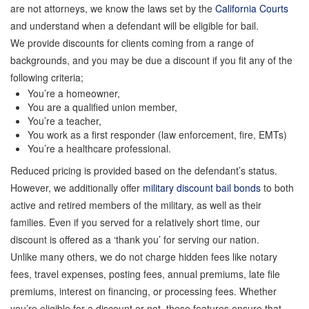
are not attorneys, we know the laws set by the
California Courts
Locations
and understand when a defendant will be eligible for bail.
We provide discounts for clients coming from a range of
Forms
backgrounds, and you may be due a discount if you fit any of the
following criteria;
You’re a homeowner,
Payments
You are a qualified union member,
You’re a teacher,
You work as a first responder (law enforcement, fire, EMTs)
Blog
You’re a healthcare professional.
Reduced pricing is provided based on the defendant’s status.
However, we additionally offer
military discount bail bonds
to both
Contact Us
active and retired members of the military, as well as their
families. Even if you served for a relatively short time, our
Online Bail Application
discount is offered as a ‘thank you’ for serving our nation.
Unlike many others, we do not charge hidden fees like notary
fees, travel expenses, posting fees, annual premiums, late file
Store
premiums, interest on financing, or processing fees. Whether
you’re eligible for a discount or not, these features ensure that