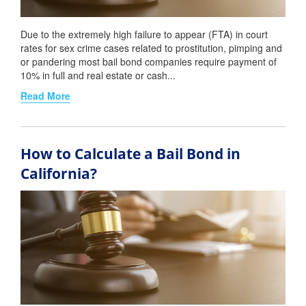
Due to the extremely high failure to appear (FTA) in court
rates for sex crime cases related to prostitution, pimping and
or pandering most bail bond companies require payment of
10% in full and real estate or cash...
Read More
How to Calculate a Bail Bond in
California?