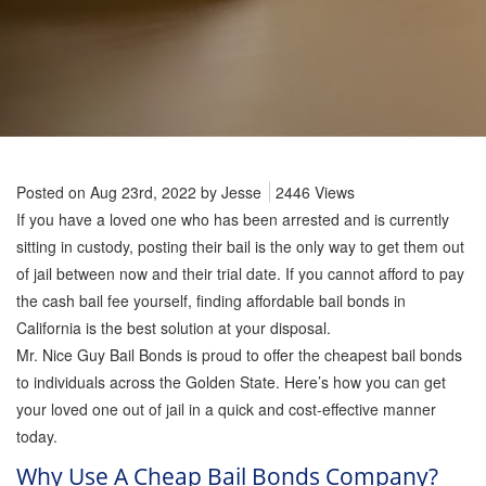
Firearm Bail Bonds
Missed Court Bail Bonds
Bail Bonds for Manslaughter
Posted on Aug 23rd, 2022 by
Jesse
2446 Views
Bail Bonds for Murder Cases
If you have a loved one who has been arrested and is currently
sitting in custody, posting their bail is the only way to get them out
of jail between now and their trial date. If you cannot afford to pay
Misdemeanor Bail Bonds
the cash bail fee yourself, finding affordable bail bonds in
California is the best solution at your disposal.
No Collateral Bail Bonds
Mr. Nice Guy Bail Bonds is proud to offer the cheapest bail bonds
to individuals across the Golden State. Here’s how you can get
your loved one out of jail in a quick and cost-effective manner
Parole Violations Bail Bonds
today.
Why Use A Cheap Bail Bonds Company?