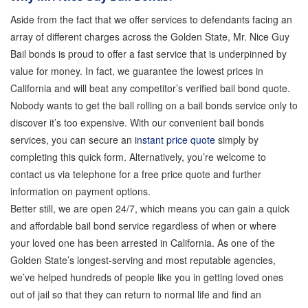
Bail Bond Payment Options
Aside from the fact that we offer services to defendants facing an
array of different charges across the Golden State, Mr. Nice Guy
Bail bonds is proud to offer a fast service that is underpinned by
Bail Bond Scams
value for money. In fact, we guarantee the lowest prices in
California and will beat any competitor’s verified bail bond quote.
California Domestic Violence Bail Bonds
Nobody wants to get the ball rolling on a bail bonds service only to
discover it’s too expensive. With our convenient bail bonds
services, you can secure an
instant price quote
simply by
Domestic Violence Within The LGBTQ Community
completing this quick form. Alternatively, you’re welcome to
contact us via telephone for a free price quote and further
Frequently Asked Questions
information on payment options.
Better still, we are open 24/7, which means you can gain a quick
and affordable bail bond service regardless of when or where
Financing Bail Bonds
your loved one has been arrested in California. As one of the
Golden State’s longest-serving and most reputable agencies,
Inmate Locator
we’ve helped hundreds of people like you in getting loved ones
out of jail so that they can return to normal life and find an