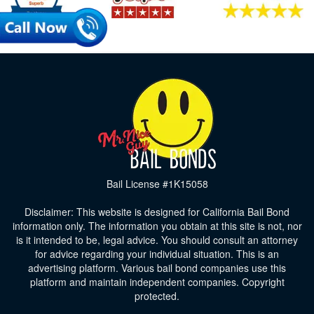
Bail License #1K15058
Disclaimer: This website is designed for California Bail Bond
information only. The information you obtain at this site is not, nor
is it intended to be, legal advice. You should consult an attorney
for advice regarding your individual situation. This is an
advertising platform. Various bail bond companies use this
platform and maintain independent companies. Copyright
protected.