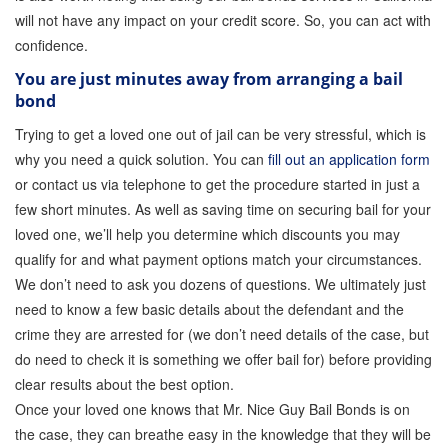
will not have any impact on your credit score. So, you can act with
confidence.
You are just minutes away from arranging a bail
bond
Trying to get a loved one out of jail can be very stressful, which is
why you need a quick solution. You can
fill out an application form
or contact us via telephone to get the procedure started in just a
few short minutes. As well as saving time on securing bail for your
loved one, we’ll help you determine which discounts you may
qualify for and what payment options match your circumstances.
We don’t need to ask you dozens of questions. We ultimately just
need to know a few basic details about the defendant and the
crime they are arrested for (we don’t need details of the case, but
do need to check it is something we offer bail for) before providing
clear results about the best option.
Once your loved one knows that Mr. Nice Guy Bail Bonds is on
the case, they can breathe easy in the knowledge that they will be