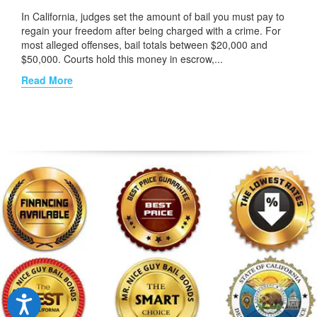
In California, judges set the amount of bail you must pay to
regain your freedom after being charged with a crime. For
most alleged offenses, bail totals between $20,000 and
$50,000. Courts hold this money in escrow,...
Read More