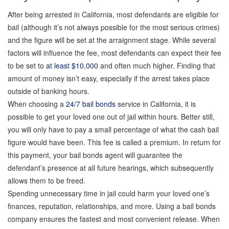
Probation Violation Bail Bonds
After being arrested in California, most defendants are eligible for
bail (although it’s not always possible for the most serious crimes)
Theft Bail Bonds
and the figure will be set at the arraignment stage. While several
factors will influence the fee, most defendants can expect their fee
to be set to
at least $10,000
and often much higher. Finding that
Traffic Bail Bonds
amount of money isn’t easy, especially if the arrest takes place
outside of banking hours.
Elder Abuse Bail Bonds
When choosing a
24/7 bail bonds
service in California, it is
possible to get your loved one out of jail within hours. Better still,
you will only have to pay a small percentage of what the cash bail
Restraining Order Violations Bail Bonds - PC
273.6
figure would have been. This fee is called a premium. In return for
this payment, your bail bonds agent will guarantee the
defendant’s presence at all future hearings, which subsequently
DUI Bail Bonds in California
allows them to be freed.
Spending unnecessary time in jail could harm your loved one’s
California Property Bail Bonds
finances, reputation, relationships, and more. Using a bail bonds
company ensures the fastest and most convenient release. When