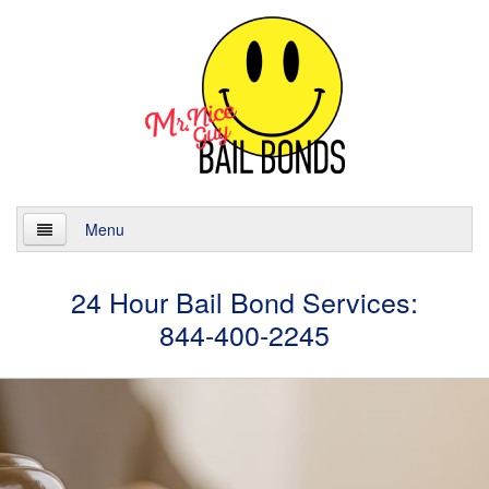
Menu
Home
24 Hour Bail Bond Services:
844-400-2245
About
Services