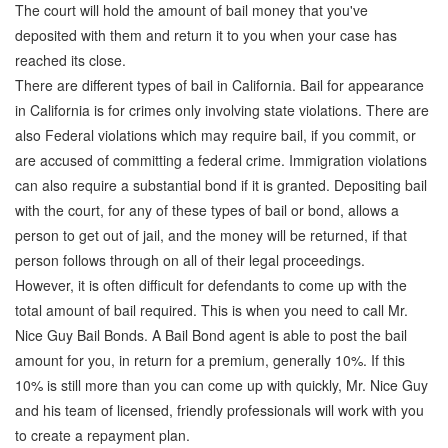
The court will hold the amount of bail money that you've
deposited with them and return it to you when your case has
reached its close.
There are different types of bail in California. Bail for appearance
in California is for crimes only involving state violations. There are
also Federal violations which may require bail, if you commit, or
are accused of committing a federal crime. Immigration violations
can also require a substantial bond if it is granted. Depositing bail
with the court, for any of these types of bail or bond, allows a
person to get out of jail, and the money will be returned, if that
person follows through on all of their legal proceedings.
However, it is often difficult for defendants to come up with the
total amount of bail required. This is when you need to call Mr.
Nice Guy Bail Bonds. A Bail Bond agent is able to post the bail
amount for you, in return for a premium, generally 10%. If this
10% is still more than you can come up with quickly, Mr. Nice Guy
and his team of licensed, friendly professionals will work with you
to create a repayment plan.