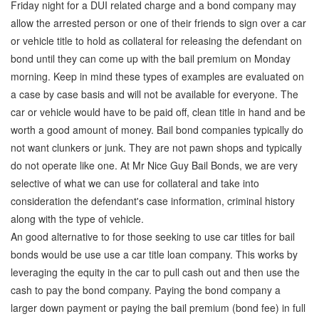
Friday night for a DUI related charge and a bond company may
allow the arrested person or one of their friends to sign over a car
or vehicle title to hold as collateral for releasing the defendant on
bond until they can come up with the bail premium on Monday
morning. Keep in mind these types of examples are evaluated on
a case by case basis and will not be available for everyone. The
car or vehicle would have to be paid off, clean title in hand and be
worth a good amount of money. Bail bond companies typically do
not want clunkers or junk. They are not pawn shops and typically
do not operate like one. At Mr Nice Guy Bail Bonds, we are very
selective of what we can use for collateral and take into
consideration the defendant's case information, criminal history
along with the type of vehicle.
An good alternative to for those seeking to use car titles for bail
bonds would be use use a car title loan company. This works by
leveraging the equity in the car to pull cash out and then use the
cash to pay the bond company. Paying the bond company a
larger down payment or paying the bail premium (bond fee) in full