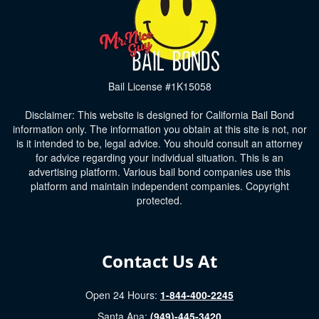
Bail License #1K15058
Disclaimer: This website is designed for California Bail Bond
information only. The information you obtain at this site is not, nor
is it intended to be, legal advice. You should consult an attorney
for advice regarding your individual situation. This is an
advertising platform. Various bail bond companies use this
platform and maintain independent companies. Copyright
protected.
Contact Us At
Open 24 Hours:
1-844-400-2245
Santa Ana:
(949)-445-3420