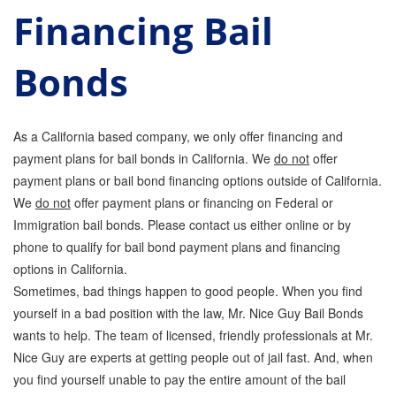
Financing Bail
Parole Violations Bail Bonds
Bonds
Probation Violation Bail Bonds
Theft Bail Bonds
As a California based company, we only offer financing and
Traffic Bail Bonds
payment plans for bail bonds in California. We
do not
offer
payment plans or bail bond financing options outside of California.
Elder Abuse Bail Bonds
We
do not
offer payment plans or financing on Federal or
Restraining Order Violations Bail Bonds - PC
Immigration bail bonds. Please contact us either online or by
273.6
phone to qualify for bail bond payment plans and financing
DUI Bail Bonds in California
options in California.
Sometimes, bad things happen to good people. When you find
California Property Bail Bonds
yourself in a bad position with the law, Mr. Nice Guy Bail Bonds
wants to help. The team of licensed, friendly professionals at Mr.
Instant Bail Bond Quote
Nice Guy are experts at getting people out of jail fast. And, when
you find yourself unable to pay the entire amount of the bail
No Money Down Bail Bonds