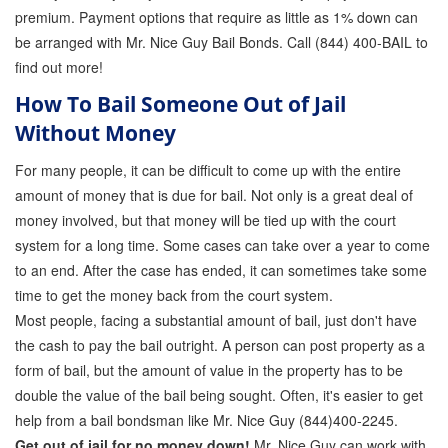
premium. Payment options that require as little as 1% down can
be arranged with Mr. Nice Guy Bail Bonds. Call (844) 400-BAIL to
find out more!
How To Bail Someone Out of Jail
Without Money
For many people, it can be difficult to come up with the entire
amount of money that is due for bail. Not only is a great deal of
money involved, but that money will be tied up with the court
system for a long time. Some cases can take over a year to come
to an end. After the case has ended, it can sometimes take some
time to get the money back from the court system.
Most people, facing a substantial amount of bail, just don't have
the cash to pay the bail outright. A person can post property as a
form of bail, but the amount of value in the property has to be
double the value of the bail being sought. Often, it's easier to get
help from a bail bondsman like Mr. Nice Guy (844)400-2245.
Get out of jail for no money down!
Mr. Nice Guy can work with