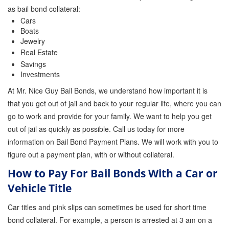
as bail bond collateral:
Cars
Boats
Jewelry
Real Estate
Savings
Investments
At Mr. Nice Guy Bail Bonds, we understand how important it is
that you get out of jail and back to your regular life, where you can
go to work and provide for your family. We want to help you get
out of jail as quickly as possible. Call us today for more
information on Bail Bond Payment Plans. We will work with you to
figure out a payment plan, with or without collateral.
How to Pay For Bail Bonds With a Car or
Vehicle Title
Car titles and pink slips can sometimes be used for short time
bond collateral. For example, a person is arrested at 3 am on a