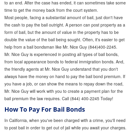
to an end. After the case has ended, it can sometimes take some
Store
time to get the money back from the court system.
Most people, facing a substantial amount of bail, just don't have
the cash to pay the bail outright. A person can post property as a
form of bail, but the amount of value in the property has to be
double the value of the bail being sought. Often, it's easier to get
help from a bail bondsman like Mr. Nice Guy (844)400-2245.
Mr. Nice Guy is experienced in posting all types of bail bonds,
from local appearance bonds to federal immigration bonds. And,
the friendly agents at Mr. Nice Guy understand that you don't
always have the money on hand to pay the bail bond premium. If
you have a job, or can show the means to repay down the road,
Mr. Nice Guy will work with you to create a payment plan for the
bail premium the law requires. Call (844) 400-2245 Today!
How To Pay For Bail Bonds
In California, when you've been charged with a crime, you'll need
to post bail in order to get out of jail while you await your charges.