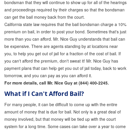
bondsman that they will continue to show up for all of the hearings
Quick Guide To Bail Bonds Infographic
and proceedings required by their charges so that the bondsman
How To Pay For Bail Bonds Online Infographic
can get the bail money back from the court.
California state law requires that the bail bondsman charge a 10%
California Bail Bond Statistics
premium on bail, in order to post your bond. Sometimes that's just
more than you can afford. Mr. Nice Guy understands that bail can
Bail Bond Laws and Regulations in California
be expensive. There are agents standing by at locations near
Los Angeles Bail Bond Process Infographic
you, to help you get out of jail for a fraction of the cost of bail. If
you can't afford the premium, don't sweat it! Mr. Nice Guy has
Locations
payment plans that can help get you out of jail today, back to work
tomorrow, and you can pay as you can afford it.
Forms
For more details, call Mr. Nice Guy at (844) 400-2245.
Payments
What if I Can't Afford Bail?
Blog
For many people, it can be difficult to come up with the entire
amount of money that is due for bail. Not only is a great deal of
Contact Us
money involved, but that money will be tied up with the court
Online Bail Application
system for a long time. Some cases can take over a year to come