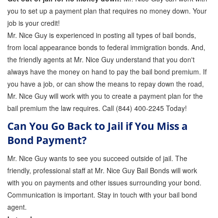
you to set up a payment plan that requires no money down. Your
job is your credit!
Mr. Nice Guy is experienced in posting all types of bail bonds,
from local appearance bonds to federal immigration bonds. And,
the friendly agents at Mr. Nice Guy understand that you don't
always have the money on hand to pay the bail bond premium. If
you have a job, or can show the means to repay down the road,
Mr. Nice Guy will work with you to create a payment plan for the
bail premium the law requires. Call (844) 400-2245 Today!
Can You Go Back to Jail if You Miss a
Bond Payment?
Mr. Nice Guy wants to see you succeed outside of jail. The
friendly, professional staff at Mr. Nice Guy Bail Bonds will work
with you on payments and other issues surrounding your bond.
Communication is important. Stay in touch with your bail bond
agent.