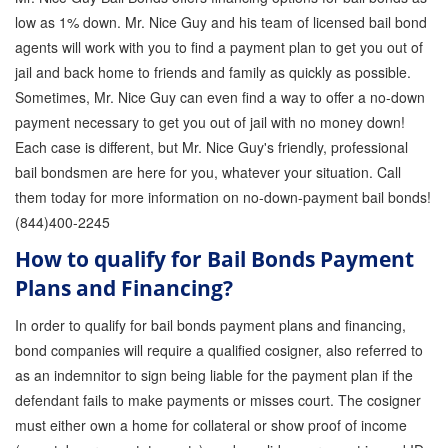
low as 1% down. Mr. Nice Guy and his team of licensed bail bond
agents will work with you to find a payment plan to get you out of
jail and back home to friends and family as quickly as possible.
Sometimes, Mr. Nice Guy can even find a way to offer a no-down
payment necessary to get you out of jail with no money down!
Each case is different, but Mr. Nice Guy's friendly, professional
bail bondsmen are here for you, whatever your situation. Call
them today for more information on no-down-payment bail bonds!
(844)400-2245
How to qualify for Bail Bonds Payment
Plans and Financing?
In order to qualify for bail bonds payment plans and financing,
bond companies will require a qualified cosigner, also referred to
as an indemnitor to sign being liable for the payment plan if the
defendant fails to make payments or misses court. The cosigner
must either own a home for collateral or show proof of income