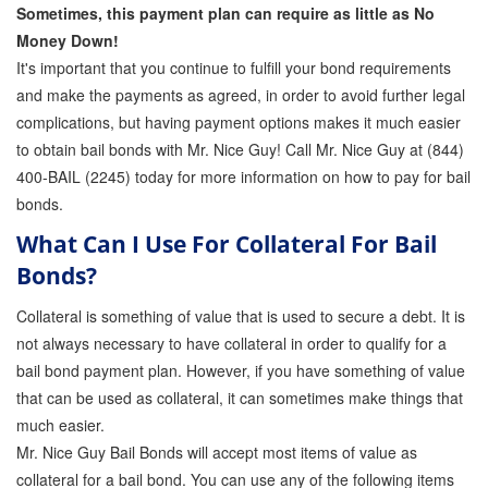
Sometimes, this payment plan can require as little as No
Money Down!
It's important that you continue to fulfill your bond requirements
and make the payments as agreed, in order to avoid further legal
complications, but having payment options makes it much easier
to obtain bail bonds with Mr. Nice Guy! Call Mr. Nice Guy at (844)
400-BAIL (2245) today for more information on how to pay for bail
bonds.
What Can I Use For Collateral For Bail
Bonds?
Collateral is something of value that is used to secure a debt. It is
not always necessary to have collateral in order to qualify for a
bail bond payment plan. However, if you have something of value
that can be used as collateral, it can sometimes make things that
much easier.
Mr. Nice Guy Bail Bonds will accept most items of value as
collateral for a bail bond. You can use any of the following items