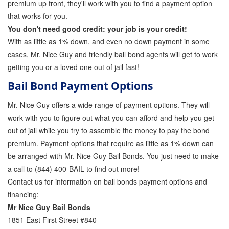
premium up front, they'll work with you to find a payment option
Attorney Discounts Bail Bonds
that works for you.
You don't need good credit: your job is your credit!
Lowest Prices for Bail Bonds in California
With as little as 1% down, and even no down payment in some
cases, Mr. Nice Guy and friendly bail bond agents will get to work
0% Interest Bail Bond Financing
getting you or a loved one out of jail fast!
Resources
Bail Bond Payment Options
1% Bail Bonds
Mr. Nice Guy offers a wide range of payment options. They will
work with you to figure out what you can afford and help you get
Bail Bond Payment Options
out of jail while you try to assemble the money to pay the bond
Bail Bond Scams
premium. Payment options that require as little as 1% down can
be arranged with Mr. Nice Guy Bail Bonds. You just need to make
California Domestic Violence Bail Bonds
a call to (844) 400-BAIL to find out more!
Contact us for information on bail bonds payment options and
Domestic Violence Within The LGBTQ Community
financing:
Frequently Asked Questions
Mr Nice Guy Bail Bonds
1851 East First Street #840
Financing Bail Bonds