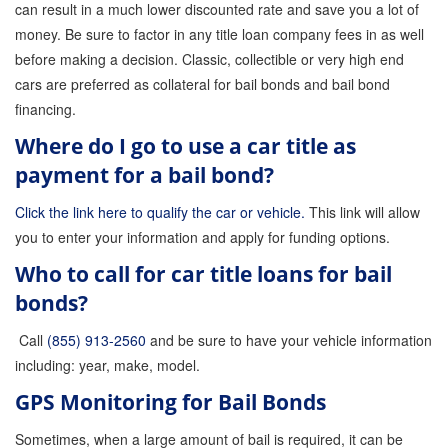
can result in a much lower discounted rate and save you a lot of
money. Be sure to factor in any title loan company fees in as well
before making a decision. Classic, collectible or very high end
cars are preferred as collateral for bail bonds and bail bond
financing.
Where do I go to use a car title as
payment for a bail bond?
Click the link here to qualify the car or vehicle.
This link will allow
you to enter your information and apply for funding options.
Who to call for car title loans for bail
bonds?
Call
(855) 913-2560
and be sure to have your vehicle information
including: year, make, model.
GPS Monitoring for Bail Bonds
Sometimes, when a large amount of bail is required, it can be