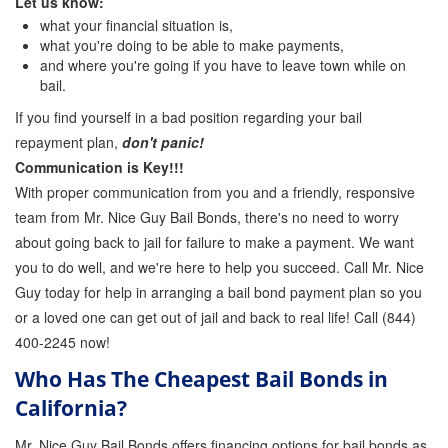
Let us know:
what your financial situation is,
what you're doing to be able to make payments,
and where you're going if you have to leave town while on
bail.
If you find yourself in a bad position regarding your bail
repayment plan,
don't panic!
Communication is Key!!!
With proper communication from you and a friendly, responsive
team from Mr. Nice Guy Bail Bonds, there's no need to worry
about going back to jail for failure to make a payment. We want
you to do well, and we're here to help you succeed. Call Mr. Nice
Guy today for help in arranging a bail bond payment plan so you
or a loved one can get out of jail and back to real life! Call (844)
400-2245 now!
Who Has The Cheapest Bail Bonds in
California?
Mr. Nice Guy Bail Bonds offers financing options for bail bonds as