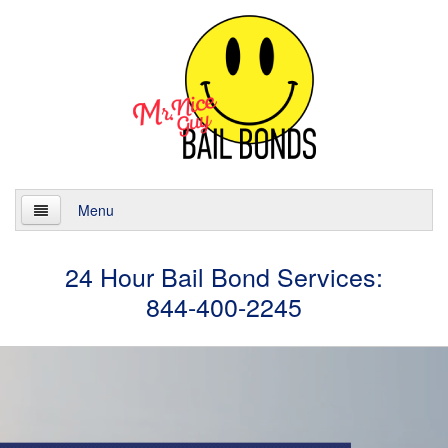
Menu
Home
24 Hour Bail Bond Services:
844-400-2245
About
Services
24 Hour Bail Bonds
Case Management