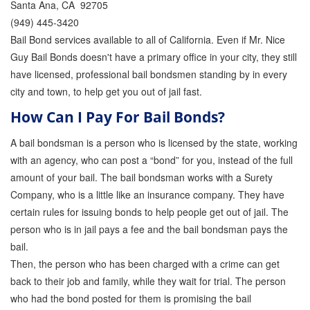
Santa Ana, CA 92705
(949) 445-3420
Inmate Locator
Bail Bond services available to all of California. Even if Mr. Nice
Orange County Jail Guide
Guy Bail Bonds doesn't have a primary office in your city, they still
have licensed, professional bail bondsmen standing by in every
Warrant Bail Bonds
city and town, to help get you out of jail fast.
Military Discount Bail Bonds
How Can I Pay For Bail Bonds?
Child Endangerment Bail Bonds
A bail bondsman is a person who is licensed by the state, working
with an agency, who can post a “bond” for you, instead of the full
Fianzas en Santa Ana las 24 horas
amount of your bail. The bail bondsman works with a Surety
Company, who is a little like an insurance company. They have
Union Discount Bail Bonds
certain rules for issuing bonds to help people get out of jail. The
person who is in jail pays a fee and the bail bondsman pays the
The bail bond process explained
bail.
How Bail Bonds Work in California
Then, the person who has been charged with a crime can get
back to their job and family, while they wait for trial. The person
Bail Bonds eBook
who had the bond posted for them is promising the bail