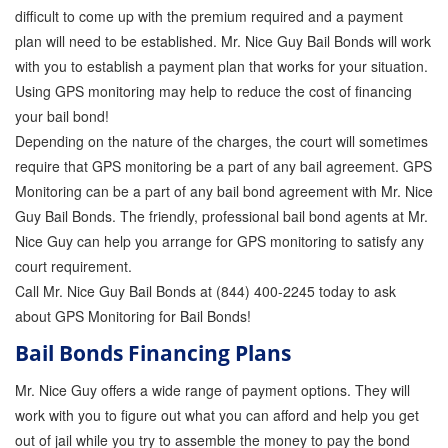
difficult to come up with the premium required and a payment
plan will need to be established. Mr. Nice Guy Bail Bonds will work
with you to establish a payment plan that works for your situation.
Using GPS monitoring may help to reduce the cost of financing
your bail bond!
Depending on the nature of the charges, the court will sometimes
require that GPS monitoring be a part of any bail agreement. GPS
Monitoring can be a part of any bail bond agreement with Mr. Nice
Guy Bail Bonds. The friendly, professional bail bond agents at Mr.
Nice Guy can help you arrange for GPS monitoring to satisfy any
court requirement.
Call Mr. Nice Guy Bail Bonds at (844) 400-2245 today to ask
about GPS Monitoring for Bail Bonds!
Bail Bonds Financing Plans
Mr. Nice Guy offers a wide range of payment options. They will
work with you to figure out what you can afford and help you get
out of jail while you try to assemble the money to pay the bond