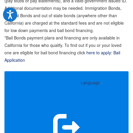
(pay stubs or pay statements), and a valid government issued ID.
Additional documentation may be needed. Immigration Bonds,
Federal Bonds and out of state bonds (anywhere other than
California) are charged at the standard fees and are not eligible
for low down payments and bail bond financing.
*Bail Bonds payment plans and financing are only available in
California for those who qualify. To find out if you or your loved
one are eligible for bail bond financing click
here to apply: Bail
Application