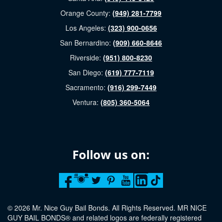
Orange County:
(949) 281-7799
Los Angeles:
(323) 900-0656
San Bernardino:
(909) 660-8646
Riverside:
(951) 800-8230
San Diego:
(619) 777-7119
Sacramento:
(916) 299-7449
Ventura:
(805) 360-5064
Follow us on:
© 2026 Mr. Nice Guy Bail Bonds. All Rights Reserved. MR NICE
GUY BAIL BONDS® and related logos are federally registered