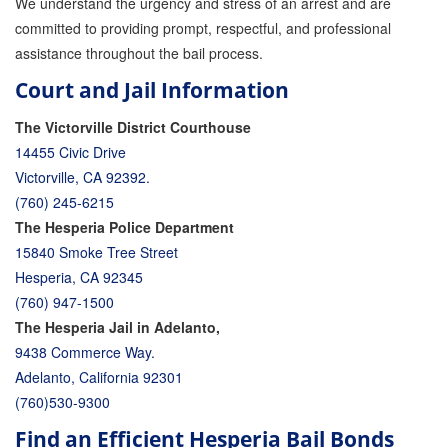
We understand the urgency and stress of an arrest and are
committed to providing prompt, respectful, and professional
assistance throughout the bail process.
Court and Jail Information
The Victorville District Courthouse
14455 Civic Drive
Victorville, CA 92392.
(760) 245-6215
The Hesperia Police Department
15840 Smoke Tree Street
Hesperia, CA 92345
(760) 947-1500
The Hesperia Jail in Adelanto,
9438 Commerce Way.
Adelanto, California 92301
(760)530-9300
Find an Efficient Hesperia Bail Bonds