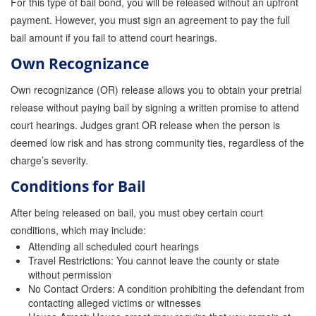
For this type of bail bond, you will be released without an upfront
Store
payment. However, you must sign an agreement to pay the full
bail amount if you fail to attend court hearings.
Own Recognizance
Own recognizance (OR) release allows you to obtain your pretrial
release without paying bail by signing a written promise to attend
court hearings. Judges grant OR release when the person is
deemed low risk and has strong community ties, regardless of the
charge’s severity.
Conditions for Bail
After being released on bail, you must obey certain court
conditions, which may include:
Attending all scheduled court hearings
Travel Restrictions: You cannot leave the county or state
without permission
No Contact Orders: A condition prohibiting the defendant from
contacting alleged victims or witnesses