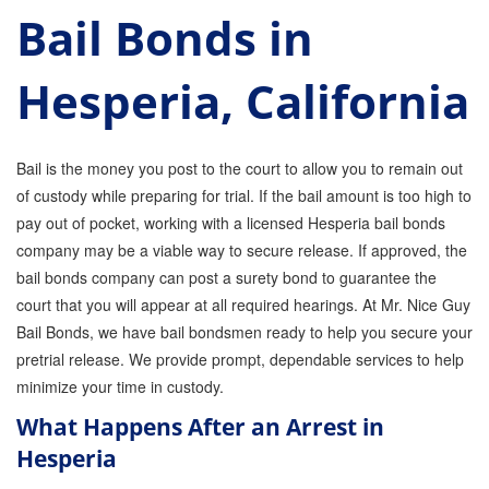
Bail Bonds in
Parole Violations Bail Bonds
Hesperia, California
Probation Violation Bail Bonds
Theft Bail Bonds
Bail is the money you post to the court to allow you to remain out
Traffic Bail Bonds
of custody while preparing for trial. If the bail amount is too high to
pay out of pocket, working with a licensed Hesperia bail bonds
Elder Abuse Bail Bonds
company may be a viable way to secure release. If approved, the
Restraining Order Violations Bail Bonds - PC
bail bonds company can post a surety bond to guarantee the
273.6
court that you will appear at all required hearings. At Mr. Nice Guy
DUI Bail Bonds in California
Bail Bonds, we have bail bondsmen ready to help you secure your
pretrial release. We provide prompt, dependable services to help
California Property Bail Bonds
minimize your time in custody.
What Happens After an Arrest in
Instant Bail Bond Quote
Hesperia
No Money Down Bail Bonds