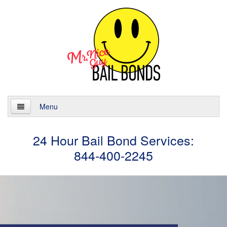
Menu
Home
24 Hour Bail Bond Services:
844-400-2245
About
Services
24 Hour Bail Bonds
Case Management