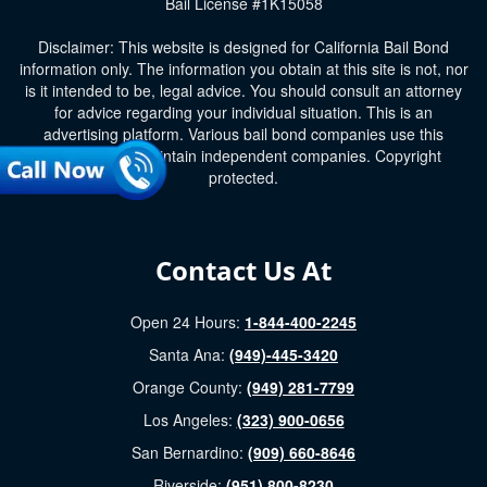
Bail License #1K15058
Disclaimer: This website is designed for California Bail Bond
information only. The information you obtain at this site is not, nor
is it intended to be, legal advice. You should consult an attorney
for advice regarding your individual situation. This is an
advertising platform. Various bail bond companies use this
platform and maintain independent companies. Copyright
protected.
Contact Us At
Open 24 Hours:
1-844-400-2245
Santa Ana:
(949)-445-3420
Orange County:
(949) 281-7799
Los Angeles:
(323) 900-0656
San Bernardino:
(909) 660-8646
Riverside:
(951) 800-8230