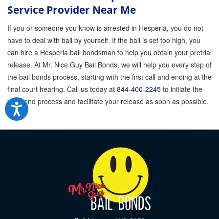
Service Provider Near Me
If you or someone you know is arrested in Hesperia, you do not
have to deal with bail by yourself. If the bail is set too high, you
can hire a Hesperia bail bondsman to help you obtain your pretrial
release. At Mr. Nice Guy Bail Bonds, we will help you every step of
the bail bonds process, starting with the first call and ending at the
final court hearing. Call us today at
844-400-2245
to initiate the
bail bond process and facilitate your release as soon as possible.