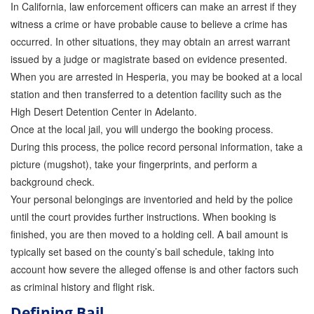
In California, law enforcement officers can make an arrest if they
Attorney Discounts Bail Bonds
witness a crime or have probable cause to believe a crime has
occurred. In other situations, they may obtain an arrest warrant
Lowest Prices for Bail Bonds in California
issued by a judge or magistrate based on evidence presented.
0% Interest Bail Bond Financing
When you are arrested in Hesperia, you may be booked at a local
station and then transferred to a detention facility such as the
Resources
High Desert Detention Center in Adelanto.
Once at the local jail, you will undergo the booking process.
1% Bail Bonds
During this process, the police record personal information, take a
Bail Bond Payment Options
picture (mugshot), take your fingerprints, and perform a
background check.
Bail Bond Scams
Your personal belongings are inventoried and held by the police
until the court provides further instructions. When booking is
California Domestic Violence Bail Bonds
finished, you are then moved to a holding cell. A bail amount is
typically set based on the county’s bail schedule, taking into
Domestic Violence Within The LGBTQ Community
account how severe the alleged offense is and other factors such
Frequently Asked Questions
as criminal history and flight risk.
Defining Bail
Financing Bail Bonds