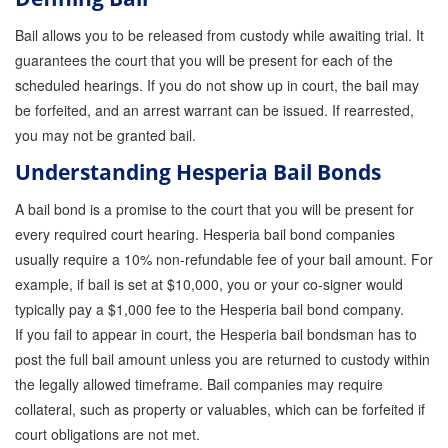
Bail allows you to be released from custody while awaiting trial. It
Inmate Locator
guarantees the court that you will be present for each of the
Orange County Jail Guide
scheduled hearings. If you do not show up in court, the bail may
be forfeited, and an arrest warrant can be issued. If rearrested,
Warrant Bail Bonds
you may not be granted bail.
Military Discount Bail Bonds
Understanding Hesperia Bail Bonds
Child Endangerment Bail Bonds
A bail bond is a promise to the court that you will be present for
every required court hearing. Hesperia bail bond companies
Fianzas en Santa Ana las 24 horas
usually require a 10% non-refundable fee of your bail amount. For
example, if bail is set at $10,000, you or your co-signer would
Union Discount Bail Bonds
typically pay a $1,000 fee to the Hesperia bail bond company.
The bail bond process explained
If you fail to appear in court, the Hesperia bail bondsman has to
post the full bail amount unless you are returned to custody within
How Bail Bonds Work in California
the legally allowed timeframe. Bail companies may require
collateral, such as property or valuables, which can be forfeited if
Bail Bonds eBook
court obligations are not met.