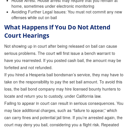
House Arrest: House arrest may require that you remain at
home, sometimes under electronic monitoring
Avoiding Further Legal Issues: You must not commit any new
offenses while out on bail
What Happens If You Do Not Attend
Court Hearings
Not showing up in court after being released on bail can cause
serious problems. The court will first issue a bench warrant to
have you rearrested. If you posted cash bail, the amount may be
forfeited and not refunded.
If you hired a Hesperia bail bondsman’s service, they may have to
take on the responsibility to pay the set bail amount. To avoid this
loss, the bail bond company may hire licensed bounty hunters to
locate and return you to custody, under California law.
Failing to appear in court can result in serious consequences. You
may face additional charges, such as “failure to appear,” which
can carry fines and potential jail time. If you’re arrested again, the
court may deny you bail, considering you a flight risk. Repeated