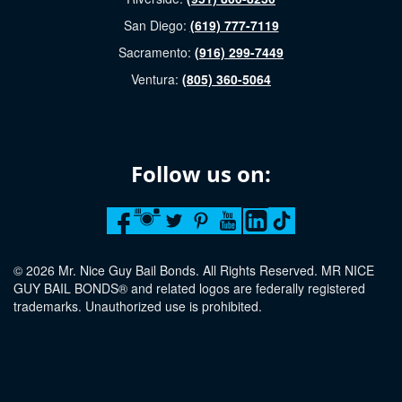
San Diego:
(619) 777-7119
Sacramento:
(916) 299-7449
Ventura:
(805) 360-5064
Follow us on:
© 2026 Mr. Nice Guy Bail Bonds. All Rights Reserved. MR NICE
GUY BAIL BONDS® and related logos are federally registered
trademarks. Unauthorized use is prohibited.