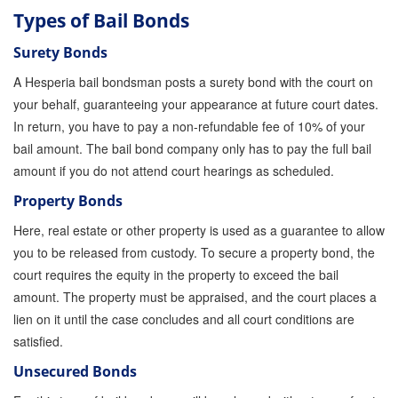
Quick Guide To Bail Bonds Infographic
Types of Bail Bonds
How To Pay For Bail Bonds Online Infographic
Surety Bonds
A Hesperia bail bondsman posts a surety bond with the court on
California Bail Bond Statistics
your behalf, guaranteeing your appearance at future court dates.
Bail Bond Laws and Regulations in California
In return, you have to pay a non-refundable fee of 10% of your
bail amount. The bail bond company only has to pay the full bail
Los Angeles Bail Bond Process Infographic
amount if you do not attend court hearings as scheduled.
Locations
Property Bonds
Here, real estate or other property is used as a guarantee to allow
Forms
you to be released from custody. To secure a property bond, the
Payments
court requires the equity in the property to exceed the bail
amount. The property must be appraised, and the court places a
Blog
lien on it until the case concludes and all court conditions are
satisfied.
Contact Us
Unsecured Bonds
Online Bail Application