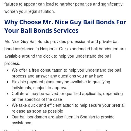
failures to appear can lead to harsher penalties and significantly
worsen your legal situation.
Why Choose Mr. Nice Guy Bail Bonds For
Your Bail Bonds Services
Mr. Nice Guy Bail Bonds provides professional and private bail
bond assistance in Hesperia. Our experienced bail bondsmen are
available around the clock to help you understand the bail
process.
We offer a free consultation to help you understand the bail
process and answer any questions you may have
Flexible payment plans may be available to qualifying
individuals, subject to approval
Collateral may be waived for qualified applicants, depending
on the specifics of the case
We take quick and efficient action to help secure your pretrial
release as soon as possible
Our bail bondsmen are also fluent in Spanish to provide
assistance