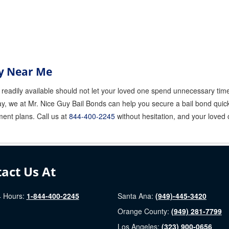
y Near Me
readily available should not let your loved one spend unnecessary time 
y, we at Mr. Nice Guy Bail Bonds can help you secure a bail bond quickl
ment plans. Call us at
844-400-2245
without hesitation, and your loved o
act Us At
 Hours:
1-844-400-2245
Santa Ana:
(949)-445-3420
Orange County:
(949) 281-7799
Los Angeles:
(323) 900-0656