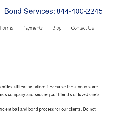
l Bond Services:
844-400-2245
Forms
Payments
Blog
Contact Us
amilies still cannot afford it because the amounts are
 bonds company and secure your friend's or loved one’s
icient bail and bond process for our clients. Do not