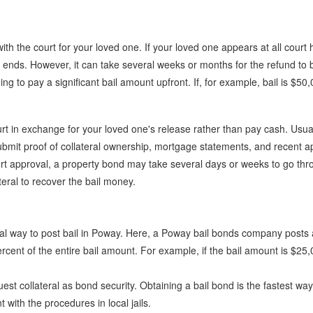
 with the court for your loved one. If your loved one appears at all cour
se ends. However, it can take several weeks or months for the refund t
ng to pay a significant bail amount upfront. If, for example, bail is $50
rt in exchange for your loved one's release rather than pay cash. Usuall
ubmit proof of collateral ownership, mortgage statements, and recent a
rt approval, a property bond may take several days or weeks to go thro
teral to recover the bail money.
cal way to post bail in Poway. Here, a Poway bail bonds company posts 
rcent of the entire bail amount. For example, if the bail amount is $25
t collateral as bond security. Obtaining a bail bond is the fastest way
with the procedures in local jails.