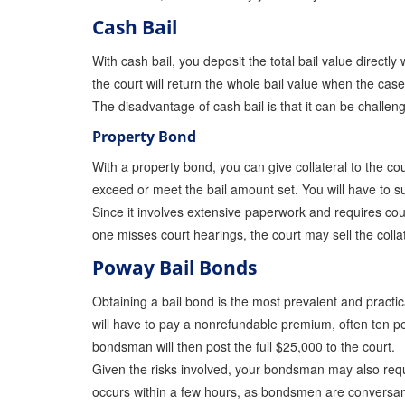
Cash Bail
With cash bail, you deposit the total bail value directly
the court will return the whole bail value when the ca
The disadvantage of cash bail is that it can be challengi
Property Bond
With a property bond, you can give collateral to the cou
exceed or meet the bail amount set. You will have to s
Since it involves extensive paperwork and requires cou
one misses court hearings, the court may sell the colla
Poway Bail Bonds
Obtaining a bail bond is the most prevalent and practi
will have to pay a nonrefundable premium, often ten pe
bondsman will then post the full $25,000 to the court.
Given the risks involved, your bondsman may also reques
occurs within a few hours, as bondsmen are conversant 