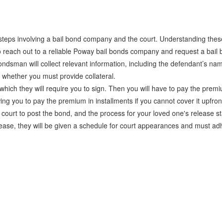
steps involving a bail bond company and the court. Understanding thes
to reach out to a reliable Poway bail bonds company and request a bai
ndsman will collect relevant information, including the defendant’s na
d whether you must provide collateral.
ich they will require you to sign. Then you will have to pay the premi
ing you to pay the premium in installments if you cannot cover it upfron
rt to post the bond, and the process for your loved one's release st
elease, they will be given a schedule for court appearances and must adhe