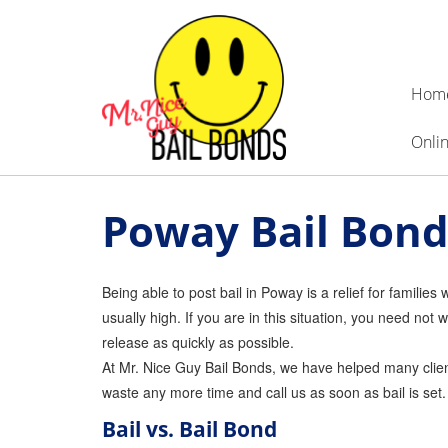
Hom
Onlin
Poway Bail Bond
Being able to post bail in Poway is a relief for familie
usually high. If you are in this situation, you need n
release as quickly as possible.
At Mr. Nice Guy Bail Bonds, we have helped many clients
waste any more time and call us as soon as bail is set
Bail vs. Bail Bond