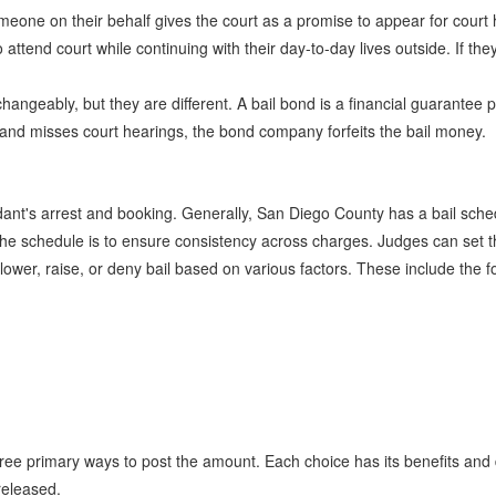
one on their behalf gives the court as a promise to appear for court he
ttend court while continuing with their day-to-day lives outside. If the
hangeably, but they are different. A bail bond is a financial guarantee
d and misses court hearings, the bond company forfeits the bail money.
nt's arrest and booking. Generally, San Diego County has a bail schedul
he schedule is to ensure consistency across charges. Judges can set th
 lower, raise, or deny bail based on various factors. These include the f
ree primary ways to post the amount. Each choice has its benefits and 
released.