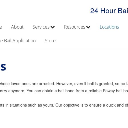
24 Hour Bai
e
About
Services
Resources
Locations
e Bail Application
Store
s
s whose loved ones are arrested. However, even if bail is granted, some f
ot worry anymore. You can obtain a bail bond from a reliable Poway bail
 in situations such as yours. Our objective is to ensure a quick and eff
.