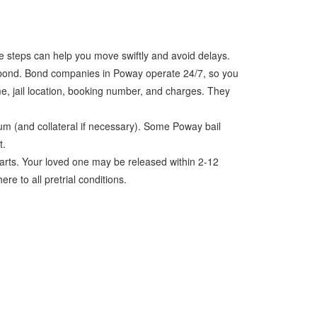
e steps can help you move swiftly and avoid delays.
l bond. Bond companies in Poway operate 24/7, so you
me, jail location, booking number, and charges. They
um (and collateral if necessary). Some Poway bail
t.
arts. Your loved one may be released within 2-12
re to all pretrial conditions.