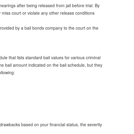
arings after being released from jail before trial. By
y miss court or violate any other release conditions
 provided by a bail bonds company to the court on the
e that lists standard bail values for various criminal
e bail amount indicated on the bail schedule, but they
ollowing:
drawbacks based on your financial status, the severity