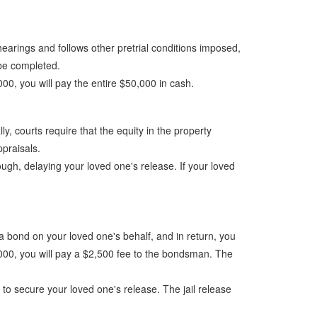
t hearings and follows other pretrial conditions imposed,
o be completed.
,000, you will pay the entire $50,000 in cash.
y, courts require that the equity in the property
ppraisals.
ugh, delaying your loved one's release. If your loved
a bond on your loved one's behalf, and in return, you
,000, you will pay a $2,500 fee to the bondsman. The
 to secure your loved one's release. The jail release