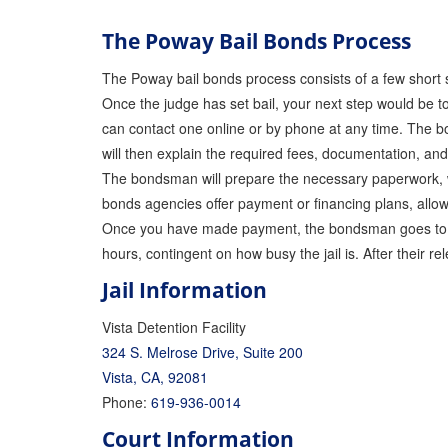
The Poway Bail Bonds Process
The Poway bail bonds process consists of a few short 
Once the judge has set bail, your next step would be 
can contact one online or by phone at any time. The bo
will then explain the required fees, documentation, an
The bondsman will prepare the necessary paperwork, wh
bonds agencies offer payment or financing plans, allow
Once you have made payment, the bondsman goes to cou
hours, contingent on how busy the jail is. After their r
Jail Information
Vista Detention Facility
324 S. Melrose Drive, Suite 200
Vista, CA, 92081
Phone:
619-936-0014
Court Information