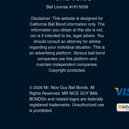
Bail License #1K15058
Disclaimer: This website is designed for
California Bail Bond information only. The
information you obtain at this site is not,
nor is it intended to be, legal advice. You
should consult an attorney for advice
regarding your individual situation. This is
an advertising platform. Various bail bond
companies use this platform and
maintain independent companies.
Copyright protected.
© 2026 Mr. Nice Guy Bail Bonds. All
Rights Reserved. MR NICE GUY BAIL
BONDS® and related logos are federally
registered trademarks. Unauthorized use
is prohibited.