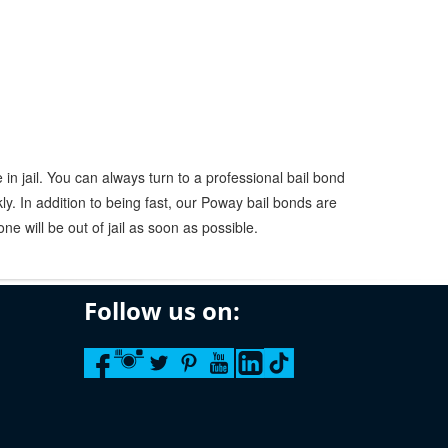
in jail. You can always turn to a professional bail bond
y. In addition to being fast, our Poway bail bonds are
ne will be out of jail as soon as possible.
Follow us on: