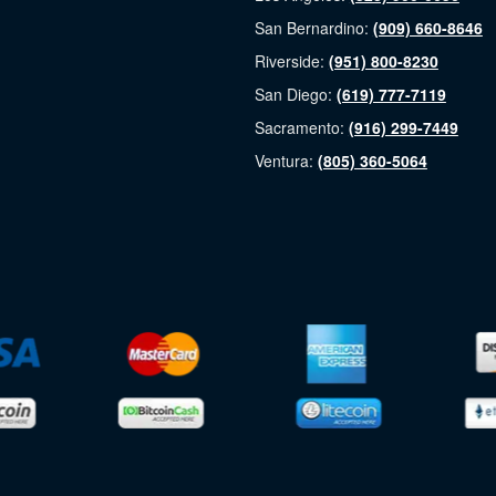
San Bernardino:
(909) 660-8646
Riverside:
(951) 800-8230
San Diego:
(619) 777-7119
Sacramento:
(916) 299-7449
Ventura:
(805) 360-5064