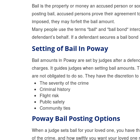
Bail is the property or money an accused person or some
posting bail, accused persons prove their agreement to a
imposed, they may forfeit the bail amount.
Many people use the terms "bail" and "bail bond" interc
defendant’s behalf. If a defendant secures a bail bon
Setting of Bail In Poway
Bail amounts in Poway are set by judges after a defenda
charges. It guides judges when setting bail amounts. T
are not obligated to do so. They have the discretion to
The severity of the crime
Criminal history
Flight risk
Public safety
Community ties
Poway Bail Posting Options
When a judge sets bail for your loved one, you have th
of the crime, and how swiftly you want your loved one 