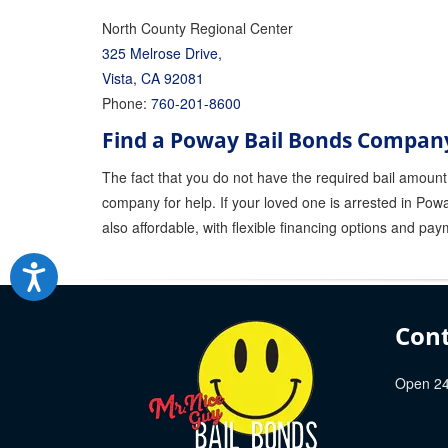
North County Regional Center
325 Melrose Drive,
Vista, CA 92081
Phone:
760-201-8600
Find a Poway Bail Bonds Compan
The fact that you do not have the required bail amount 
company for help. If your loved one is arrested in Powa
also affordable, with flexible financing options and pay
Cont
Open 24