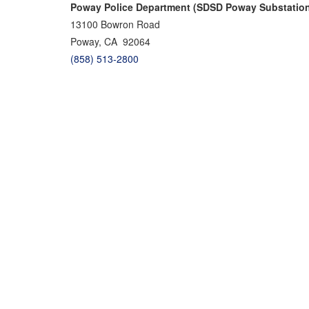
Poway Police Department (SDSD Poway Substatio
13100 Bowron Road
Poway, CA 92064
(858) 513-2800