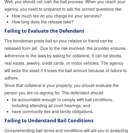
Well, you should not rush the bail process. When you reach your
agency, you need to prepared to ask the correct questions like:
How much fee do you charge for your services?
How long does the release take?
Failing to Evaluate the Defendant
The bondsman posts bail so your relative or friend can be
released from jail. Due to the risk involved, the provider ensures
adherence to the laws by asking for collateral. It can be stocks,
real estate, jewelry, credit cards, or motor vehicles. The agency
will seize the asset if it loses the bail amount because of failure to
adhere.
Since that collateral is your property, you should evaluate the
person you are co-signing for. The defendant should:
be accountable enough to comply with bail conditions,
including attending all court hearings, and
have community ties and family obligations.
Failing to Understand Bail Conditions
Comprehending bail terms and conditions will aid you in analyzing