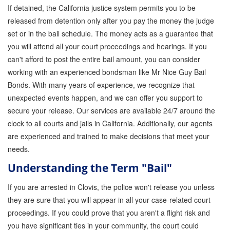
If detained, the California justice system permits you to be
GPS Monitoring
released from detention only after you pay the money the judge
set or in the bail schedule. The money acts as a guarantee that
Bail Bond Marketing
you will attend all your court proceedings and hearings. If you
Online Bail Bonds
can't afford to post the entire bail amount, you can consider
working with an experienced bondsman like Mr Nice Guy Bail
FTA Bail Bonds
Bonds. With many years of experience, we recognize that
unexpected events happen, and we can offer you support to
Felony Bail Bonds
secure your release. Our services are available 24/7 around the
Firearm Bail Bonds
clock to all courts and jails in California. Additionally, our agents
are experienced and trained to make decisions that meet your
Missed Court Bail Bonds
needs.
Bail Bonds for Manslaughter
Understanding the Term "Bail"
Bail Bonds for Murder Cases
If you are arrested in Clovis, the police won't release you unless
they are sure that you will appear in all your case-related court
Misdemeanor Bail Bonds
proceedings. If you could prove that you aren't a flight risk and
you have significant ties in your community, the court could
No Collateral Bail Bonds