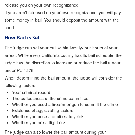
release you on your own recognizance.
Parole Violations Bail Bonds
If you aren't released on your own recognizance, you will pay
some money in bail. You should deposit the amount with the
Probation Violation Bail Bonds
court.
Theft Bail Bonds
How Bail is Set
The judge can set your bail within twenty-four hours of your
Traffic Bail Bonds
arrest. While every California county has its bail schedule, the
Elder Abuse Bail Bonds
judge has the discretion to increase or reduce the bail amount
under PC 1275.
Restraining Order Violations Bail Bonds - PC
When determining the bail amount, the judge will consider the
273.6
following factors:
DUI Bail Bonds in California
Your criminal record
The seriousness of the crime committed
California Property Bail Bonds
Whether you used a firearm or gun to commit the crime
Existence of aggravating factors
Whether you pose a public safety risk
Instant Bail Bond Quote
Whether you are a flight risk
No Money Down Bail Bonds
The judge can also lower the bail amount during your