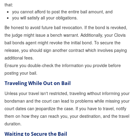
that:
you cannot afford to post the entire bail amount, and
you will satisfy all your obligations.
Be honest to avoid future bail revocation. If the bond is revoked,
the judge might issue a bench warrant. Additionally, your Clovis
bail bonds agent might revoke the initial bond. To secure the
release, you should sign another contract which involves paying
additional fees.
Ensure you double-check the information you provide before
posting your bail.
Traveling While Out on Bail
Unless your travel isn't restricted, traveling without informing your
bondsman and the court can lead to problems while missing your
court dates can jeopardize the case. If you have to travel, notify
them on how they can reach you, your destination, and the travel
duration.
Waiting to Secure the Bail