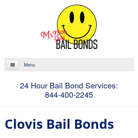
Menu
Home
24 Hour Bail Bond Services:
844-400-2245
About
Services
Clovis Bail Bonds
24 Hour Bail Bonds
Case Management