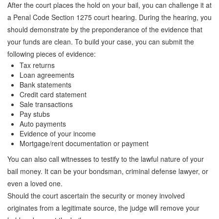
Quick Guide To Bail Bonds Infographic
After the court places the hold on your bail, you can challenge it at
a Penal Code Section 1275 court hearing. During the hearing, you
How To Pay For Bail Bonds Online Infographic
should demonstrate by the preponderance of the evidence that
your funds are clean. To build your case, you can submit the
California Bail Bond Statistics
following pieces of evidence:
Tax returns
Bail Bond Laws and Regulations in California
Loan agreements
Bank statements
Los Angeles Bail Bond Process Infographic
Credit card statement
Sale transactions
Locations
Pay stubs
Auto payments
Forms
Evidence of your income
Mortgage/rent documentation or payment
Payments
You can also call witnesses to testify to the lawful nature of your
Blog
bail money. It can be your bondsman, criminal defense lawyer, or
even a loved one.
Contact Us
Should the court ascertain the security or money involved
originates from a legitimate source, the judge will remove your
Online Bail Application