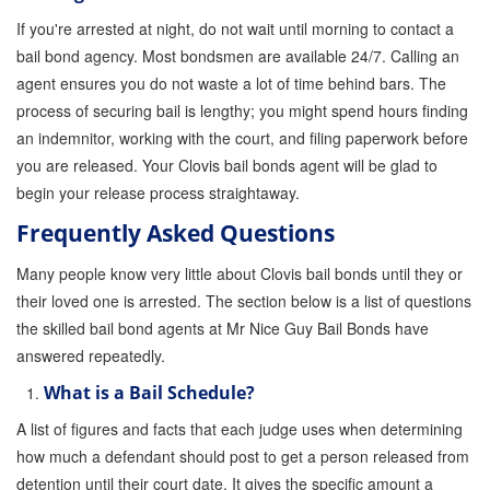
If you're arrested at night, do not wait until morning to contact a
bail bond agency. Most bondsmen are available 24/7. Calling an
agent ensures you do not waste a lot of time behind bars. The
process of securing bail is lengthy; you might spend hours finding
an indemnitor, working with the court, and filing paperwork before
you are released. Your Clovis bail bonds agent will be glad to
begin your release process straightaway.
Frequently Asked Questions
Many people know very little about Clovis bail bonds until they or
their loved one is arrested. The section below is a list of questions
the skilled bail bond agents at Mr Nice Guy Bail Bonds have
answered repeatedly.
What is a Bail Schedule?
A list of figures and facts that each judge uses when determining
how much a defendant should post to get a person released from
detention until their court date. It gives the specific amount a