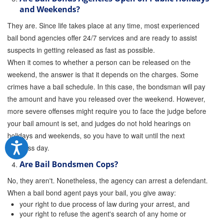
and Weekends?
They are. Since life takes place at any time, most experienced
bail bond agencies offer 24/7 services and are ready to assist
suspects in getting released as fast as possible.
When it comes to whether a person can be released on the
weekend, the answer is that it depends on the charges. Some
crimes have a bail schedule. In this case, the bondsman will pay
the amount and have you released over the weekend. However,
more severe offenses might require you to face the judge before
your bail amount is set, and judges do not hold hearings on
holidays and weekends, so you have to wait until the next
business day.
Are Bail Bondsmen Cops?
No, they aren't. Nonetheless, the agency can arrest a defendant.
When a bail bond agent pays your bail, you give away:
your right to due process of law during your arrest, and
your right to refuse the agent's search of any home or