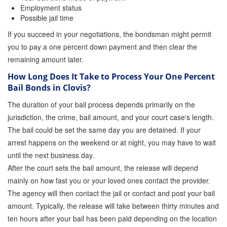
Employment status
Possible jail time
If you succeed in your negotiations, the bondsman might permit
you to pay a one percent down payment and then clear the
remaining amount later.
How Long Does It Take to Process Your One Percent
Bail Bonds in Clovis?
The duration of your bail process depends primarily on the
jurisdiction, the crime, bail amount, and your court case's length.
The bail could be set the same day you are detained. If your
arrest happens on the weekend or at night, you may have to wait
until the next business day.
After the court sets the bail amount, the release will depend
mainly on how fast you or your loved ones contact the provider.
The agency will then contact the jail or contact and post your bail
amount. Typically, the release will take between thirty minutes and
ten hours after your bail has been paid depending on the location