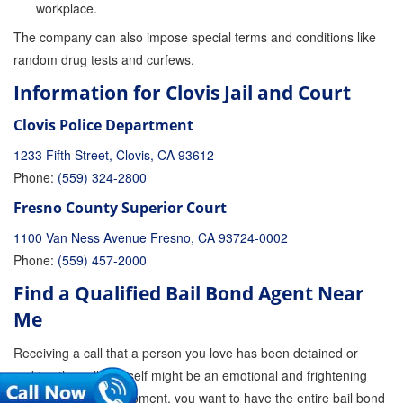
workplace.
The company can also impose special terms and conditions like
random drug tests and curfews.
Information for Clovis Jail and Court
Clovis Police Department
1233 Fifth Street, Clovis, CA 93612
Phone:
(559) 324-2800
Fresno County Superior Court
1100 Van Ness Avenue Fresno, CA 93724-0002
Phone:
(559) 457-2000
Find a Qualified Bail Bond Agent Near
Me
Receiving a call that a person you love has been detained or
making the call yourself might be an emotional and frightening
experience. At the moment, you want to have the entire bail bond