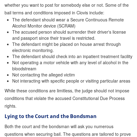
whether you want to post for somebody else or not. Some of the
bail terms and conditions imposed in Clovis include:
The defendant should wear a Secure Continuous Remote
Alcohol Monitor device (SCRAM)
The accused person should surrender their driver's license
and passport since their travel is restricted.
The defendant might be placed on house arrest through
electronic monitoring.
The defendant should check into an inpatient treatment facility
Not operating a motor vehicle with any level of alcohol in the
bloodstream
Not contacting the alleged victim
Not interacting with specific people or visiting particular areas
While these conditions are limitless, the judge should not impose
conditions that violate the accused Constitutional Due Process
rights.
Lying to the Court and the Bondsman
Both the court and the bondsman will ask you numerous
questions when securing bail. The questions are tailored to prove