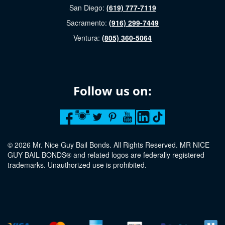
San Diego:
(619) 777-7119
Sacramento:
(916) 299-7449
Ventura:
(805) 360-5064
Follow us on:
© 2026 Mr. Nice Guy Bail Bonds. All Rights Reserved. MR NICE
GUY BAIL BONDS® and related logos are federally registered
trademarks. Unauthorized use is prohibited.