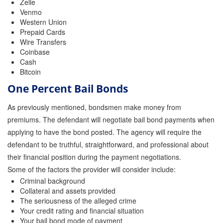
Zelle
Venmo
Western Union
Prepaid Cards
Wire Transfers
Coinbase
Cash
Bitcoin
One Percent Bail Bonds
As previously mentioned, bondsmen make money from
premiums. The defendant will negotiate bail bond payments when
applying to have the bond posted. The agency will require the
defendant to be truthful, straightforward, and professional about
their financial position during the payment negotiations.
Some of the factors the provider will consider include:
Criminal background
Collateral and assets provided
The seriousness of the alleged crime
Your credit rating and financial situation
Your bail bond mode of payment