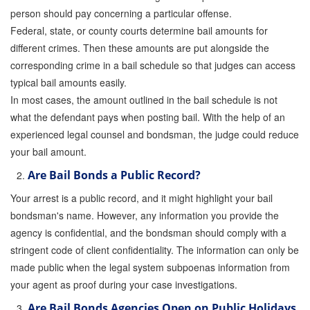
person should pay concerning a particular offense.
Federal, state, or county courts determine bail amounts for
different crimes. Then these amounts are put alongside the
corresponding crime in a bail schedule so that judges can access
typical bail amounts easily.
In most cases, the amount outlined in the bail schedule is not
what the defendant pays when posting bail. With the help of an
experienced legal counsel and bondsman, the judge could reduce
your bail amount.
Are Bail Bonds a Public Record?
Your arrest is a public record, and it might highlight your bail
bondsman's name. However, any information you provide the
agency is confidential, and the bondsman should comply with a
stringent code of client confidentiality. The information can only be
made public when the legal system subpoenas information from
your agent as proof during your case investigations.
Are Bail Bonds Agencies Open on Public Holidays