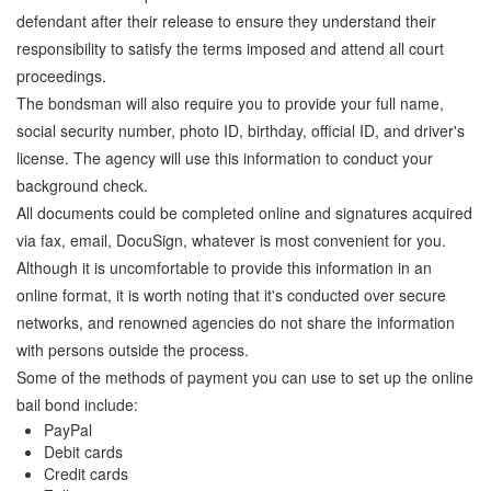
defendant after their release to ensure they understand their
responsibility to satisfy the terms imposed and attend all court
proceedings.
The bondsman will also require you to provide your full name,
social security number, photo ID, birthday, official ID, and driver's
license. The agency will use this information to conduct your
background check.
All documents could be completed online and signatures acquired
via fax, email, DocuSign, whatever is most convenient for you.
Although it is uncomfortable to provide this information in an
online format, it is worth noting that it's conducted over secure
networks, and renowned agencies do not share the information
with persons outside the process.
Some of the methods of payment you can use to set up the online
bail bond include:
PayPal
Debit cards
Credit cards