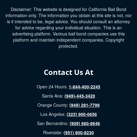
Disclaimer: This website is designed for California Bail Bond
information only. The information you obtain at this site is not, nor
is it intended to be, legal advice. You should consult an attorney
for advice regarding your individual situation. This is an
advertising platform. Various bail bond companies use this
platform and maintain independent companies. Copyright
protected.
Contact Us At
Open 24 Hours:
1-844-400-2245
Santa Ana:
(949)-445-3420
Orange County:
(949) 281-7799
Los Angeles:
(323) 900-0656
San Bernardino:
(909) 660-8646
Riverside:
(951) 800-8230