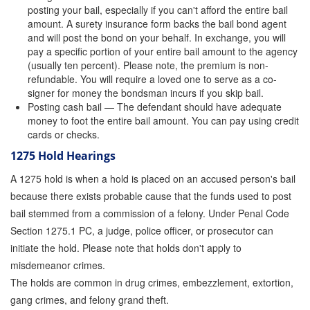
posting your bail, especially if you can't afford the entire bail
amount. A surety insurance form backs the bail bond agent
Inmate Locator
and will post the bond on your behalf. In exchange, you will
pay a specific portion of your entire bail amount to the agency
Orange County Jail Guide
(usually ten percent). Please note, the premium is non-
refundable. You will require a loved one to serve as a co-
Warrant Bail Bonds
signer for money the bondsman incurs if you skip bail.
Posting cash bail — The defendant should have adequate
Military Discount Bail Bonds
money to foot the entire bail amount. You can pay using credit
cards or checks.
Child Endangerment Bail Bonds
1275 Hold Hearings
Fianzas en Santa Ana las 24 horas
A 1275 hold is when a hold is placed on an accused person's bail
because there exists probable cause that the funds used to post
Union Discount Bail Bonds
bail stemmed from a commission of a felony. Under Penal Code
The bail bond process explained
Section 1275.1 PC, a judge, police officer, or prosecutor can
initiate the hold. Please note that holds don't apply to
How Bail Bonds Work in California
misdemeanor crimes.
The holds are common in drug crimes, embezzlement, extortion,
Bail Bonds eBook
gang crimes, and felony grand theft.