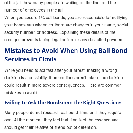
of the jail, how many people are waiting on the line, and the
number of employees in the jail.
When you secure 1% bail bonds, you are responsible for notifying
your bondsman whenever there are changes in your name, social
security number, or address. Explaining these details of the
changes prevents facing legal action for any defaulted payment.
Mistakes to Avoid When Using Bail Bond
Services in Clovis
While you need to act fast after your arrest, making a wrong
decision is a possibility. If precautions aren't taken, the decision
could result in more severe consequences. Here are common
mistakes to avoid.
Failing to Ask the Bondsman the Right Questions
Many people do not research bail bond firms until they require
one. At the moment, they feel that time is of the essence and
should get their relative or friend out of detention.