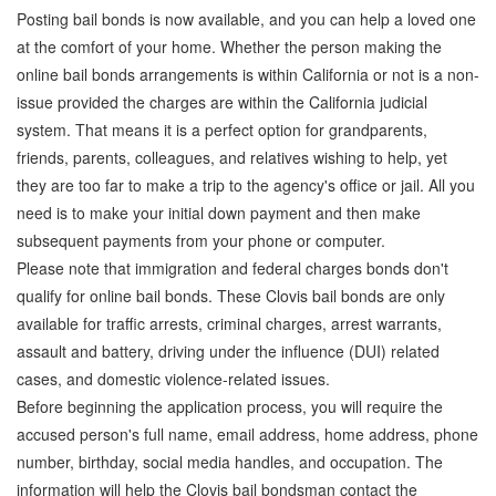
Posting bail bonds is now available, and you can help a loved one
at the comfort of your home. Whether the person making the
online bail bonds arrangements is within California or not is a non-
issue provided the charges are within the California judicial
system. That means it is a perfect option for grandparents,
friends, parents, colleagues, and relatives wishing to help, yet
they are too far to make a trip to the agency's office or jail. All you
need is to make your initial down payment and then make
subsequent payments from your phone or computer.
Please note that immigration and federal charges bonds don't
qualify for online bail bonds. These Clovis bail bonds are only
available for traffic arrests, criminal charges, arrest warrants,
assault and battery, driving under the influence (DUI) related
cases, and domestic violence-related issues.
Before beginning the application process, you will require the
accused person's full name, email address, home address, phone
number, birthday, social media handles, and occupation. The
information will help the Clovis bail bondsman contact the