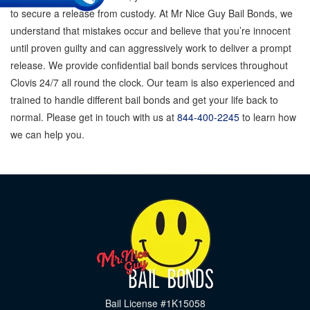
to secure a release from custody. At Mr Nice Guy Bail Bonds, we
understand that mistakes occur and believe that you’re innocent
until proven guilty and can aggressively work to deliver a prompt
release. We provide confidential bail bonds services throughout
Clovis 24/7 all round the clock. Our team is also experienced and
trained to handle different bail bonds and get your life back to
normal. Please get in touch with us at
844-400-2245
to learn how
we can help you.
Bail License #1K15058