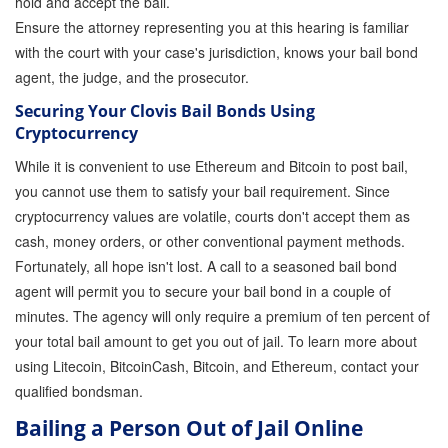
hold and accept the bail.
Store
Ensure the attorney representing you at this hearing is familiar
with the court with your case's jurisdiction, knows your bail bond
agent, the judge, and the prosecutor.
Securing Your Clovis Bail Bonds Using
Cryptocurrency
While it is convenient to use Ethereum and Bitcoin to post bail,
you cannot use them to satisfy your bail requirement. Since
cryptocurrency values are volatile, courts don't accept them as
cash, money orders, or other conventional payment methods.
Fortunately, all hope isn't lost. A call to a seasoned bail bond
agent will permit you to secure your bail bond in a couple of
minutes. The agency will only require a premium of ten percent of
your total bail amount to get you out of jail. To learn more about
using Litecoin, BitcoinCash, Bitcoin, and Ethereum, contact your
qualified bondsman.
Bailing a Person Out of Jail Online