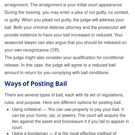
arraignment. The arraignment is your initial court appearance.
Attorney Discounts Bail Bonds
During the hearing, you may enter a plea of not guilty, no contest,
or guilty. When you plead not guilty, the judge will address your
Lowest Prices for Bail Bonds in California
bail. Both your criminal defense attorney and the prosecutor will
0% Interest Bail Bond Financing
provide evidence to have your bail increased or reduced. Your
seasoned lawyer can also argue that you should be released on
Resources
your own recognizance (OR).
The judge might also consider your qualification for conditional
1% Bail Bonds
release. In this case, the judge will agree to a reduced bail
Bail Bond Payment Options
amount in return for you complying with bail conditions.
Ways of Posting Bail
Bail Bond Scams
There are several types of bail, each with its set of regulations,
California Domestic Violence Bail Bonds
rules, and purpose. Here are different options for posting bail.
Domestic Violence Within The LGBTQ Community
Using collateral — You can use property to pay your bail. It
can be your home, car, or jewelry. The court will acquire the
Frequently Asked Questions
lien against the asset and foreclosure it if you fail to appear in
court.
Using a bondsman — It is the most effective method of
Financing Bail Bonds