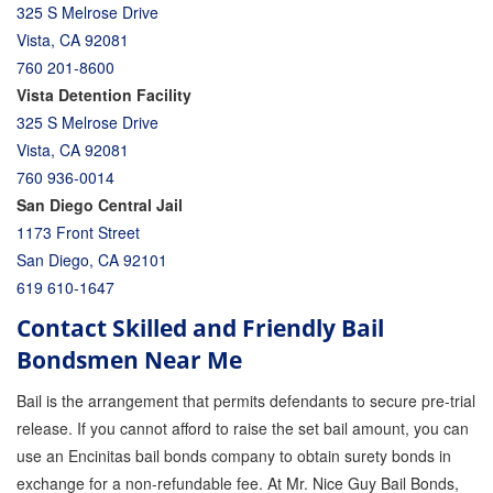
325 S Melrose Drive
Vista, CA 92081
760 201-8600
Vista Detention Facility
325 S Melrose Drive
Vista, CA 92081
760 936-0014
San Diego Central Jail
1173 Front Street
San Diego, CA 92101
619 610-1647
Contact Skilled and Friendly Bail
Bondsmen Near Me
Bail is the arrangement that permits defendants to secure pre-trial
release. If you cannot afford to raise the set bail amount, you can
use an Encinitas bail bonds company to obtain surety bonds in
exchange for a non-refundable fee. At Mr. Nice Guy Bail Bonds,