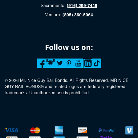
Sacramento:
(916) 299-7449
Ventura:
(805) 360-5064
Follow us on:
© 2026 Mr. Nice Guy Bail Bonds. All Rights Reserved. MR NICE
GUY BAIL BONDS® and related logos are federally registered
trademarks. Unauthorized use is prohibited.