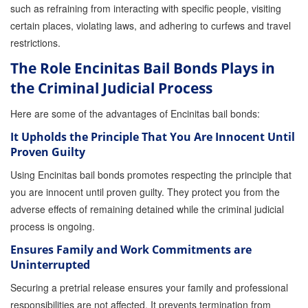
such as refraining from interacting with specific people, visiting
Store
certain places, violating laws, and adhering to curfews and travel
restrictions.
The Role Encinitas Bail Bonds Plays in
the Criminal Judicial Process
Here are some of the advantages of Encinitas bail bonds:
It Upholds the Principle That You Are Innocent Until
Proven Guilty
Using Encinitas bail bonds promotes respecting the principle that
you are innocent until proven guilty. They protect you from the
adverse effects of remaining detained while the criminal judicial
process is ongoing.
Ensures Family and Work Commitments are
Uninterrupted
Securing a pretrial release ensures your family and professional
responsibilities are not affected. It prevents termination from