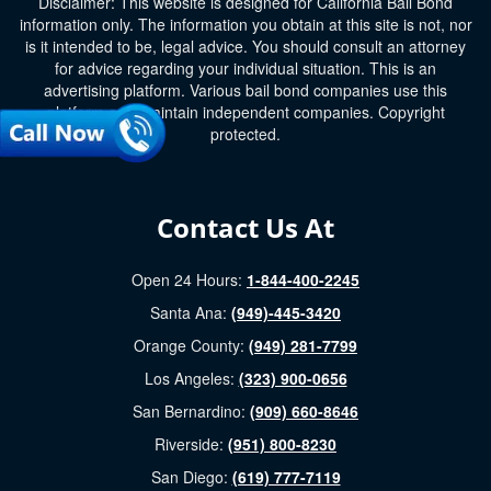
Disclaimer: This website is designed for California Bail Bond
information only. The information you obtain at this site is not, nor
is it intended to be, legal advice. You should consult an attorney
for advice regarding your individual situation. This is an
advertising platform. Various bail bond companies use this
platform and maintain independent companies. Copyright
protected.
Contact Us At
Open 24 Hours:
1-844-400-2245
Santa Ana:
(949)-445-3420
Orange County:
(949) 281-7799
Los Angeles:
(323) 900-0656
San Bernardino:
(909) 660-8646
Riverside:
(951) 800-8230
San Diego:
(619) 777-7119