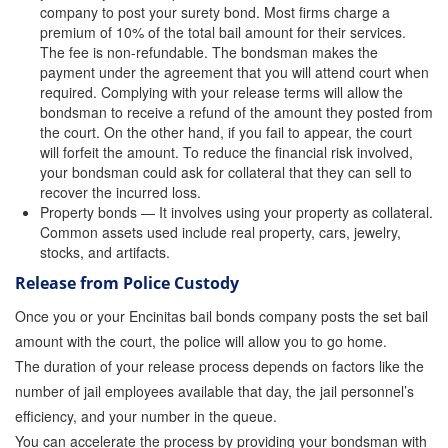
company to post your surety bond. Most firms charge a
premium of 10% of the total bail amount for their services.
Inmate Locator
The fee is non-refundable. The bondsman makes the
payment under the agreement that you will attend court when
Orange County Jail Guide
required. Complying with your release terms will allow the
bondsman to receive a refund of the amount they posted from
Warrant Bail Bonds
the court. On the other hand, if you fail to appear, the court
will forfeit the amount. To reduce the financial risk involved,
Military Discount Bail Bonds
your bondsman could ask for collateral that they can sell to
recover the incurred loss.
Child Endangerment Bail Bonds
Property bonds — It involves using your property as collateral.
Common assets used include real property, cars, jewelry,
Fianzas en Santa Ana las 24 horas
stocks, and artifacts.
Release from Police Custody
Union Discount Bail Bonds
Once you or your Encinitas bail bonds company posts the set bail
The bail bond process explained
amount with the court, the police will allow you to go home.
The duration of your release process depends on factors like the
How Bail Bonds Work in California
number of jail employees available that day, the jail personnel’s
Bail Bonds eBook
efficiency, and your number in the queue.
You can accelerate the process by providing your bondsman with