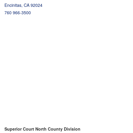
Encinitas, CA 92024
760 966-3500
Superior Court North County Division