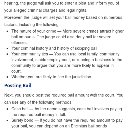
hearing, the judge will ask you to enter a plea and inform you of
Attorney Discounts Bail Bonds
your alleged criminal charges and legal rights.
Moreover, the judge will set your bail money based on numerous
Lowest Prices for Bail Bonds in California
factors, including the following:
0% Interest Bail Bond Financing
The nature of your crime — More severe crimes attract higher
bail amounts. The judge could also deny bail for severe
offenses.
Resources
Your criminal history and history of skipping bail
Your community ties — You can use local family, community
1% Bail Bonds
involvement, stable employment, or running a business in the
community to argue that you are more likely to appear in
Bail Bond Payment Options
court.
Whether you are likely to flee the jurisdiction
Bail Bond Scams
Posting Bail
California Domestic Violence Bail Bonds
Next, you should post the required bail amount with the court. You
can use any of the following methods:
Domestic Violence Within The LGBTQ Community
Cash bail — As the name suggests, cash bail involves paying
the required bail money in full.
Frequently Asked Questions
Surety bond — If you do not have the required amount to pay
your bail, you can depend on an Encinitas bail bonds
Financing Bail Bonds