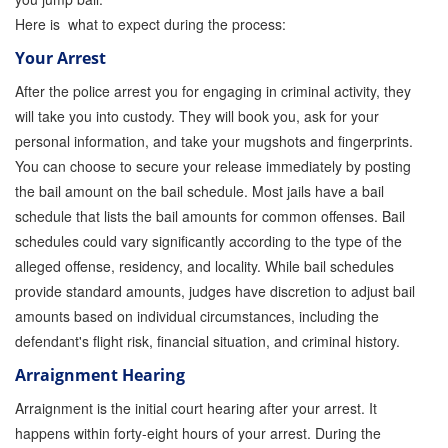
Here is what to expect during the process:
Parole Violations Bail Bonds
Your Arrest
Probation Violation Bail Bonds
After the police arrest you for engaging in criminal activity, they
will take you into custody. They will book you, ask for your
Theft Bail Bonds
personal information, and take your mugshots and fingerprints.
Traffic Bail Bonds
You can choose to secure your release immediately by posting
the bail amount on the bail schedule. Most jails have a bail
Elder Abuse Bail Bonds
schedule that lists the bail amounts for common offenses. Bail
schedules could vary significantly according to the type of the
Restraining Order Violations Bail Bonds - PC
273.6
alleged offense, residency, and locality. While bail schedules
provide standard amounts, judges have discretion to adjust bail
DUI Bail Bonds in California
amounts based on individual circumstances, including the
defendant's flight risk, financial situation, and criminal history.
California Property Bail Bonds
Arraignment Hearing
Instant Bail Bond Quote
Arraignment is the initial court hearing after your arrest. It
No Money Down Bail Bonds
happens within forty-eight hours of your arrest. During the