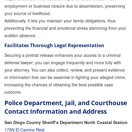
employment or business closure due to absenteeism, preserving
your source of livelihood.
Additionally, it lets you maintain your family obligations, thus
preventing the financial and emotional stress stemming from your
sudden absence.
Facilitates Thorough Legal Representation
Securing a pretrial release enhances your access to a criminal
defense lawyer; you can engage frequently and more fully with
your attorney. You can also collect, review, and present evidence
or information that can be essential in fighting your alleged crime,
increasing the chances of obtaining the best possible case
outcome.
Police Department, Jail, and Courthouse
Contact Information and Address
San Diego County Sheriff’s Department North Coastal Station
175N El Camino Real