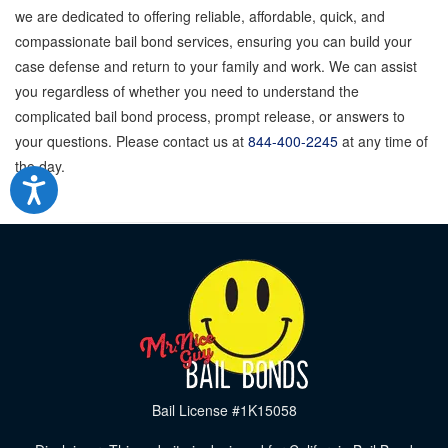
we are dedicated to offering reliable, affordable, quick, and
compassionate bail bond services, ensuring you can build your
case defense and return to your family and work. We can assist
you regardless of whether you need to understand the
complicated bail bond process, prompt release, or answers to
your questions. Please contact us at
844-400-2245
at any time of
the day.
Bail License #1K15058