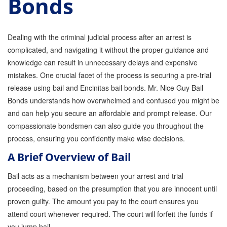
Bonds
GPS Monitoring
Bail Bond Marketing
Dealing with the criminal judicial process after an arrest is
complicated, and navigating it without the proper guidance and
Online Bail Bonds
knowledge can result in unnecessary delays and expensive
mistakes. One crucial facet of the process is securing a pre-trial
FTA Bail Bonds
release using bail and Encinitas bail bonds. Mr. Nice Guy Bail
Felony Bail Bonds
Bonds understands how overwhelmed and confused you might be
and can help you secure an affordable and prompt release. Our
Firearm Bail Bonds
compassionate bondsmen can also guide you throughout the
process, ensuring you confidently make wise decisions.
Missed Court Bail Bonds
A Brief Overview of Bail
Bail Bonds for Manslaughter
Bail acts as a mechanism between your arrest and trial
Bail Bonds for Murder Cases
proceeding, based on the presumption that you are innocent until
proven guilty. The amount you pay to the court ensures you
Misdemeanor Bail Bonds
attend court whenever required. The court will forfeit the funds if
No Collateral Bail Bonds
you jump bail.