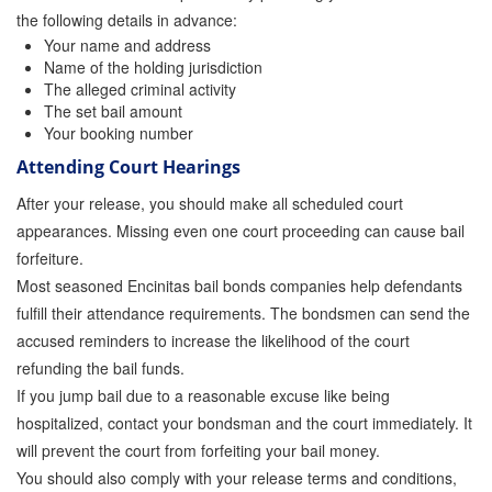
Quick Guide To Bail Bonds Infographic
the following details in advance:
Your name and address
How To Pay For Bail Bonds Online Infographic
Name of the holding jurisdiction
The alleged criminal activity
California Bail Bond Statistics
The set bail amount
Your booking number
Bail Bond Laws and Regulations in California
Attending Court Hearings
Los Angeles Bail Bond Process Infographic
After your release, you should make all scheduled court
appearances. Missing even one court proceeding can cause bail
Locations
forfeiture.
Most seasoned Encinitas bail bonds companies help defendants
Forms
fulfill their attendance requirements. The bondsmen can send the
Payments
accused reminders to increase the likelihood of the court
refunding the bail funds.
Blog
If you jump bail due to a reasonable excuse like being
hospitalized, contact your bondsman and the court immediately. It
Contact Us
will prevent the court from forfeiting your bail money.
Online Bail Application
You should also comply with your release terms and conditions,