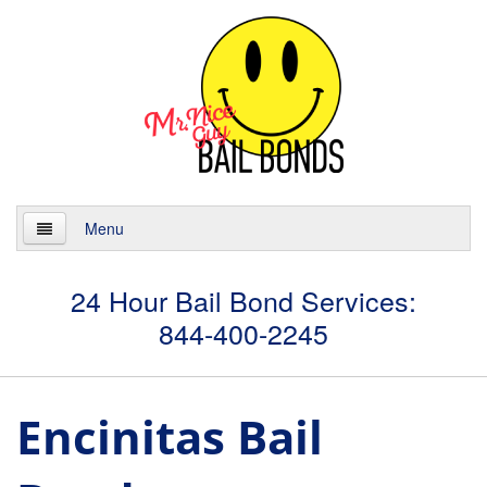
Menu
Home
24 Hour Bail Bond Services:
844-400-2245
About
Services
Encinitas Bail
24 Hour Bail Bonds
Case Management