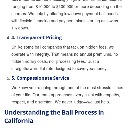
ranging from $10,000 to $100,000 or more depending on the
Attorney Discounts Bail Bonds
charges. We help by offering low down payment bail bonds—
Lowest Prices for Bail Bonds in California
with flexible financing and payment plans starting as low as
1% down.
0% Interest Bail Bond Financing
4. Transparent Pricing
Resources
Unlike some bail companies that tack on hidden fees, we
operate with integrity. That means no annual premiums, no
1% Bail Bonds
hidden notary costs, no “processing fees.” Just a
Bail Bond Payment Options
straightforward flat rate designed to save you money.
5. Compassionate Service
Bail Bond Scams
We know you’re going through one of the most stressful times
California Domestic Violence Bail Bonds
of your life. Our team approaches every client with empathy,
respect, and discretion. We never judge—we just help.
Domestic Violence Within The LGBTQ Community
Understanding the Bail Process in
Frequently Asked Questions
California
Financing Bail Bonds