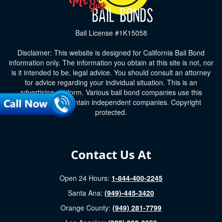
Bail License #1K15058
Disclaimer: This website is designed for California Bail Bond
information only. The information you obtain at this site is not, nor
is it intended to be, legal advice. You should consult an attorney
for advice regarding your individual situation. This is an
advertising platform. Various bail bond companies use this
platform and maintain independent companies. Copyright
protected.
Contact Us At
Open 24 Hours:
1-844-400-2245
Santa Ana:
(949)-445-3420
Orange County:
(949) 281-7799