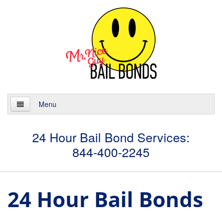
Menu
Home
24 Hour Bail Bond Services:
844-400-2245
About
Services
24 Hour Bail Bonds
24 Hour Bail Bonds
Case Management