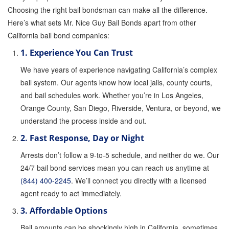
Choosing the right bail bondsman can make all the difference.
Parole Violations Bail Bonds
Here’s what sets Mr. Nice Guy Bail Bonds apart from other
California bail bond companies:
Probation Violation Bail Bonds
1. Experience You Can Trust
Theft Bail Bonds
We have years of experience navigating California’s complex
bail system. Our agents know how local jails, county courts,
Traffic Bail Bonds
and bail schedules work. Whether you’re in Los Angeles,
Elder Abuse Bail Bonds
Orange County, San Diego, Riverside, Ventura, or beyond, we
understand the process inside and out.
Restraining Order Violations Bail Bonds - PC
273.6
2. Fast Response, Day or Night
Arrests don’t follow a 9-to-5 schedule, and neither do we. Our
DUI Bail Bonds in California
24/7 bail bond services mean you can reach us anytime at
California Property Bail Bonds
(844) 400-2245
. We’ll connect you directly with a licensed
agent ready to act immediately.
Instant Bail Bond Quote
3. Affordable Options
No Money Down Bail Bonds
Bail amounts can be shockingly high in California, sometimes