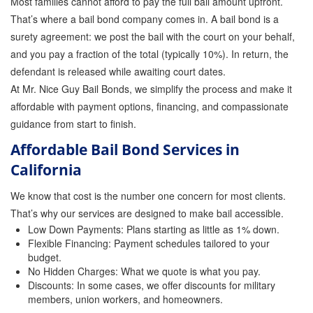
Most families cannot afford to pay the full bail amount upfront.
Quick Guide To Bail Bonds Infographic
That’s where a bail bond company comes in. A bail bond is a
How To Pay For Bail Bonds Online Infographic
surety agreement: we post the bail with the court on your behalf,
and you pay a fraction of the total (typically 10%). In return, the
California Bail Bond Statistics
defendant is released while awaiting court dates.
At Mr. Nice Guy Bail Bonds, we simplify the process and make it
Bail Bond Laws and Regulations in California
affordable with payment options, financing, and compassionate
guidance from start to finish.
Los Angeles Bail Bond Process Infographic
Affordable Bail Bond Services in
Locations
California
Forms
We know that cost is the number one concern for most clients.
Payments
That’s why our services are designed to make bail accessible.
Low Down Payments: Plans starting as little as 1% down.
Blog
Flexible Financing: Payment schedules tailored to your
budget.
Contact Us
No Hidden Charges: What we quote is what you pay.
Discounts: In some cases, we offer discounts for military
members, union workers, and homeowners.
Online Bail Application