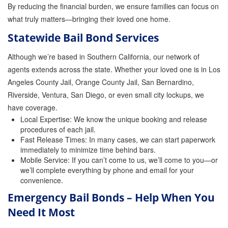
By reducing the financial burden, we ensure families can focus on
Store
what truly matters—bringing their loved one home.
Statewide Bail Bond Services
Although we’re based in Southern California, our network of
agents extends across the state. Whether your loved one is in Los
Angeles County Jail, Orange County Jail, San Bernardino,
Riverside, Ventura, San Diego, or even small city lockups, we
have coverage.
Local Expertise: We know the unique booking and release
procedures of each jail.
Fast Release Times: In many cases, we can start paperwork
immediately to minimize time behind bars.
Mobile Service: If you can’t come to us, we’ll come to you—or
we’ll complete everything by phone and email for your
convenience.
Emergency Bail Bonds – Help When You
Need It Most