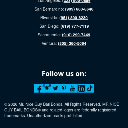
Los Angeles:
(323) 900-0656
San Bernardino:
(909) 660-8646
Riverside:
(951) 800-8230
San Diego:
(619) 777-7119
Sacramento:
(916) 299-7449
Ventura:
(805) 360-5064
Follow us on:
© 2026 Mr. Nice Guy Bail Bonds. All Rights Reserved. MR NICE
GUY BAIL BONDS® and related logos are federally registered
trademarks. Unauthorized use is prohibited.