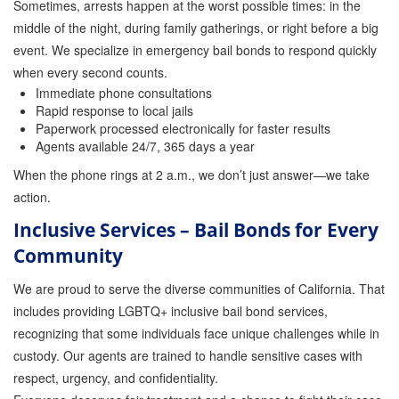
Sometimes, arrests happen at the worst possible times: in the
middle of the night, during family gatherings, or right before a big
event. We specialize in emergency bail bonds to respond quickly
when every second counts.
Immediate phone consultations
Rapid response to local jails
Paperwork processed electronically for faster results
Agents available 24/7, 365 days a year
When the phone rings at 2 a.m., we don’t just answer—we take
action.
Inclusive Services – Bail Bonds for Every
Community
We are proud to serve the diverse communities of California. That
includes providing LGBTQ+ inclusive bail bond services,
recognizing that some individuals face unique challenges while in
custody. Our agents are trained to handle sensitive cases with
respect, urgency, and confidentiality.