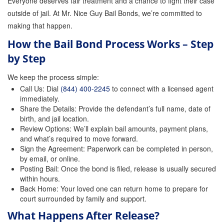
Everyone deserves fair treatment and a chance to fight their case
outside of jail. At Mr. Nice Guy Bail Bonds, we’re committed to
making that happen.
How the Bail Bond Process Works – Step
by Step
We keep the process simple:
Call Us: Dial
(844) 400-2245
to connect with a licensed agent
immediately.
Share the Details: Provide the defendant’s full name, date of
birth, and jail location.
Review Options: We’ll explain bail amounts, payment plans,
and what’s required to move forward.
Sign the Agreement: Paperwork can be completed in person,
by email, or online.
Posting Bail: Once the bond is filed, release is usually secured
within hours.
Back Home: Your loved one can return home to prepare for
court surrounded by family and support.
What Happens After Release?