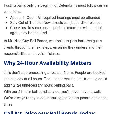
Posting bail is only the beginning. Defendants must follow certain
conditions:
Appear in Court: All required hearings must be attended.
Stay Out of Trouble: New arrests can jeopardize release.
Check-ins: In some cases, periodic check-ins with the bail
agent may be required.
At Mr. Nice Guy Bail Bonds, we don’t just post bail—we guide
clients through the next steps, ensuring they understand their
responsibilities and avoid mistakes.
Why 24-Hour Availability Matters
Jails don’t stop processing arrests at 5 p.m. People are booked
into custody at all hours. That means waiting until morning could
add 12–24 unnecessary hours behind bars.
With our 24-hour bail bond service, you’ll never have to wait.
We’re always ready to act, ensuring the fastest possible release
times.
Call Mr. Nice Guy Bail Bonds Today