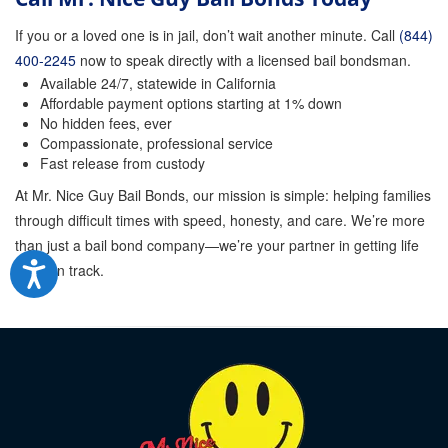
If you or a loved one is in jail, don’t wait another minute. Call
(844)
400-2245
now to speak directly with a licensed bail bondsman.
Available 24/7, statewide in California
Affordable payment options starting at 1% down
No hidden fees, ever
Compassionate, professional service
Fast release from custody
At Mr. Nice Guy Bail Bonds, our mission is simple: helping families
through difficult times with speed, honesty, and care. We’re more
than just a bail bond company—we’re your partner in getting life
back on track.