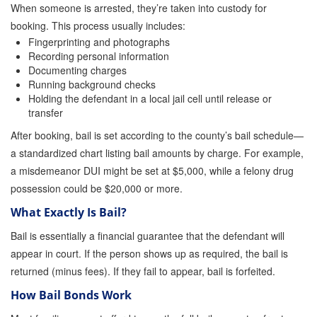
When someone is arrested, they’re taken into custody for
booking. This process usually includes:
Inmate Locator
Fingerprinting and photographs
Recording personal information
Orange County Jail Guide
Documenting charges
Running background checks
Warrant Bail Bonds
Holding the defendant in a local jail cell until release or
transfer
Military Discount Bail Bonds
After booking, bail is set according to the county’s bail schedule—
Child Endangerment Bail Bonds
a standardized chart listing bail amounts by charge. For example,
a misdemeanor DUI might be set at $5,000, while a felony drug
Fianzas en Santa Ana las 24 horas
possession could be $20,000 or more.
Union Discount Bail Bonds
What Exactly Is Bail?
The bail bond process explained
Bail is essentially a financial guarantee that the defendant will
appear in court. If the person shows up as required, the bail is
How Bail Bonds Work in California
returned (minus fees). If they fail to appear, bail is forfeited.
Bail Bonds eBook
How Bail Bonds Work