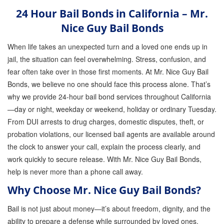
24 Hour Bail Bonds in California – Mr.
GPS Monitoring
Nice Guy Bail Bonds
Bail Bond Marketing
When life takes an unexpected turn and a loved one ends up in
Online Bail Bonds
jail, the situation can feel overwhelming. Stress, confusion, and
fear often take over in those first moments. At Mr. Nice Guy Bail
FTA Bail Bonds
Bonds, we believe no one should face this process alone. That’s
Felony Bail Bonds
why we provide 24-hour bail bond services throughout California
—day or night, weekday or weekend, holiday or ordinary Tuesday.
Firearm Bail Bonds
From DUI arrests to drug charges, domestic disputes, theft, or
probation violations, our licensed bail agents are available around
Missed Court Bail Bonds
the clock to answer your call, explain the process clearly, and
Bail Bonds for Manslaughter
work quickly to secure release. With Mr. Nice Guy Bail Bonds,
help is never more than a phone call away.
Bail Bonds for Murder Cases
Why Choose Mr. Nice Guy Bail Bonds?
Misdemeanor Bail Bonds
Bail is not just about money—it’s about freedom, dignity, and the
ability to prepare a defense while surrounded by loved ones.
No Collateral Bail Bonds