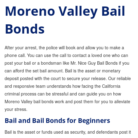
Moreno Valley Bail
Parole Violations Bail Bonds
Bonds
Probation Violation Bail Bonds
Theft Bail Bonds
After your arrest, the police will book and allow you to make a
Traffic Bail Bonds
phone call. You can use the call to contact a loved one who can
post your bail or a bondsman like Mr. Nice Guy Bail Bonds if you
Elder Abuse Bail Bonds
can afford the set bail amount. Bail is the asset or monetary
Restraining Order Violations Bail Bonds - PC
deposit posted with the court to secure your release. Our reliable
273.6
and responsive team understands how facing the California
DUI Bail Bonds in California
criminal process can be stressful and can guide you on how
Moreno Valley bail bonds work and post them for you to alleviate
California Property Bail Bonds
your stress.
Bail and Bail Bonds for Beginners
Instant Bail Bond Quote
Bail is the asset or funds used as security, and defendants post it
No Money Down Bail Bonds