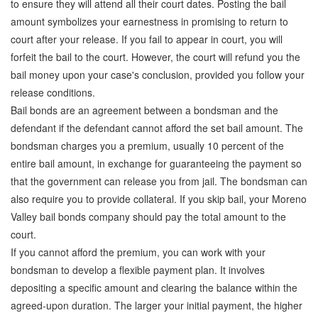
to ensure they will attend all their court dates. Posting the bail
Attorney Discounts Bail Bonds
amount symbolizes your earnestness in promising to return to
court after your release. If you fail to appear in court, you will
Lowest Prices for Bail Bonds in California
forfeit the bail to the court. However, the court will refund you the
bail money upon your case's conclusion, provided you follow your
0% Interest Bail Bond Financing
release conditions.
Resources
Bail bonds are an agreement between a bondsman and the
defendant if the defendant cannot afford the set bail amount. The
1% Bail Bonds
bondsman charges you a premium, usually 10 percent of the
entire bail amount, in exchange for guaranteeing the payment so
Bail Bond Payment Options
that the government can release you from jail. The bondsman can
Bail Bond Scams
also require you to provide collateral. If you skip bail, your Moreno
Valley bail bonds company should pay the total amount to the
California Domestic Violence Bail Bonds
court.
If you cannot afford the premium, you can work with your
Domestic Violence Within The LGBTQ Community
bondsman to develop a flexible payment plan. It involves
Frequently Asked Questions
depositing a specific amount and clearing the balance within the
agreed-upon duration. The larger your initial payment, the higher
Financing Bail Bonds