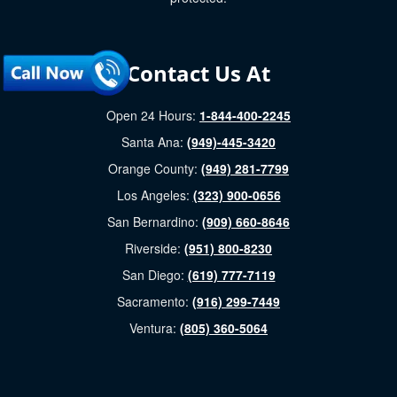
Contact Us At
Open 24 Hours:
1-844-400-2245
Santa Ana:
(949)-445-3420
Orange County:
(949) 281-7799
Los Angeles:
(323) 900-0656
San Bernardino:
(909) 660-8646
Riverside:
(951) 800-8230
San Diego:
(619) 777-7119
Sacramento:
(916) 299-7449
Ventura:
(805) 360-5064