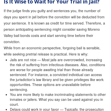
Is It Wise to Wait for Your Trial in Jail?
Store
If the judge finds you guilty and sentences you, the number of
days you spent in jail before the conviction will be deducted from
your sentence. It is known as credit for time served. Therefore, a
person anticipating sentencing might consider saving Moreno
Valley bail bonds costs and start serving time before their
conviction.
While from an economic perspective, forgoing bail is sensible,
while seeking pretrial release is practical. Here is why:
Jails are not nice — Most jails are overcrowded, increasing
the risk of suffering from infectious diseases. Also, conditions
are worse for people awaiting trial than those already
sentenced. For instance, a convicted individual can access
the jurisdiction’s law library and be given privileges like work
opportunities. These options are unavailable before
sentencing.
You are more likely to make incriminating statements to other
inmates or jailers. What you say can be used against you in
court.
Delays could work in your favor — Typically, the prosecution