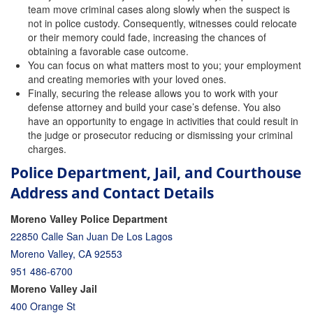
team move criminal cases along slowly when the suspect is
not in police custody. Consequently, witnesses could relocate
or their memory could fade, increasing the chances of
obtaining a favorable case outcome.
You can focus on what matters most to you; your employment
and creating memories with your loved ones.
Finally, securing the release allows you to work with your
defense attorney and build your case’s defense. You also
have an opportunity to engage in activities that could result in
the judge or prosecutor reducing or dismissing your criminal
charges.
Police Department, Jail, and Courthouse
Address and Contact Details
Moreno Valley Police Department
22850 Calle San Juan De Los Lagos
Moreno Valley, CA 92553
951 486-6700
Moreno Valley Jail
400 Orange St