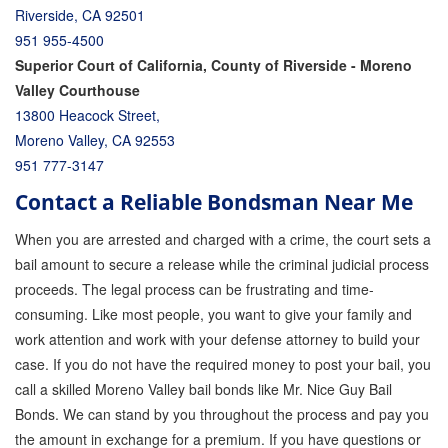
Riverside, CA 92501
951 955-4500
Superior Court of California, County of Riverside - Moreno
Valley Courthouse
13800 Heacock Street,
Moreno Valley, CA 92553
951 777-3147
Contact a Reliable Bondsman Near Me
When you are arrested and charged with a crime, the court sets a
bail amount to secure a release while the criminal judicial process
proceeds. The legal process can be frustrating and time-
consuming. Like most people, you want to give your family and
work attention and work with your defense attorney to build your
case. If you do not have the required money to post your bail, you
call a skilled Moreno Valley bail bonds like Mr. Nice Guy Bail
Bonds. We can stand by you throughout the process and pay you
the amount in exchange for a premium. If you have questions or