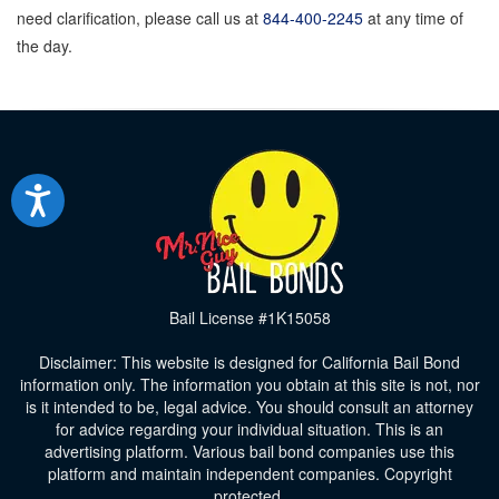
need clarification, please call us at
844-400-2245
at any time of
the day.
Bail License #1K15058
Disclaimer: This website is designed for California Bail Bond
information only. The information you obtain at this site is not, nor
is it intended to be, legal advice. You should consult an attorney
for advice regarding your individual situation. This is an
advertising platform. Various bail bond companies use this
platform and maintain independent companies. Copyright
protected.