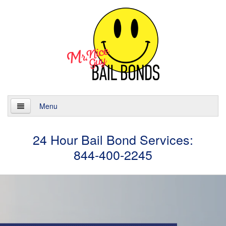
Menu
Home
24 Hour Bail Bond Services:
844-400-2245
About
Services
24 Hour Bail Bonds
Case Management