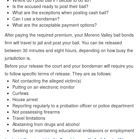
Where do I post bail if I decide to do so?
Quick Guide To Bail Bonds Infographic
Is the accused ready to post their bail?
What are the exceptions when posting cash bail?
How To Pay For Bail Bonds Online Infographic
Can I use a bondsman?
What are the acceptable payment options?
California Bail Bond Statistics
After paying the required premium, your Moreno Valley bail bonds
Bail Bond Laws and Regulations in California
firm will travel to jail and post your bail. You can be released
between 30 minutes and eight hours, depending on how busy the
Los Angeles Bail Bond Process Infographic
jurisdiction is.
Before your release the court and your bondsman will require you
Locations
to follow specific terms of release. They are as follows:
Not contacting the alleged victim(s)
Forms
Putting on an electronic monitor
Curfews
Payments
House arrest
Reporting regularly to a probation officer or police department
Blog
Not possessing firearms
Travel limitations
Contact Us
Abstaining from drugs and alcohol
Seeking or maintaining educational endeavors or employment
Online Bail Application