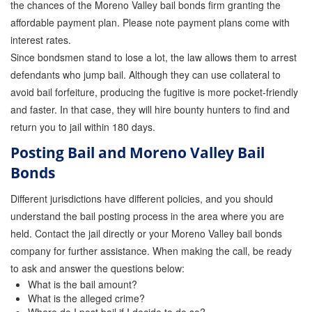
the chances of the Moreno Valley bail bonds firm granting the
affordable payment plan. Please note payment plans come with
Inmate Locator
interest rates.
Orange County Jail Guide
Since bondsmen stand to lose a lot, the law allows them to arrest
defendants who jump bail. Although they can use collateral to
Warrant Bail Bonds
avoid bail forfeiture, producing the fugitive is more pocket-friendly
and faster. In that case, they will hire bounty hunters to find and
Military Discount Bail Bonds
return you to jail within 180 days.
Child Endangerment Bail Bonds
Posting Bail and Moreno Valley Bail
Bonds
Fianzas en Santa Ana las 24 horas
Different jurisdictions have different policies, and you should
Union Discount Bail Bonds
understand the bail posting process in the area where you are
The bail bond process explained
held. Contact the jail directly or your Moreno Valley bail bonds
company for further assistance. When making the call, be ready
How Bail Bonds Work in California
to ask and answer the questions below:
What is the bail amount?
Bail Bonds eBook
What is the alleged crime?