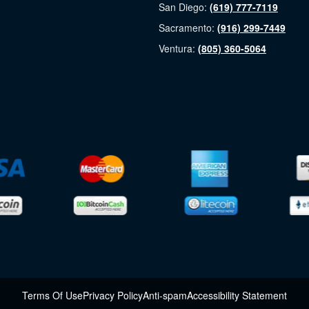
San Diego:
(619) 777-7119
Sacramento:
(916) 299-7449
Ventura:
(805) 360-5064
Terms Of Use
Privacy Policy
Anti-spam
Accessibility Statement