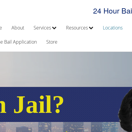
24 Hour Bai
e
About
Services
Resources
Locations
e Bail Application
Store
n Jail?