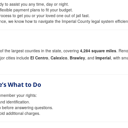
y to assist you any time, day or night.
lexible payment plans to fit your budget.
cess to get you or your loved one out of jail fast.
nce, we know how to navigate the Imperial County legal system efficient
of the largest counties in the state, covering
4,284 square miles
. Reno
jor cities include
El Centro
,
Calexico
,
Brawley
, and
Imperial
, with sm
e’s What to Do
emember your rights:
d identification.
n before answering questions.
oid additional charges.