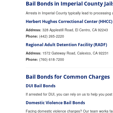
Bail Bonds in Imperial County Jail
Arrests in Imperial County typically lead to processing at
Herbert Hughes Correctional Center (HHCC)
Address:
328 Applestill Road, El Centro, CA 92243
Phone:
(442) 265-2220
Regional Adult Detention Facility (RADF)
Address:
1572 Gateway Road, Calexico, CA 92231
Phone:
(760) 618-7200
Bail Bonds for Common Charges
DUI Bail Bonds
If arrested for DUI, you can rely on us to help you post 
Domestic Violence Bail Bonds
Facing domestic violence charges? Our team works fas