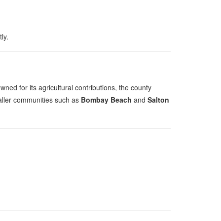
ly.
wned for its agricultural contributions, the county
aller communities such as
Bombay Beach
and
Salton