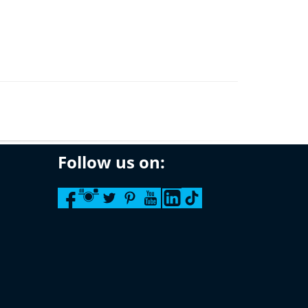
Follow us on: