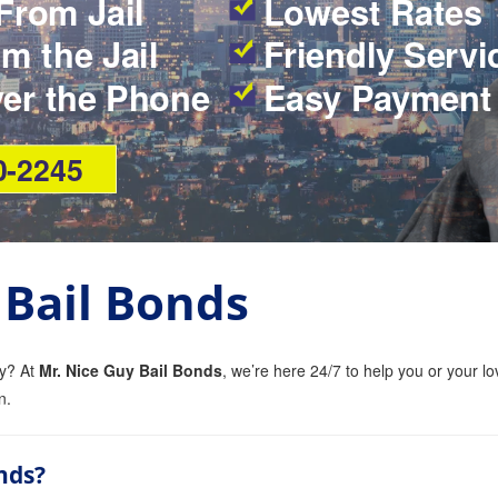
From Jail
Lowest Rates
m the Jail
Friendly Servi
ver the Phone
Easy Payment
0-2245
 Bail Bonds
ty? At
Mr. Nice Guy Bail Bonds
, we’re here 24/7 to help you or your lo
n.
nds?