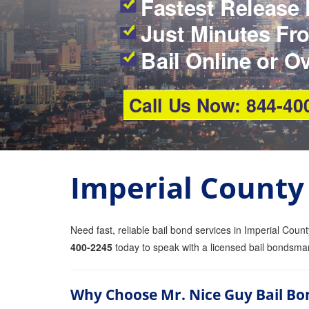
Fastest Release 
Just Minutes Fro
Bail Online or O
Call Us Now: 844-40
Imperial County
Need fast, reliable bail bond services in Imperial Coun
400-2245
today to speak with a licensed bail bondsma
Why Choose Mr. Nice Guy Bail Bo