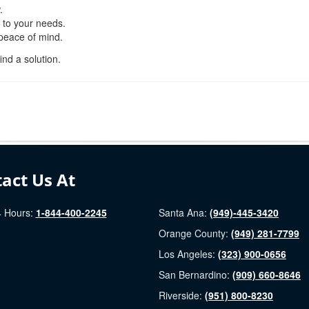
.
d to your needs.
 peace of mind.
ind a solution.
act Us At
 Hours:
1-844-400-2245
Santa Ana:
(949)-445-3420
Orange County:
(949) 281-7799
Los Angeles:
(323) 900-0656
San Bernardino:
(909) 660-8646
Riverside:
(951) 800-8230