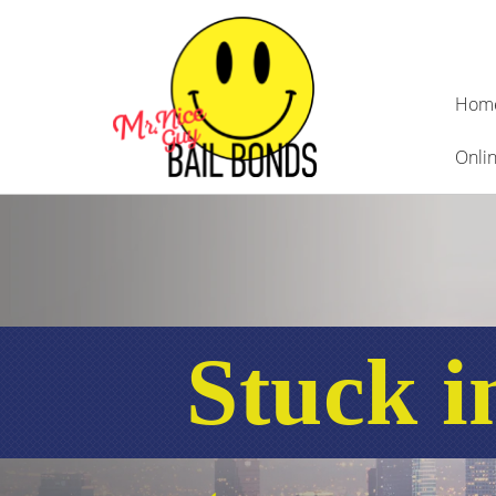
Hom
Onlin
Stuck i