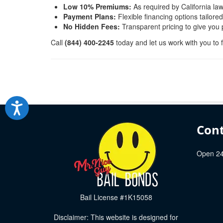
Low 10% Premiums:
As required by California law
Payment Plans:
Flexible financing options tailore
No Hidden Fees:
Transparent pricing to give you
Call
(844) 400-2245
today and let us work with you to f
Cont
Open 24
Bail License #1K15058
Disclaimer: This website is designed for