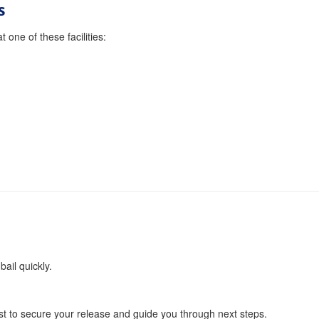
s
 one of these facilities:
bail quickly.
t to secure your release and guide you through next steps.