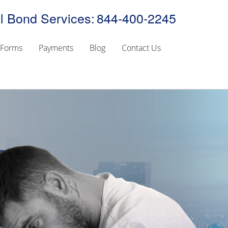
l Bond Services:
844-400-2245
Forms
Payments
Blog
Contact Us