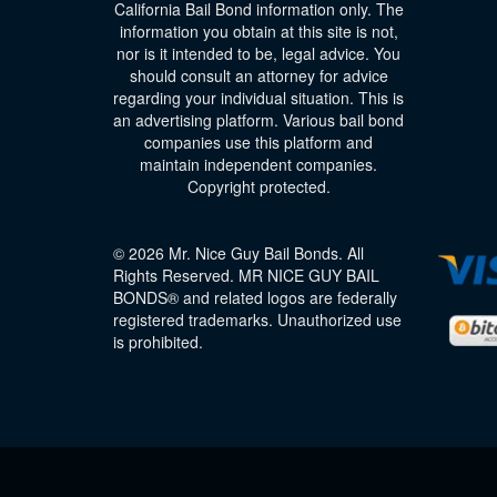
California Bail Bond information only. The
information you obtain at this site is not,
nor is it intended to be, legal advice. You
should consult an attorney for advice
regarding your individual situation. This is
an advertising platform. Various bail bond
companies use this platform and
maintain independent companies.
Copyright protected.
© 2026 Mr. Nice Guy Bail Bonds. All
Rights Reserved. MR NICE GUY BAIL
BONDS® and related logos are federally
registered trademarks. Unauthorized use
is prohibited.