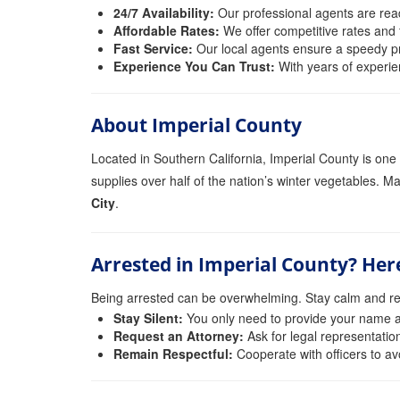
24/7 Availability:
Our professional agents are read
Affordable Rates:
We offer competitive rates and f
Fast Service:
Our local agents ensure a speedy pro
Experience You Can Trust:
With years of experie
About Imperial County
Located in Southern California, Imperial County is one 
supplies over half of the nation’s winter vegetables. Ma
City
.
Arrested in Imperial County? Her
Being arrested can be overwhelming. Stay calm and r
Stay Silent:
You only need to provide your name an
Request an Attorney:
Ask for legal representatio
Remain Respectful:
Cooperate with officers to av