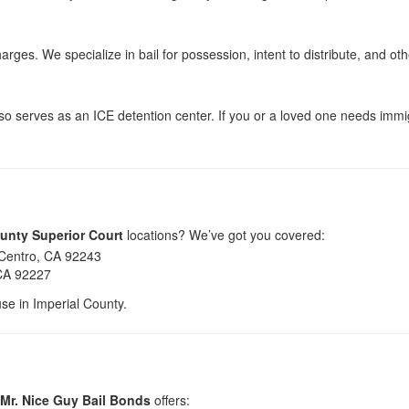
arges. We specialize in bail for possession, intent to distribute, and oth
so serves as an ICE detention center. If you or a loved one needs immi
ounty Superior Court
locations? We’ve got you covered:
 Centro, CA 92243
 CA 92227
use in Imperial County.
Mr. Nice Guy Bail Bonds
offers: