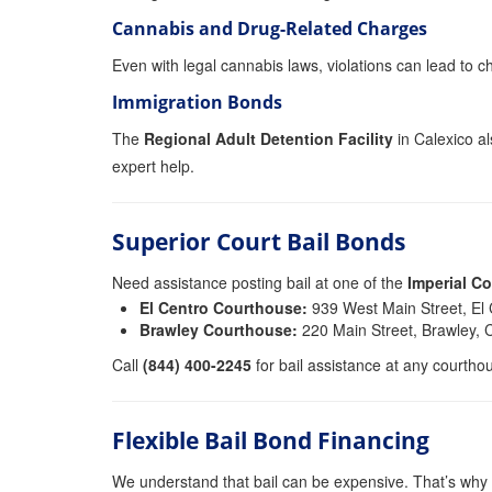
Cannabis and Drug-Related Charges
Even with legal cannabis laws, violations can lead to ch
Immigration Bonds
The
Regional Adult Detention Facility
in Calexico al
expert help.
Superior Court Bail Bonds
Need assistance posting bail at one of the
Imperial C
El Centro Courthouse:
939 West Main Street, El
Brawley Courthouse:
220 Main Street, Brawley,
Call
(844) 400-2245
for bail assistance at any courtho
Flexible Bail Bond Financing
We understand that bail can be expensive. That’s why