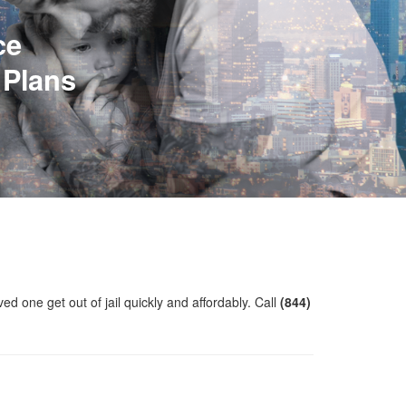
ce
 Plans
ved one get out of jail quickly and affordably. Call
(844)