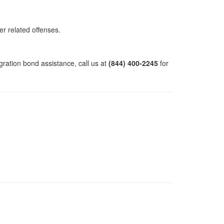
er related offenses.
gration bond assistance, call us at
(844) 400-2245
for