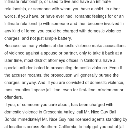
intimate relationship, or used to live and have an intimate
relationship, or someone with whom you have a child. In other
words, if you have, or have ever had, romantic feelings for or an
intimate relationship with someone and then become involved in
any kind of force, you could be charged with domestic violence
charges, and not just simple battery.
Because so many victims of domestic violence make accusations
of violence against a spouse or partner, only to take it back at a
later time, most district attorneys offices in California have a
special unit dedicated to prosecuting domestic violence. Even if
the accuser recants, the prosecution will generally pursue the
charges, anyway. And, if you are convicted of domestic violence,
most counties impose jail time, even for first-time, misdemeanor
offenders.
If you, or someone you care about, has been charged with
domestic violence in Crescenta Valley, call Mr. Nice Guy Bail
Bonds immediately! Mr. Nice Guy has licensed agents standing by
at locations across Southern California, to help get you out of jail