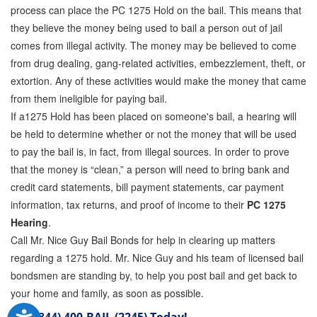
process can place the PC 1275 Hold on the bail. This means that
they believe the money being used to bail a person out of jail
comes from illegal activity. The money may be believed to come
from drug dealing, gang-related activities, embezzlement, theft, or
extortion. Any of these activities would make the money that came
from them ineligible for paying bail.
If a1275 Hold has been placed on someone's bail, a hearing will
be held to determine whether or not the money that will be used
to pay the bail is, in fact, from illegal sources. In order to prove
that the money is “clean,” a person will need to bring bank and
credit card statements, bill payment statements, car payment
information, tax returns, and proof of income to their
PC 1275
Hearing
.
Call Mr. Nice Guy Bail Bonds for help in clearing up matters
regarding a 1275 hold. Mr. Nice Guy and his team of licensed bail
bondsmen are standing by, to help you post bail and get back to
your home and family, as soon as possible.