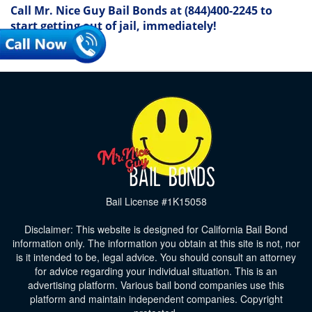
Call Mr. Nice Guy Bail Bonds at
(844)400-2245
to
start getting out of jail, immediately!
Bail License #1K15058
Disclaimer: This website is designed for California Bail Bond
information only. The information you obtain at this site is not, nor
is it intended to be, legal advice. You should consult an attorney
for advice regarding your individual situation. This is an
advertising platform. Various bail bond companies use this
platform and maintain independent companies. Copyright