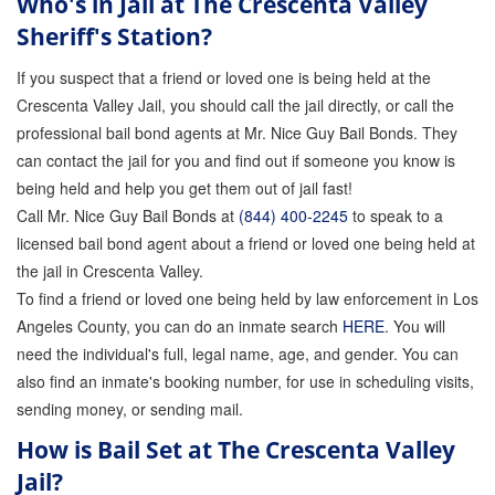
Who's in Jail at The Crescenta Valley
Sheriff's Station?
Inmate Locator
If you suspect that a friend or loved one is being held at the
Orange County Jail Guide
Crescenta Valley Jail, you should call the jail directly, or call the
professional bail bond agents at Mr. Nice Guy Bail Bonds. They
Warrant Bail Bonds
can contact the jail for you and find out if someone you know is
Military Discount Bail Bonds
being held and help you get them out of jail fast!
Call Mr. Nice Guy Bail Bonds at
(844) 400-2245
to speak to a
Child Endangerment Bail Bonds
licensed bail bond agent about a friend or loved one being held at
the jail in Crescenta Valley.
Fianzas en Santa Ana las 24 horas
To find a friend or loved one being held by law enforcement in Los
Union Discount Bail Bonds
Angeles County, you can do an inmate search
HERE
. You will
need the individual's full, legal name, age, and gender. You can
The bail bond process explained
also find an inmate's booking number, for use in scheduling visits,
sending money, or sending mail.
How Bail Bonds Work in California
How is Bail Set at The Crescenta Valley
Bail Bonds eBook
Jail?