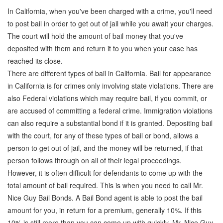
In California, when you've been charged with a crime, you'll need
to post bail in order to get out of jail while you await your charges.
The court will hold the amount of bail money that you've
deposited with them and return it to you when your case has
reached its close.
There are different types of bail in California. Bail for appearance
in California is for crimes only involving state violations. There are
also Federal violations which may require bail, if you commit, or
are accused of committing a federal crime. Immigration violations
can also require a substantial bond if it is granted. Depositing bail
with the court, for any of these types of bail or bond, allows a
person to get out of jail, and the money will be returned, if that
person follows through on all of their legal proceedings.
However, it is often difficult for defendants to come up with the
total amount of bail required. This is when you need to call Mr.
Nice Guy Bail Bonds. A Bail Bond agent is able to post the bail
amount for you, in return for a premium, generally 10%. If this
10% is still more than you can come up with quickly, Mr. Nice Guy