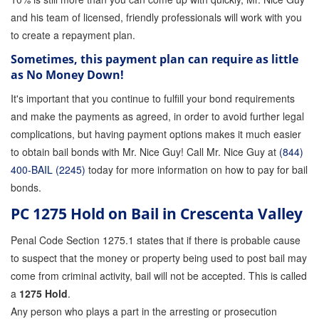
and his team of licensed, friendly professionals will work with you
to create a repayment plan.
Sometimes, this payment plan can require as little
as No Money Down!
It's important that you continue to fulfill your bond requirements
and make the payments as agreed, in order to avoid further legal
complications, but having payment options makes it much easier
to obtain bail bonds with Mr. Nice Guy! Call Mr. Nice Guy at
(844)
400-BAIL (2245)
today for more information on how to pay for bail
bonds.
PC 1275 Hold on Bail in Crescenta Valley
Penal Code Section 1275.1 states that if there is probable cause
to suspect that the money or property being used to post bail may
come from criminal activity, bail will not be accepted. This is called
a
1275 Hold
.
Any person who plays a part in the arresting or prosecution