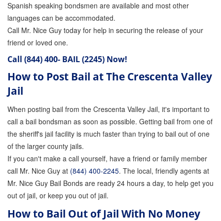
Spanish speaking bondsmen are available and most other
languages can be accommodated.
Call Mr. Nice Guy today for help in securing the release of your
friend or loved one.
Call
(844) 400- BAIL (2245)
Now!
How to Post Bail at The Crescenta Valley
Jail
When posting bail from the Crescenta Valley Jail, it's important to
call a bail bondsman as soon as possible. Getting bail from one of
the sheriff's jail facility is much faster than trying to bail out of one
of the larger county jails.
If you can't make a call yourself, have a friend or family member
call Mr. Nice Guy at
(844) 400-2245
. The local, friendly agents at
Mr. Nice Guy Bail Bonds are ready 24 hours a day, to help get you
out of jail, or keep you out of jail.
How to Bail Out of Jail With No Money