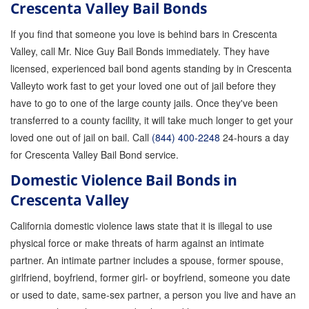
Crescenta Valley Bail Bonds
If you find that someone you love is behind bars in Crescenta
Valley, call Mr. Nice Guy Bail Bonds immediately. They have
licensed, experienced bail bond agents standing by in Crescenta
Valleyto work fast to get your loved one out of jail before they
have to go to one of the large county jails. Once they've been
transferred to a county facility, it will take much longer to get your
loved one out of jail on bail. Call
(844) 400-2248
24-hours a day
for Crescenta Valley Bail Bond service.
Domestic Violence Bail Bonds in
Crescenta Valley
California domestic violence laws state that it is illegal to use
physical force or make threats of harm against an intimate
partner. An intimate partner includes a spouse, former spouse,
girlfriend, boyfriend, former girl- or boyfriend, someone you date
or used to date, same-sex partner, a person you live and have an