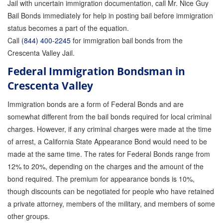
Jail with uncertain immigration documentation, call Mr. Nice Guy
Bail Bonds immediately for help in posting bail before immigration
status becomes a part of the equation.
Call
(844) 400-2245
for immigration bail bonds from the
Crescenta Valley Jail.
Federal Immigration Bondsman in
Crescenta Valley
Immigration bonds are a form of Federal Bonds and are
somewhat different from the bail bonds required for local criminal
charges. However, if any criminal charges were made at the time
of arrest, a California State Appearance Bond would need to be
made at the same time. The rates for Federal Bonds range from
12% to 20%, depending on the charges and the amount of the
bond required. The premium for appearance bonds is 10%,
though discounts can be negotiated for people who have retained
a private attorney, members of the military, and members of some
other groups.