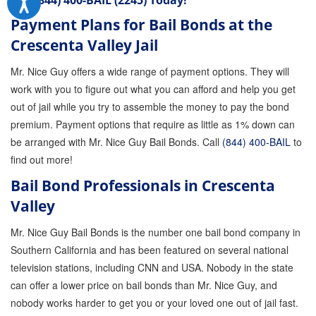
Call
(844) 400-BAIL (2245)
Today!
Payment Plans for Bail Bonds at the
Crescenta Valley Jail
Mr. Nice Guy offers a wide range of payment options. They will
work with you to figure out what you can afford and help you get
out of jail while you try to assemble the money to pay the bond
premium. Payment options that require as little as 1% down can
be arranged with Mr. Nice Guy Bail Bonds. Call
(844) 400-BAIL
to
find out more!
Bail Bond Professionals in Crescenta
Valley
Mr. Nice Guy Bail Bonds is the number one bail bond company in
Southern California and has been featured on several national
television stations, including CNN and USA. Nobody in the state
can offer a lower price on bail bonds than Mr. Nice Guy, and
nobody works harder to get you or your loved one out of jail fast.