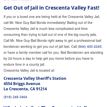
Attorney Discounts Bail Bonds
Get Out of Jail in Crescenta Valley Fast!
Lowest Prices for Bail Bonds in California
If you or a loved one are being held at the Crescenta Valley Jail,
call Mr. Nice Guy Bail Bonds immediately! Bailing out of the
0% Interest Bail Bond Financing
Crescenta Valley Jail is much less complicated and time
consuming than trying to bail out of one of the big county jails.
Resources
Call Mr. Nice Guy Bail Bonds right away to get a professional bail
1% Bail Bonds
bondsman working to get you out of jail fast. Call
(844) 400-2245
,
or have a family member call for you. Bail Bondsmen are standing
Bail Bond Payment Options
by 24-hours a day to help get you home before you have to
endure time in a county jail.
Bail Bond Scams
Crescenta Valley Jail is located at:
California Domestic Violence Bail Bonds
Crescenta Valley Sheriff's Station
4554 Briggs Avenue
Domestic Violence Within The LGBTQ Community
La Crescenta, CA 91214
Frequently Asked Questions
(818) 248-3464
Financing Bail Bonds