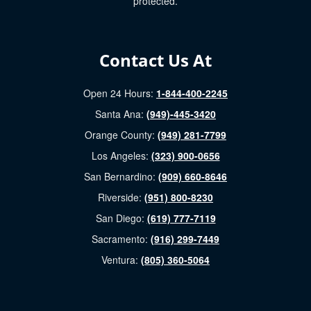
protected.
Contact Us At
Open 24 Hours:
1-844-400-2245
Santa Ana:
(949)-445-3420
Orange County:
(949) 281-7799
Los Angeles:
(323) 900-0656
San Bernardino:
(909) 660-8646
Riverside:
(951) 800-8230
San Diego:
(619) 777-7119
Sacramento:
(916) 299-7449
Ventura:
(805) 360-5064