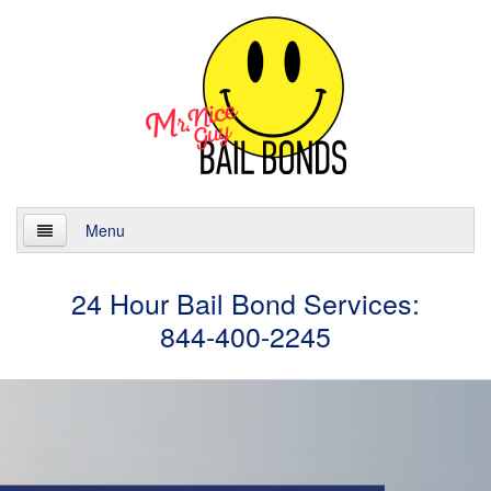
Menu
Home
24 Hour Bail Bond Services:
844-400-2245
About
Services
24 Hour Bail Bonds
Case Management