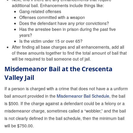
additional bail. Enhancements include things like:
Store
Gang-related offenses
Offenses committed with a weapon
Does the defendant have any prior convictions?
Has the arrestee been in prison during the past five
years?
Is the victim under 15 or over 65?
After finding all base charges and all enhancements, add all
of these amounts together to find the total amount of bail that
will be required to bail someone out of jail.
Misdemeanor Bail at the Crescenta
Valley Jail
If a person is charged with a crime that does not have a a uniform
bail amount provided in the
Misdemeanor Bail Schedule
, the bail
is $500. If the charge against a defendant could be a felony or a
misdemeanor charge, sometimes called a “wobbler,” and the bail
is not clearly defined in the bail schedule, then the minimum bail
will be $750.00.