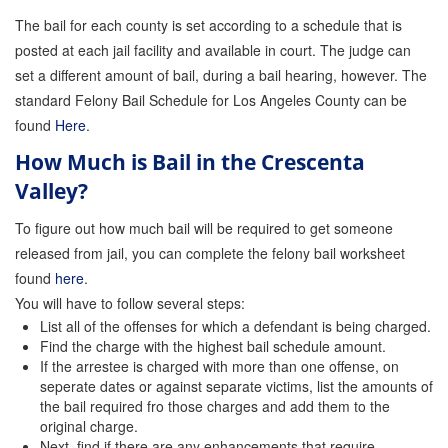
Quick Guide To Bail Bonds Infographic
The bail for each county is set according to a schedule that is
posted at each jail facility and available in court. The judge can
How To Pay For Bail Bonds Online Infographic
set a different amount of bail, during a bail hearing, however. The
California Bail Bond Statistics
standard Felony Bail Schedule for Los Angeles County can be
found
Here
.
Bail Bond Laws and Regulations in California
How Much is Bail in the Crescenta
Los Angeles Bail Bond Process Infographic
Valley?
Locations
To figure out how much bail will be required to get someone
released from jail, you can complete the felony bail worksheet
Forms
found
here
.
You will have to follow several steps:
Payments
List all of the offenses for which a defendant is being charged.
Blog
Find the charge with the highest bail schedule amount.
If the arrestee is charged with more than one offense, on
seperate dates or against separate victims, list the amounts of
Contact Us
the bail required fro those charges and add them to the
original charge.
Online Bail Application
Next, find if there are any enhancements that require