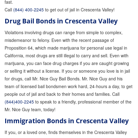
fast.
Call
(844) 400-2245
to get out of jail in Crescenta Valley!
Drug Bail Bonds in Crescenta Valley
Violations involving drugs can range from simple to complex,
misdemeanor to felony. Even with the recent passage of
Proposition 64, which made marijuana for personal use legal in
California, most drugs are still illegal to carry and sell. Even with
marijuana, you can face drug charges if you are caught growing
or selling it without a license. If you or someone you love is in jail
for drugs, call Mr. Nice Guy Bail Bonds. Mr. Nice Guy and his
team of licensed bail bondsmen work hard, 24-hours a day, to get
people out of jail and back to their homes and families. Call
(844)400-2245
to speak to a friendly, professional member of the
Mr. Nice Guy team, today!
Immigration Bonds in Crescenta Valley
If you, or a loved one, finds themselves in the Crescenta Valley