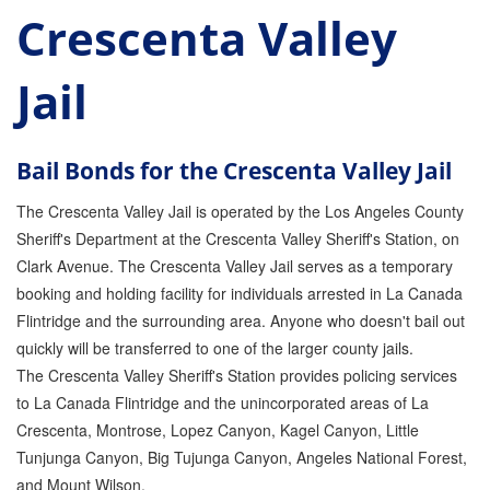
Crescenta Valley
Parole Violations Bail Bonds
Jail
Probation Violation Bail Bonds
Theft Bail Bonds
Bail Bonds for the Crescenta Valley Jail
Traffic Bail Bonds
The Crescenta Valley Jail is operated by the Los Angeles County
Elder Abuse Bail Bonds
Sheriff's Department at the Crescenta Valley Sheriff's Station, on
Clark Avenue. The Crescenta Valley Jail serves as a temporary
Restraining Order Violations Bail Bonds - PC
273.6
booking and holding facility for individuals arrested in La Canada
Flintridge and the surrounding area. Anyone who doesn't bail out
DUI Bail Bonds in California
quickly will be transferred to one of the larger county jails.
The Crescenta Valley Sheriff's Station provides policing services
California Property Bail Bonds
to La Canada Flintridge and the unincorporated areas of La
Instant Bail Bond Quote
Crescenta, Montrose, Lopez Canyon, Kagel Canyon, Little
Tunjunga Canyon, Big Tujunga Canyon, Angeles National Forest,
No Money Down Bail Bonds
and Mount Wilson.