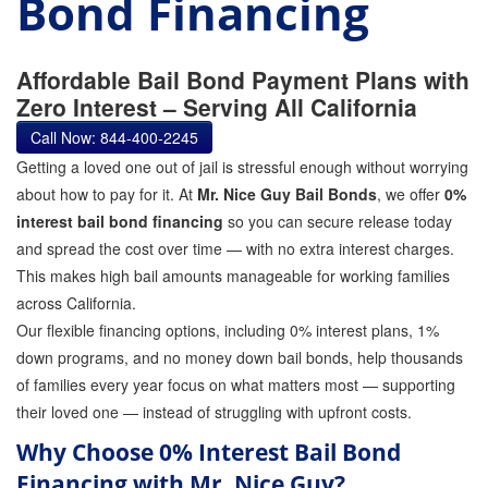
Bond Financing
GPS Monitoring
Bail Bond Marketing
Affordable Bail Bond Payment Plans with
Zero Interest – Serving All California
Online Bail Bonds
Call Now: 844-400-2245
FTA Bail Bonds
Getting a loved one out of jail is stressful enough without worrying
about how to pay for it. At
Mr. Nice Guy Bail Bonds
, we offer
0%
Felony Bail Bonds
interest bail bond financing
so you can secure release today
and spread the cost over time — with no extra interest charges.
Firearm Bail Bonds
This makes high bail amounts manageable for working families
Missed Court Bail Bonds
across California.
Our flexible financing options, including 0% interest plans, 1%
Bail Bonds for Manslaughter
down programs, and no money down bail bonds, help thousands
of families every year focus on what matters most — supporting
Bail Bonds for Murder Cases
their loved one — instead of struggling with upfront costs.
Misdemeanor Bail Bonds
Why Choose 0% Interest Bail Bond
Financing with Mr. Nice Guy?
No Collateral Bail Bonds