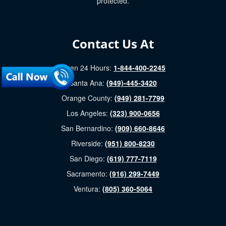
protected.
Contact Us At
Open 24 Hours:
1-844-400-2245
Santa Ana:
(949)-445-3420
Orange County:
(949) 281-7799
Los Angeles:
(323) 900-0656
San Bernardino:
(909) 660-8646
Riverside:
(951) 800-8230
San Diego:
(619) 777-7119
Sacramento:
(916) 299-7449
Ventura:
(805) 360-5064