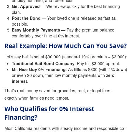
employment info, and references.
Get Approved
— We review quickly for the best financing
Attorney Discounts Bail Bonds
plan.
Post the Bond
— Your loved one is released as fast as
Lowest Prices for Bail Bonds in California
possible.
Easy Monthly Payments
— Pay the premium balance
0% Interest Bail Bond Financing
comfortably over time at 0% interest.
Resources
Real Example: How Much Can You Save?
1% Bail Bonds
Let’s say bail is set at $30,000 (standard 10% premium = $3,000):
Traditional Bail Bond Company
: Pay full $3,000 upfront.
Bail Bond Payment Options
Mr. Nice Guy 0% Financing
: As little as $300 (with 1% down)
or even $0 down, then low monthly payments with
zero
interest
Bail Bond Scams
.
That’s real money saved for groceries, rent, or legal fees —
California Domestic Violence Bail Bonds
exactly when families need it most.
Domestic Violence Within The LGBTQ Community
Who Qualifies for 0% Interest
Financing?
Frequently Asked Questions
Most California residents with steady income and responsible co-
Financing Bail Bonds