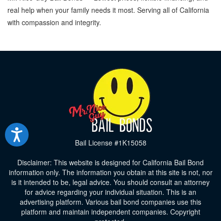
real help when your family needs it most. Serving all of California
with compassion and integrity.
Bail License #1K15058
Disclaimer: This website is designed for California Bail Bond
information only. The information you obtain at this site is not, nor
is it intended to be, legal advice. You should consult an attorney
for advice regarding your individual situation. This is an
advertising platform. Various bail bond companies use this
platform and maintain independent companies. Copyright