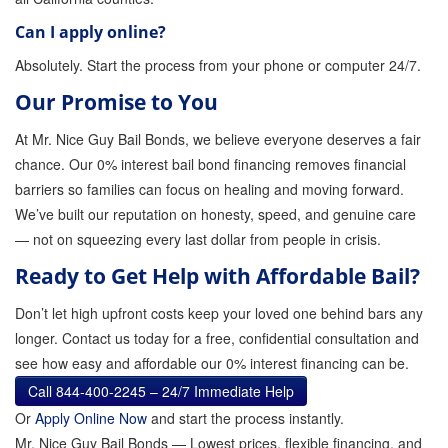
Can I apply online?
Absolutely. Start the process from your phone or computer 24/7.
Our Promise to You
At Mr. Nice Guy Bail Bonds, we believe everyone deserves a fair
chance. Our 0% interest bail bond financing removes financial
barriers so families can focus on healing and moving forward.
We’ve built our reputation on honesty, speed, and genuine care
— not on squeezing every last dollar from people in crisis.
Ready to Get Help with Affordable Bail?
Don’t let high upfront costs keep your loved one behind bars any
longer. Contact us today for a free, confidential consultation and
see how easy and affordable our 0% interest financing can be.
Call 844-400-2245 – 24/7 Immediate Help
Or
Apply Online Now
and start the process instantly.
Mr. Nice Guy Bail Bonds — Lowest prices, flexible financing, and