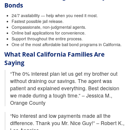
Quick Guide To Bail Bonds Infographic
Bonds
How To Pay For Bail Bonds Online Infographic
24/7 availability — help when you need it most.
Fastest possible jail release.
Compassionate, non-judgmental agents.
California Bail Bond Statistics
Online bail applications for convenience.
Support throughout the entire process.
Bail Bond Laws and Regulations in California
One of the most affordable bail bond programs in California.
Los Angeles Bail Bond Process Infographic
What Real California Families Are
Saying
Locations
“The 0% interest plan let us get my brother out
Forms
without draining our savings. The agent was
patient and explained everything. Best decision
Payments
we made during a tough time.” – Jessica M.,
Blog
Orange County
Contact Us
“No interest and low payments made all the
difference. Thank you Mr. Nice Guy!” – Robert K.,
Online Bail Application