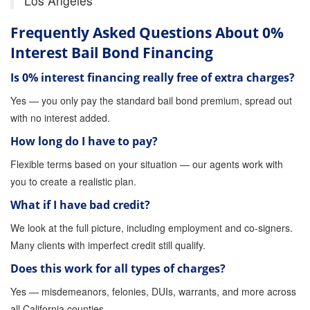
Los Angeles
Store
Frequently Asked Questions About 0%
Interest Bail Bond Financing
Is 0% interest financing really free of extra charges?
Yes — you only pay the standard bail bond premium, spread out
with no interest added.
How long do I have to pay?
Flexible terms based on your situation — our agents work with
you to create a realistic plan.
What if I have bad credit?
We look at the full picture, including employment and co-signers.
Many clients with imperfect credit still qualify.
Does this work for all types of charges?
Yes — misdemeanors, felonies, DUIs, warrants, and more across
all California counties.