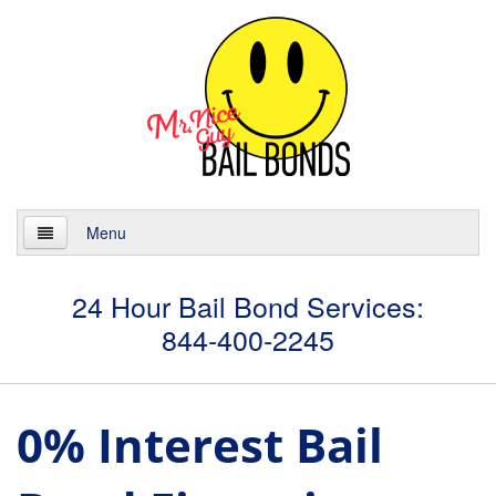
Menu
Home
24 Hour Bail Bond Services:
844-400-2245
About
Services
0% Interest Bail
24 Hour Bail Bonds
Case Management