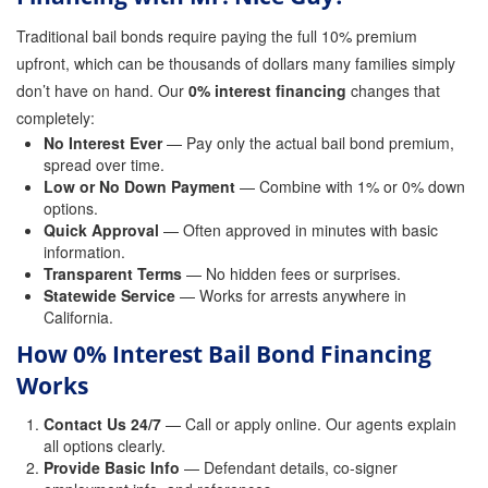
Traditional bail bonds require paying the full 10% premium
Parole Violations Bail Bonds
upfront, which can be thousands of dollars many families simply
Probation Violation Bail Bonds
don’t have on hand. Our
0% interest financing
changes that
completely:
Theft Bail Bonds
No Interest Ever
— Pay only the actual bail bond premium,
spread over time.
Traffic Bail Bonds
Low or No Down Payment
— Combine with 1% or 0% down
options.
Elder Abuse Bail Bonds
Quick Approval
— Often approved in minutes with basic
information.
Restraining Order Violations Bail Bonds - PC
Transparent Terms
— No hidden fees or surprises.
273.6
Statewide Service
— Works for arrests anywhere in
California.
DUI Bail Bonds in California
How 0% Interest Bail Bond Financing
California Property Bail Bonds
Works
Instant Bail Bond Quote
Contact Us 24/7
— Call or apply online. Our agents explain
all options clearly.
Provide Basic Info
No Money Down Bail Bonds
— Defendant details, co-signer