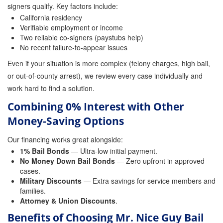
signers qualify. Key factors include:
California residency
Inmate Locator
Verifiable employment or income
Two reliable co-signers (paystubs help)
Orange County Jail Guide
No recent failure-to-appear issues
Warrant Bail Bonds
Even if your situation is more complex (felony charges, high bail,
or out-of-county arrest), we review every case individually and
Military Discount Bail Bonds
work hard to find a solution.
Child Endangerment Bail Bonds
Combining 0% Interest with Other
Money-Saving Options
Fianzas en Santa Ana las 24 horas
Our financing works great alongside:
Union Discount Bail Bonds
1% Bail Bonds
— Ultra-low initial payment.
No Money Down Bail Bonds
— Zero upfront in approved
The bail bond process explained
cases.
Military Discounts
— Extra savings for service members and
How Bail Bonds Work in California
families.
Attorney & Union Discounts
.
Bail Bonds eBook
Benefits of Choosing Mr. Nice Guy Bail