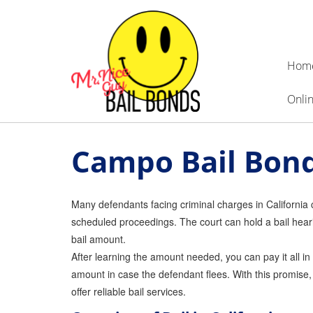
Hom
Onlin
Campo Bail Bon
Many defendants facing criminal charges in California can
scheduled proceedings. The court can hold a bail heari
bail amount.
After learning the amount needed, you can pay it all in
amount in case the defendant flees. With this promise,
offer reliable bail services.