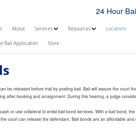
24 Hour Bai
e
About
Services
Resources
Locations
e Bail Application
Store
ds
 be released before trial by posting bail. Bail will assure the court that
ng after booking and arraignment. During this hearing, a judge consider
 cash or use collateral to enlist bail bond services. With a bail bond, t
 the court can release the defendant. Bail bonds are an affordable and