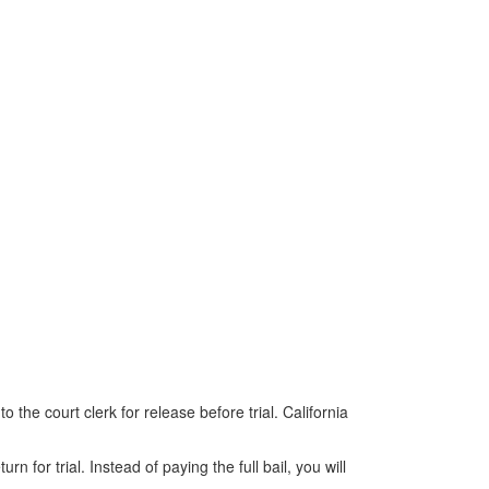
o the court clerk for release before trial. California
for trial. Instead of paying the full bail, you will