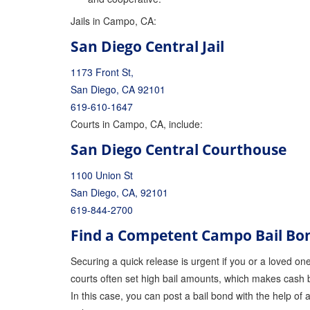
Jails in Campo, CA:
San Diego Central Jail
1173 Front St,
San Diego, CA 92101
619-610-1647
Courts in Campo, CA, include:
San Diego Central Courthouse
1100 Union St
San Diego, CA, 92101
619-844-2700
Find a Competent Campo Bail B
Securing a quick release is urgent if you or a loved one 
courts often set high bail amounts, which makes cash b
In this case, you can post a bail bond with the help of 