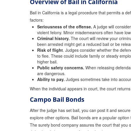
Overview of Bail in California
Bail in California is a legal procedure that permits a d
factors:
Seriousness of the offense.
A judge will consider
violent felony. Minor misdemeanors often have lower
Criminal history.
The court will review your crimina
been arrested might get a reduced bail or be rele
Risk of flight
. Judges consider whether the defendan
to flee. These could include family or steady emplo
higher bail.
Public safety concerns.
When releasing defendants
are dangerous.
Ability to pay.
Judges sometimes take into account t
When the individual appears in court, the court returns 
Campo Bail Bonds
After the judge has set bail, you can post it and secur
explore other options. Bail bonds are a popular option 
The surety bond company assures the court that you or 