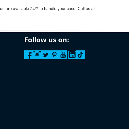
n are available 24/7 to handle your case. Call us at
Follow us on: