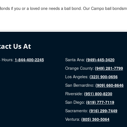
l Bonds if you or a loved one needs a bail bond. Our Campo bail bondsme
act Us At
 Hours:
1-844-400-2245
Santa Ana:
(949)-445-3420
Orange County:
(949) 281-7799
Los Angeles:
(323) 900-0656
San Bernardino:
(909) 660-8646
Riverside:
(951) 800-8230
San Diego:
(619) 777-7119
Sacramento:
(916) 299-7449
Ventura:
(805) 360-5064