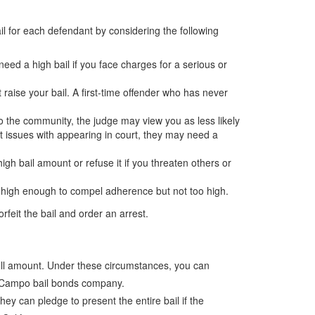
ail for each defendant by considering the following
eed a high bail if you face charges for a serious or
t raise your bail. A first-time offender who has never
 to the community, the judge may view you as less likely
st issues with appearing in court, they may need a
h bail amount or refuse it if you threaten others or
il high enough to compel adherence but not too high.
rfeit the bail and order an arrest.
 full amount. Under these circumstances, you can
h a Campo bail bonds company.
y can pledge to present the entire bail if the