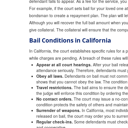
defendant fails to appear. As a fee for the service, you
For example, if the court sets bail for your loved one 
bondsman to create a repayment plan. The plan will let
Although you will recover the full bail amount when you
give collateral. The collateral will ensure that the co
Bail Conditions in California
In California, the court establishes specific rules for
while charges are pending. A breach of these rules will
Appear at all court hearings.
After your bail rele
attendance seriously. Therefore, defendants must p
Obey all laws.
Defendants on bail must not commit
shows that you cannot obey the law. The condition
Travel restrictions.
The bail aims to ensure the def
the judge will enforce this condition by ordering th
No contact orders.
The court may issue a no-contac
condition protects the safety of others and maintains
Surrender of weapons.
In California, most indiv
released on bail, the court may order you to surre
Regular check-ins.
Some defendants must check in 
and cooperative.