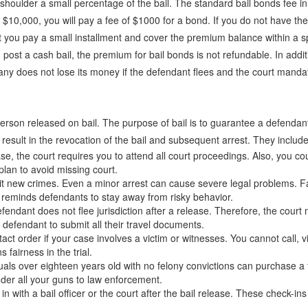
 shoulder a small percentage of the bail. The standard bail bonds fee in
at $10,000, you will pay a fee of $1000 for a bond. If you do not have 
 you pay a small installment and cover the premium balance within a sp
 post a cash bail, the premium for bail bonds is not refundable. In addi
mpany does not lose its money if the defendant flees and the court mand
 a person released on bail. The purpose of bail is to guarantee a defenda
 result in the revocation of the bail and subsequent arrest. They include
ase, the court requires you to attend all court proceedings. Also, you co
lan to avoid missing court.
 new crimes. Even a minor arrest can cause severe legal problems. Faci
 reminds defendants to stay away from risky behavior.
endant does not flee jurisdiction after a release. Therefore, the court m
e defendant to submit all their travel documents.
t order if your case involves a victim or witnesses. You cannot call, v
 fairness in the trial.
iduals over eighteen years old with no felony convictions can purchase a
nder all your guns to law enforcement.
with a bail officer or the court after the bail release. These check-in