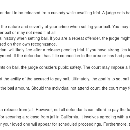
efendant to be released from custody while awaiting trial. A judge sets b
 the nature and severity of your crime when setting your bail. You may n
 bail or may not need it at all.
l history when setting bail. If you are a repeat offender, the judge migh
ased on their own recognizance.
t will likely flee after a release pending trial. If you have strong ties
yment. If the defendant has little connection to the area or has had pa
 on bail, the judge considers public safety. The court may impose a hig
he ability of the accused to pay bail. Ultimately, the goal is to set ba
the bail amount. Should the individual not attend court, the court may fo
e a release from jail. However, not all defendants can afford to pay the
for securing a release from jail in California. It involves agreeing wit
your loved one will appear for scheduled proceedings. Furthermore, the