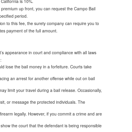
 California is 10%.
the premium up front, you can request the Campo Bail
ecified period.
tion to this fee, the surety company can require you to
ates payment of the full amount.
nt’s appearance in court and compliance with all laws
:
uld lose the bail money in a forfeiture. Courts take
ng an arrest for another offense while out on bail
ay limit your travel during a bail release. Occasionally,
isit, or message the protected individuals. The
 firearm legally. However, if you commit a crime and are
s show the court that the defendant is being responsible