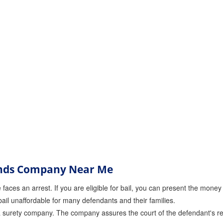
onds Company Near Me
faces an arrest. If you are eligible for bail, you can present the money t
ail unaffordable for many defendants and their families.
a surety company. The company assures the court of the defendant's return 