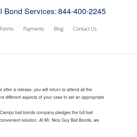
l Bond Services:
844-400-2245
Forms
Payments
Blog
Contact Us
 after a release, you will return to attend all the
s different aspects of your case to set an appropriate
he Campo bail bonds company pledges the full bail
 convenient solution. At Mr. Nice Guy Bail Bonds, we