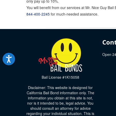
only pay up to 10%.
You will benefit from our services at Mr. Nice Guy Bai
844-400-2245
for much-needed assistance.
Cont
Open 24
Bail License #1K15058
Disclaimer: This website is designed for
California Bail Bond information only. The
information you obtain at this site is not,
nor is it intended to be, legal advice. You
should consult an attorney for advice
regarding your individual situation. This is