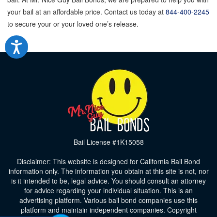
your bail at an affordable price. Contact us today at
844-400-2245
to secure your or your loved one’s release.
Bail License #1K15058
Disclaimer: This website is designed for California Bail Bond
information only. The information you obtain at this site is not, nor
is it intended to be, legal advice. You should consult an attorney
for advice regarding your individual situation. This is an
advertising platform. Various bail bond companies use this
platform and maintain independent companies. Copyright