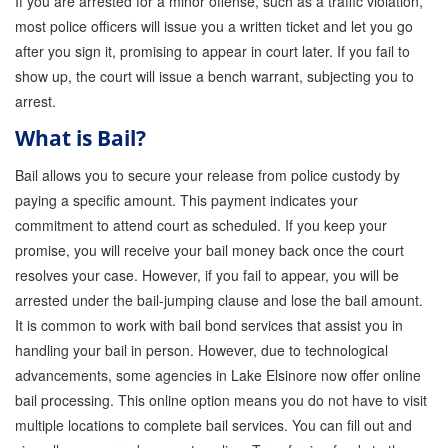
If you are arrested for a minor offense, such as a traffic violation,
most police officers will issue you a written ticket and let you go
Inmate Locator
after you sign it, promising to appear in court later. If you fail to
show up, the court will issue a bench warrant, subjecting you to
Orange County Jail Guide
arrest.
Warrant Bail Bonds
What is Bail?
Military Discount Bail Bonds
Bail allows you to secure your release from police custody by
paying a specific amount. This payment indicates your
Child Endangerment Bail Bonds
commitment to attend court as scheduled. If you keep your
Fianzas en Santa Ana las 24 horas
promise, you will receive your bail money back once the court
resolves your case. However, if you fail to appear, you will be
Union Discount Bail Bonds
arrested under the bail-jumping clause and lose the bail amount.
It is common to work with bail bond services that assist you in
The bail bond process explained
handling your bail in person. However, due to technological
How Bail Bonds Work in California
advancements, some agencies in Lake Elsinore now offer online
bail processing. This online option means you do not have to visit
Bail Bonds eBook
multiple locations to complete bail services. You can fill out and