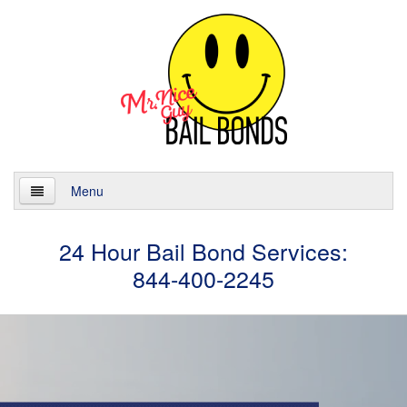
Menu
Home
24 Hour Bail Bond Services:
844-400-2245
About
Services
24 Hour Bail Bonds
Case Management