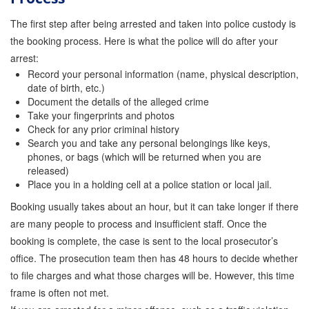
Attorney Discounts Bail Bonds
The first step after being arrested and taken into police custody is
the booking process. Here is what the police will do after your
Lowest Prices for Bail Bonds in California
arrest:
Record your personal information (name, physical description,
0% Interest Bail Bond Financing
date of birth, etc.)
Document the details of the alleged crime
Resources
Take your fingerprints and photos
Check for any prior criminal history
1% Bail Bonds
Search you and take any personal belongings like keys,
phones, or bags (which will be returned when you are
Bail Bond Payment Options
released)
Place you in a holding cell at a police station or local jail.
Bail Bond Scams
Booking usually takes about an hour, but it can take longer if there
California Domestic Violence Bail Bonds
are many people to process and insufficient staff. Once the
booking is complete, the case is sent to the local prosecutor’s
Domestic Violence Within The LGBTQ Community
office. The prosecution team then has 48 hours to decide whether
to file charges and what those charges will be. However, this time
Frequently Asked Questions
frame is often not met.
Financing Bail Bonds