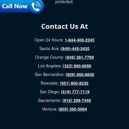
protected.
Contact Us At
Open 24 Hours:
1-844-400-2245
Santa Ana:
(949)-445-3420
Orange County:
(949) 281-7799
Los Angeles:
(323) 900-0656
San Bernardino:
(909) 660-8646
Riverside:
(951) 800-8230
San Diego:
(619) 777-7119
Sacramento:
(916) 299-7449
Ventura:
(805) 360-5064