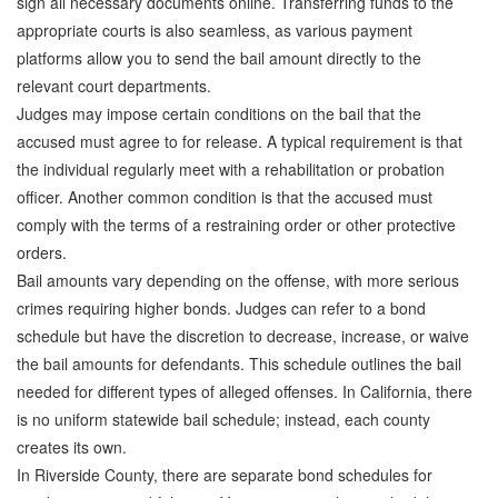
sign all necessary documents online. Transferring funds to the
Quick Guide To Bail Bonds Infographic
appropriate courts is also seamless, as various payment
How To Pay For Bail Bonds Online Infographic
platforms allow you to send the bail amount directly to the
relevant court departments.
California Bail Bond Statistics
Judges may impose certain conditions on the bail that the
accused must agree to for release. A typical requirement is that
Bail Bond Laws and Regulations in California
the individual regularly meet with a rehabilitation or probation
officer. Another common condition is that the accused must
Los Angeles Bail Bond Process Infographic
comply with the terms of a restraining order or other protective
Locations
orders.
Bail amounts vary depending on the offense, with more serious
Forms
crimes requiring higher bonds. Judges can refer to a bond
schedule but have the discretion to decrease, increase, or waive
Payments
the bail amounts for defendants. This schedule outlines the bail
Blog
needed for different types of alleged offenses. In California, there
is no uniform statewide bail schedule; instead, each county
Contact Us
creates its own.
In Riverside County, there are separate bond schedules for
Online Bail Application