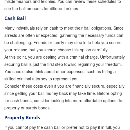
misdemeanors and felonies. You can review these schedules to
Store
see the bail amounts for different crimes.
Cash Bail
Many individuals rely on cash to meet their bail obligations. Since
arrests are often unexpected, gathering the necessary funds can
be challenging. Friends or family may step in to help you secure
your release, but you should choose this option carefully.
At this point, you are dealing with a criminal charge. Unfortunately,
securing bail is just the first step toward regaining your freedom.
You should also think about other expenses, such as hiring a
skilled criminal attorney to represent you.
Consider these costs even if you are financially secure, especially
since getting your bail money back may take time. Before opting
for cash bonds, consider looking into more affordable options like
property or surety bonds.
Property Bonds
If you cannot pay the cash bail or prefer not to pay it in full, you