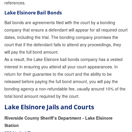
references.
Lake Elsinore Bail Bonds
Bail bonds are agreements filed with the court by a bonding
company that ensure a defendant will appear for all required court
dates, including the trial. The bonding company promises the
court that if the defendant fails to attend any proceedings, they
will pay the full bond amount.
As a result, the Lake Elsinore bail bonds company has a vested
interest in ensuring you attend all your court appearances. In
return for their guarantee to the court and the ability to be
released before paying the full bond amount, you will pay the
bonding agency a non-refundable fee, usually around 10% of the
total bond amount required by the court.
Lake Elsinore Jails and Courts
Riverside County Sheriff’s Department - Lake Elsinore
Station