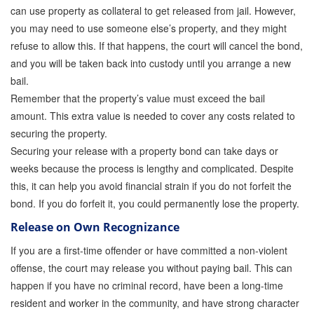
can use property as collateral to get released from jail. However,
you may need to use someone else’s property, and they might
refuse to allow this. If that happens, the court will cancel the bond,
and you will be taken back into custody until you arrange a new
bail.
Remember that the property’s value must exceed the bail
amount. This extra value is needed to cover any costs related to
securing the property.
Securing your release with a property bond can take days or
weeks because the process is lengthy and complicated. Despite
this, it can help you avoid financial strain if you do not forfeit the
bond. If you do forfeit it, you could permanently lose the property.
Release on Own Recognizance
If you are a first-time offender or have committed a non-violent
offense, the court may release you without paying bail. This can
happen if you have no criminal record, have been a long-time
resident and worker in the community, and have strong character