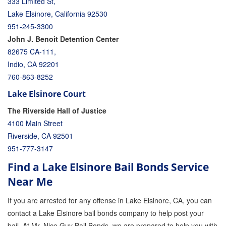
333 Limited St,
Lake Elsinore, California 92530
951-245-3300
John J. Benoit Detention Center
82675 CA-111,
Indio, CA 92201
760-863-8252
Lake Elsinore Court
The Riverside Hall of Justice
4100 Main Street
Riverside, CA 92501
951-777-3147
Find a Lake Elsinore Bail Bonds Service
Near Me
If you are arrested for any offense in Lake Elsinore, CA, you can
contact a Lake Elsinore bail bonds company to help post your
bail. At Mr. Nice Guy Bail Bonds, we are prepared to help you with