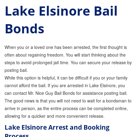
Lake Elsinore Bail
Parole Violations Bail Bonds
Bonds
Probation Violation Bail Bonds
Theft Bail Bonds
When you or a loved one has been arrested, the first thought is
Traffic Bail Bonds
often about regaining freedom. You will start thinking about the
steps to avoid prolonged jail time. You can secure your release by
Elder Abuse Bail Bonds
posting bail.
Restraining Order Violations Bail Bonds - PC
While this option is helpful, it can be difficult if you or your family
273.6
cannot afford the bail. If you are arrested in Lake Elsinore, you
DUI Bail Bonds in California
can contact Mr. Nice Guy Bail Bonds for assistance posting bail.
The good news is that you will not need to wait for a bondsman to
California Property Bail Bonds
arrive in person, as the entire process can be completed online,
allowing for a quicker and more convenient release.
Instant Bail Bond Quote
Lake Elsinore Arrest and Booking
No Money Down Bail Bonds
Process