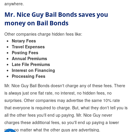
anywhere.
Mr. Nice Guy Bail Bonds saves you
money on Bail Bonds
Other companies charge hidden fees like:
Notary Fees
Travel Expenses
Posting Fees
Annual Premiums
Late File Premiums
Interest on Financing
Processing Fees
Mr. Nice Guy Bail Bonds doesn't charge any of these fees. There
is always just one flat rate, no interest, no hidden fees, no
surprises. Other companies may advertise the same 10% rate
that everyone is required to charge. But, what they don't tell you is
all the other fees you'll end up paying. Mr. Nice Guy never
charges these additional fees, so you'll end up paying a lower
rate, no matter what the other guys are advertising.