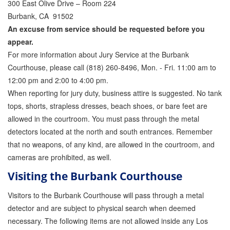
300 East Olive Drive – Room 224
Burbank, CA 91502
Inmate Locator
An excuse from service should be requested before you
Orange County Jail Guide
appear.
For more information about Jury Service at the Burbank
Warrant Bail Bonds
Courthouse, please call (818) 260-8496, Mon. - Fri. 11:00 am to
12:00 pm and 2:00 to 4:00 pm.
Military Discount Bail Bonds
When reporting for jury duty, business attire is suggested. No tank
Child Endangerment Bail Bonds
tops, shorts, strapless dresses, beach shoes, or bare feet are
allowed in the courtroom. You must pass through the metal
Fianzas en Santa Ana las 24 horas
detectors located at the north and south entrances. Remember
that no weapons, of any kind, are allowed in the courtroom, and
Union Discount Bail Bonds
cameras are prohibited, as well.
The bail bond process explained
Visiting the Burbank Courthouse
How Bail Bonds Work in California
Visitors to the Burbank Courthouse will pass through a metal
detector and are subject to physical search when deemed
Bail Bonds eBook
necessary. The following items are not allowed inside any Los