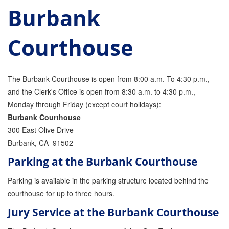
Burbank
Parole Violations Bail Bonds
Courthouse
Probation Violation Bail Bonds
Theft Bail Bonds
The Burbank Courthouse is open from 8:00 a.m. To 4:30 p.m.,
Traffic Bail Bonds
and the Clerk's Office is open from 8:30 a.m. to 4:30 p.m.,
Monday through Friday (except court holidays):
Elder Abuse Bail Bonds
Burbank Courthouse
Restraining Order Violations Bail Bonds - PC
300 East Olive Drive
273.6
Burbank, CA 91502
DUI Bail Bonds in California
Parking at the Burbank Courthouse
California Property Bail Bonds
Parking is available in the parking structure located behind the
courthouse for up to three hours.
Instant Bail Bond Quote
Jury Service at the Burbank Courthouse
No Money Down Bail Bonds