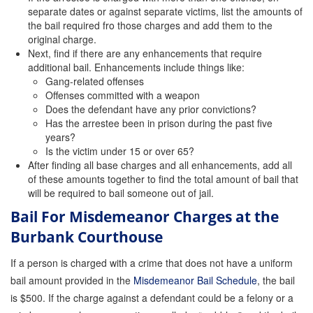
separate dates or against separate victims, list the amounts of
the bail required fro those charges and add them to the
original charge.
Next, find if there are any enhancements that require
additional bail. Enhancements include things like:
Gang-related offenses
Offenses committed with a weapon
Does the defendant have any prior convictions?
Has the arrestee been in prison during the past five
years?
Is the victim under 15 or over 65?
After finding all base charges and all enhancements, add all
of these amounts together to find the total amount of bail that
will be required to bail someone out of jail.
Bail For Misdemeanor Charges at the
Burbank Courthouse
If a person is charged with a crime that does not have a uniform
bail amount provided in the
Misdemeanor Bail Schedule
, the bail
is $500. If the charge against a defendant could be a felony or a