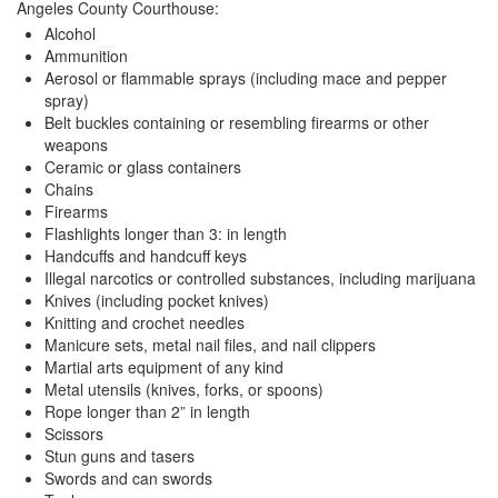
Angeles County Courthouse:
Quick Guide To Bail Bonds Infographic
Alcohol
Ammunition
How To Pay For Bail Bonds Online Infographic
Aerosol or flammable sprays (including mace and pepper
spray)
California Bail Bond Statistics
Belt buckles containing or resembling firearms or other
weapons
Bail Bond Laws and Regulations in California
Ceramic or glass containers
Chains
Los Angeles Bail Bond Process Infographic
Firearms
Flashlights longer than 3: in length
Locations
Handcuffs and handcuff keys
Illegal narcotics or controlled substances, including marijuana
Forms
Knives (including pocket knives)
Knitting and crochet needles
Payments
Manicure sets, metal nail files, and nail clippers
Martial arts equipment of any kind
Blog
Metal utensils (knives, forks, or spoons)
Rope longer than 2” in length
Contact Us
Scissors
Stun guns and tasers
Online Bail Application
Swords and can swords