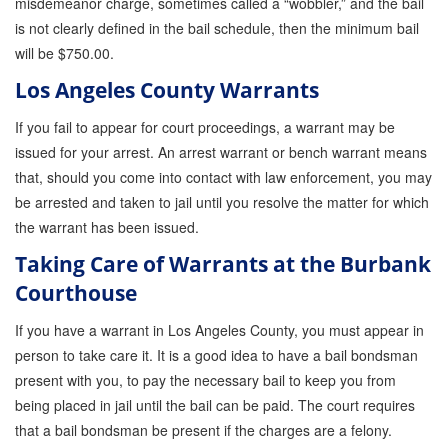
misdemeanor charge, sometimes called a “wobbler,” and the bail
is not clearly defined in the bail schedule, then the minimum bail
will be $750.00.
Los Angeles County Warrants
If you fail to appear for court proceedings, a warrant may be
issued for your arrest. An arrest warrant or bench warrant means
that, should you come into contact with law enforcement, you may
be arrested and taken to jail until you resolve the matter for which
the warrant has been issued.
Taking Care of Warrants at the Burbank
Courthouse
If you have a warrant in Los Angeles County, you must appear in
person to take care it. It is a good idea to have a bail bondsman
present with you, to pay the necessary bail to keep you from
being placed in jail until the bail can be paid. The court requires
that a bail bondsman be present if the charges are a felony.