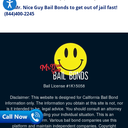
Call Mr. Nice Guy Bail Bonds to get out of jail fast!
(844)400-2245
Bail License #1K15058
Disclaimer: This website is designed for California Bail Bond
information only. The information you obtain at this site is not, nor
is it intended to be, legal advice. You should consult an attorney
for advice regarding your individual situation. This is an
advertising platform. Various bail bond companies use this
platform and maintain independent companies. Copyright