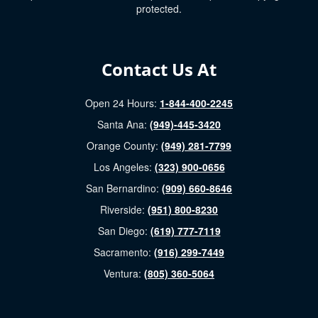
protected.
Contact Us At
Open 24 Hours:
1-844-400-2245
Santa Ana:
(949)-445-3420
Orange County:
(949) 281-7799
Los Angeles:
(323) 900-0656
San Bernardino:
(909) 660-8646
Riverside:
(951) 800-8230
San Diego:
(619) 777-7119
Sacramento:
(916) 299-7449
Ventura:
(805) 360-5064