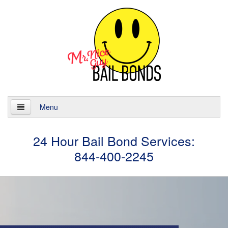
Menu
Home
24 Hour Bail Bond Services:
844-400-2245
About
Services
24 Hour Bail Bonds
Case Management