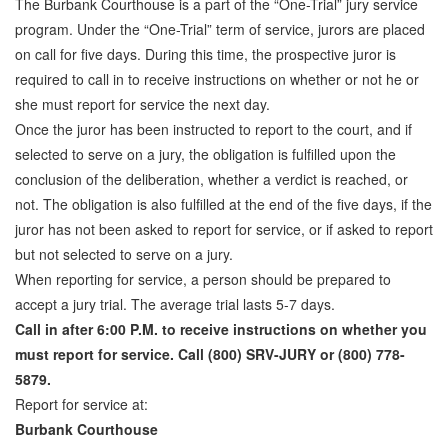
The Burbank Courthouse is a part of the “One-Trial” jury service
Attorney Discounts Bail Bonds
program. Under the “One-Trial” term of service, jurors are placed
on call for five days. During this time, the prospective juror is
Lowest Prices for Bail Bonds in California
required to call in to receive instructions on whether or not he or
she must report for service the next day.
0% Interest Bail Bond Financing
Once the juror has been instructed to report to the court, and if
Resources
selected to serve on a jury, the obligation is fulfilled upon the
conclusion of the deliberation, whether a verdict is reached, or
1% Bail Bonds
not. The obligation is also fulfilled at the end of the five days, if the
juror has not been asked to report for service, or if asked to report
Bail Bond Payment Options
but not selected to serve on a jury.
Bail Bond Scams
When reporting for service, a person should be prepared to
accept a jury trial. The average trial lasts 5-7 days.
California Domestic Violence Bail Bonds
Call in after 6:00 P.M. to receive instructions on whether you
must report for service. Call (800) SRV-JURY or (800) 778-
Domestic Violence Within The LGBTQ Community
5879.
Frequently Asked Questions
Report for service at:
Burbank Courthouse
Financing Bail Bonds