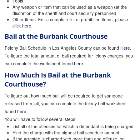
Tools
Any weapon or item that can be used as a weapon (at the
Store
discretion of the sheriff and court security personnel)
Other items. For a complete list of prohibited items, please
click
here
.
Bail at the Burbank Courthouse
Felony Bail Schedule in Los Angeles County can be found
Here
.
To figure the total amount of bail required for felony charges, you
can complete the worksheet found
here
.
How Much Is Bail at the Burbank
Courthouse?
To figure out how much bail will be required to get someone
released from jail, you can complete the felony bail worksheet
found
here
.
You will have to follow several steps:
List all of the offenses for which a defendant is being charged.
Find the charge with the highest bail schedule amount.
If the arrestee is charged with more than one offense, on