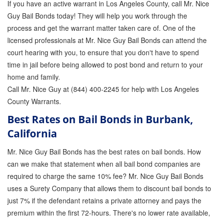
If you have an active warrant in Los Angeles County, call Mr. Nice
Guy Bail Bonds today! They will help you work through the
process and get the warrant matter taken care of. One of the
licensed professionals at Mr. Nice Guy Bail Bonds can attend the
court hearing with you, to ensure that you don't have to spend
time in jail before being allowed to post bond and return to your
home and family.
Call Mr. Nice Guy at (844) 400-2245 for help with Los Angeles
County Warrants.
Best Rates on Bail Bonds in Burbank,
California
Mr. Nice Guy Bail Bonds has the best rates on bail bonds. How
can we make that statement when all bail bond companies are
required to charge the same 10% fee? Mr. Nice Guy Bail Bonds
uses a Surety Company that allows them to discount bail bonds to
just 7% if the defendant retains a private attorney and pays the
premium within the first 72-hours. There's no lower rate available,