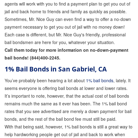
agents will work with you to find a payment plan to get you out of
jail and back home to friends and family as quickly as possible.
Sometimes, Mr. Nice Guy can even find a way to offer a no-down
payment necessary to get you out of jail with no money down!
Each case is different, but Mr. Nice Guy's friendly, professional
bail bondsmen are here for you, whatever your situation.
Call them today for more information on no-down-payment
bail bonds! (844)400-2245.
1% Bail Bonds in San Gabriel, CA
You’ve probably been hearing a lot about
1% bail bonds
, lately. It
seems everyone is offering bail bonds at lower and lower rates.
It’s important to note, however, that the actual cost of bail bonds
remains much the same as it ever has been. The 1% bail bond
rates that you see advertised are merely a down payment for bail
bonds, and the rest of the bail bond fee must still be paid.
With that being said, however, 1% bail bonds is still a great way to
help hardworking people get out of jail and back to work when