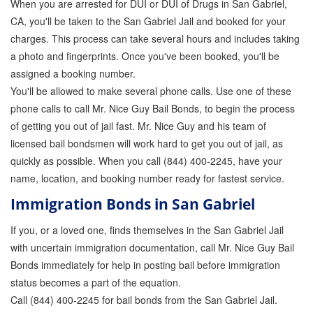
When you are arrested for DUI or DUI of Drugs in San Gabriel,
CA, you'll be taken to the San Gabriel Jail and booked for your
charges. This process can take several hours and includes taking
a photo and fingerprints. Once you've been booked, you'll be
assigned a booking number.
You'll be allowed to make several phone calls. Use one of these
phone calls to call Mr. Nice Guy Bail Bonds, to begin the process
of getting you out of jail fast. Mr. Nice Guy and his team of
licensed bail bondsmen will work hard to get you out of jail, as
quickly as possible. When you call (844) 400-2245, have your
name, location, and booking number ready for fastest service.
Immigration Bonds in San Gabriel
If you, or a loved one, finds themselves in the San Gabriel Jail
with uncertain immigration documentation, call Mr. Nice Guy Bail
Bonds immediately for help in posting bail before immigration
status becomes a part of the equation.
Call (844) 400-2245 for bail bonds from the San Gabriel Jail.