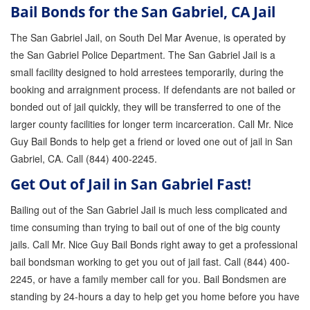
Bail Bonds for the San Gabriel, CA Jail
GPS Monitoring
The San Gabriel Jail, on South Del Mar Avenue, is operated by
Bail Bond Marketing
the San Gabriel Police Department. The San Gabriel Jail is a
small facility designed to hold arrestees temporarily, during the
Online Bail Bonds
booking and arraignment process. If defendants are not bailed or
FTA Bail Bonds
bonded out of jail quickly, they will be transferred to one of the
larger county facilities for longer term incarceration. Call Mr. Nice
Felony Bail Bonds
Guy Bail Bonds to help get a friend or loved one out of jail in San
Gabriel, CA. Call (844) 400-2245.
Firearm Bail Bonds
Get Out of Jail in San Gabriel Fast!
Missed Court Bail Bonds
Bailing out of the San Gabriel Jail is much less complicated and
Bail Bonds for Manslaughter
time consuming than trying to bail out of one of the big county
jails. Call Mr. Nice Guy Bail Bonds right away to get a professional
Bail Bonds for Murder Cases
bail bondsman working to get you out of jail fast. Call (844) 400-
Misdemeanor Bail Bonds
2245, or have a family member call for you. Bail Bondsmen are
standing by 24-hours a day to help get you home before you have
No Collateral Bail Bonds