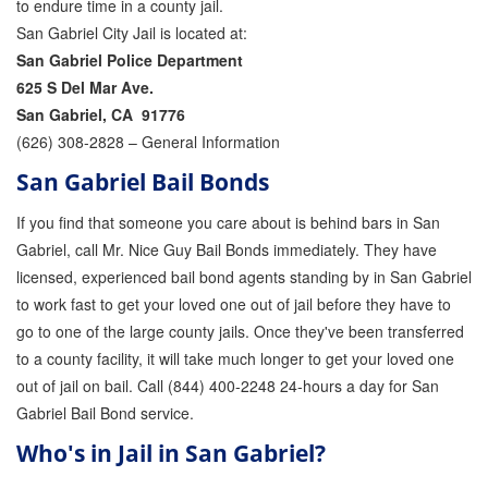
to endure time in a county jail.
San Gabriel City Jail is located at:
Parole Violations Bail Bonds
San Gabriel Police Department
Probation Violation Bail Bonds
625 S Del Mar Ave.
San Gabriel, CA 91776
Theft Bail Bonds
(626) 308-2828 – General Information
San Gabriel Bail Bonds
Traffic Bail Bonds
If you find that someone you care about is behind bars in San
Elder Abuse Bail Bonds
Gabriel, call Mr. Nice Guy Bail Bonds immediately. They have
Restraining Order Violations Bail Bonds - PC
licensed, experienced bail bond agents standing by in San Gabriel
273.6
to work fast to get your loved one out of jail before they have to
DUI Bail Bonds in California
go to one of the large county jails. Once they've been transferred
to a county facility, it will take much longer to get your loved one
California Property Bail Bonds
out of jail on bail. Call (844) 400-2248 24-hours a day for San
Gabriel Bail Bond service.
Instant Bail Bond Quote
Who's in Jail in San Gabriel?
No Money Down Bail Bonds