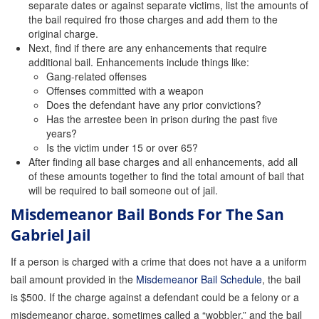
separate dates or against separate victims, list the amounts of
the bail required fro those charges and add them to the
original charge.
Next, find if there are any enhancements that require
additional bail. Enhancements include things like:
Gang-related offenses
Offenses committed with a weapon
Does the defendant have any prior convictions?
Has the arrestee been in prison during the past five
years?
Is the victim under 15 or over 65?
After finding all base charges and all enhancements, add all
of these amounts together to find the total amount of bail that
will be required to bail someone out of jail.
Misdemeanor Bail Bonds For The San
Gabriel Jail
If a person is charged with a crime that does not have a a uniform
bail amount provided in the
Misdemeanor Bail Schedule
, the bail
is $500. If the charge against a defendant could be a felony or a
misdemeanor charge, sometimes called a “wobbler,” and the bail