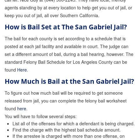
agents standing by at every location to help get you out of jail, or
keep you out of jail, all over Southern California.
How is Bail Set at The San Gabriel Jail?
The bail for each county is set according to a schedule that is
posted at each jail facility and available in court. The judge can
set a different amount of bail, during a bail hearing, however. The
standard Felony Bail Schedule for Los Angeles County can be
found
Here
.
How Much is Bail at the San Gabriel Jail?
To figure out how much bail will be required to get someone
released from jail, you can complete the felony bail worksheet
found
here
.
You will have to follow several steps:
List all of the offenses for which a defendant is being charged.
Find the charge with the highest bail schedule amount.
If the arrestee is charged with more than one offense, on