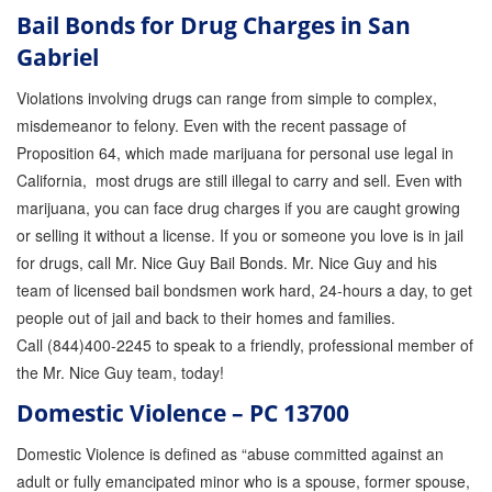
Bail Bonds for Drug Charges in San
Gabriel
Violations involving drugs can range from simple to complex,
misdemeanor to felony. Even with the recent passage of
Proposition 64, which made marijuana for personal use legal in
California, most drugs are still illegal to carry and sell. Even with
marijuana, you can face drug charges if you are caught growing
or selling it without a license. If you or someone you love is in jail
for drugs, call Mr. Nice Guy Bail Bonds. Mr. Nice Guy and his
team of licensed bail bondsmen work hard, 24-hours a day, to get
people out of jail and back to their homes and families.
Call (844)400-2245 to speak to a friendly, professional member of
the Mr. Nice Guy team, today!
Domestic Violence – PC 13700
Domestic Violence is defined as “abuse committed against an
adult or fully emancipated minor who is a spouse, former spouse,