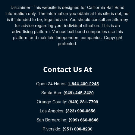
Disclaimer: This website is designed for California Bail Bond
information only. The information you obtain at this site is not, nor
is it intended to be, legal advice. You should consult an attorney
for advice regarding your individual situation. This is an
advertising platform. Various bail bond companies use this
platform and maintain independent companies. Copyright
protected.
Contact Us At
Open 24 Hours:
1-844-400-2245
Santa Ana:
(949)-445-3420
Orange County:
(949) 281-7799
Los Angeles:
(323) 900-0656
San Bernardino:
(909) 660-8646
Riverside:
(951) 800-8230