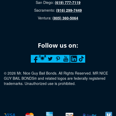
San Diego:
(619) 777-7119
Sacramento:
(916) 299-7449
Ventura:
(805) 360-5064
Follow us on:
© 2026 Mr. Nice Guy Bail Bonds. All Rights Reserved. MR NICE
GUY BAIL BONDS® and related logos are federally registered
trademarks. Unauthorized use is prohibited.