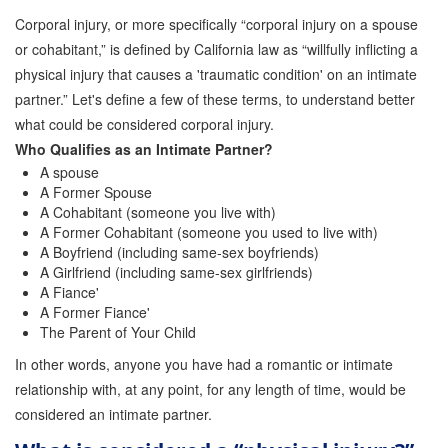
Corporal injury, or more specifically “corporal injury on a spouse
or cohabitant,” is defined by California law as “willfully inflicting a
physical injury that causes a 'traumatic condition' on an intimate
partner.” Let's define a few of these terms, to understand better
what could be considered corporal injury.
Who Qualifies as an Intimate Partner?
A spouse
A Former Spouse
A Cohabitant (someone you live with)
A Former Cohabitant (someone you used to live with)
A Boyfriend (including same-sex boyfriends)
A Girlfriend (including same-sex girlfriends)
A Fiance'
A Former Fiance'
The Parent of Your Child
In other words, anyone you have had a romantic or intimate
relationship with, at any point, for any length of time, would be
considered an intimate partner.