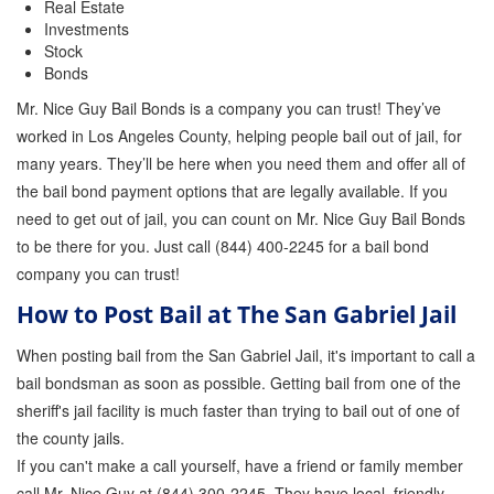
Real Estate
Investments
Stock
Bonds
Mr. Nice Guy Bail Bonds is a company you can trust! They’ve
worked in Los Angeles County, helping people bail out of jail, for
many years. They’ll be here when you need them and offer all of
the bail bond payment options that are legally available. If you
need to get out of jail, you can count on Mr. Nice Guy Bail Bonds
to be there for you. Just call (844) 400-2245 for a bail bond
company you can trust!
How to Post Bail at The San Gabriel Jail
When posting bail from the San Gabriel Jail, it's important to call a
bail bondsman as soon as possible. Getting bail from one of the
sheriff's jail facility is much faster than trying to bail out of one of
the county jails.
If you can't make a call yourself, have a friend or family member
call Mr. Nice Guy at (844) 300-2245. They have local, friendly