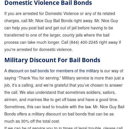
Domestic Violence Bail Bonds
If you are arrested for Domestic Violence or any of its related
charges, call Mr. Nice Guy Bail Bonds right away. Mr. Nice Guy
can help you post bail and get out of jail before having to be
transferred to one of the larger, county jails where the bail
process can take much longer. Call (844) 400-2245 right away if
you're arrested for domestic violence.
Military Discount For Bail Bonds
A
discount on bail bonds for members of the military
is our way of
saying “Thank You for serving.” Military service is more than just a
job, it’s a calling, and we’re grateful that you’ve chosen to answer
the call. We also understand that sometimes soldiers, sailors,
airmen, and marines like to get off base and have a good time.
Sometimes, this can lead to trouble with the law. Mr. Nice Guy Bail
Bonds offers a military discount on bail bonds that can be as
much as 30% off the total cost.
If we can be of service you to in times of legal trouble, please call