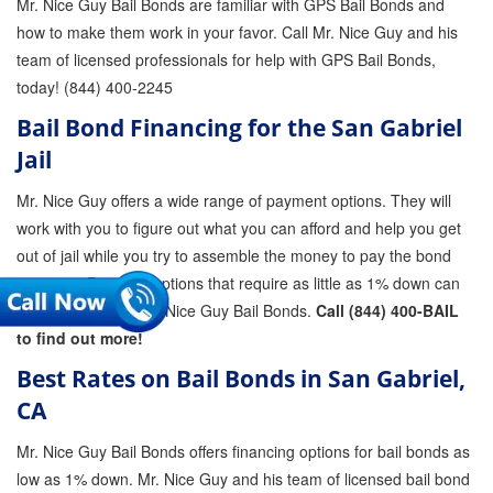
Mr. Nice Guy Bail Bonds are familiar with GPS Bail Bonds and
how to make them work in your favor. Call Mr. Nice Guy and his
team of licensed professionals for help with GPS Bail Bonds,
today! (844) 400-2245
Bail Bond Financing for the San Gabriel
Jail
Mr. Nice Guy offers a wide range of payment options. They will
work with you to figure out what you can afford and help you get
out of jail while you try to assemble the money to pay the bond
premium. Payment options that require as little as 1% down can
be arranged with Mr. Nice Guy Bail Bonds.
Call (844) 400-BAIL
to find out more!
Best Rates on Bail Bonds in San Gabriel,
CA
Mr. Nice Guy Bail Bonds offers financing options for bail bonds as
low as 1% down. Mr. Nice Guy and his team of licensed bail bond