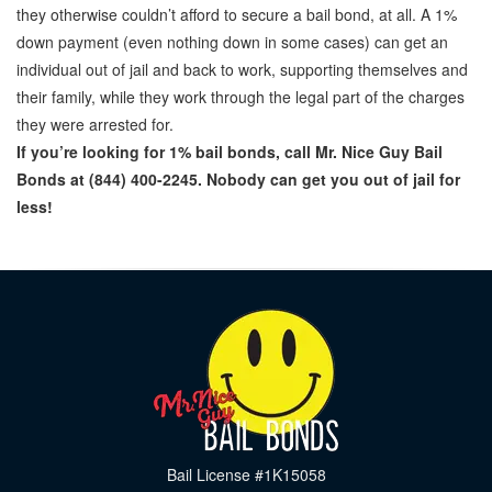
they otherwise couldn’t afford to secure a bail bond, at all. A 1%
down payment (even nothing down in some cases) can get an
individual out of jail and back to work, supporting themselves and
their family, while they work through the legal part of the charges
they were arrested for.
If you’re looking for 1% bail bonds, call Mr. Nice Guy Bail
Bonds at (844) 400-2245. Nobody can get you out of jail for
less!
Bail License #1K15058