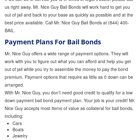
us right away. Mr. Nice Guy Bail Bonds will work hard to get you
out of jail and back to your base as quickly as possible and at the
best price available. Call Mr. Nice Guy Bail Bonds at (844) 400-
BAIL.
Payment Plans For Bail Bonds
Mr. Nice Guy offers a wide range of payment options. They will
work with you to figure out what you can afford and help you get
out of jail while you try to assemble the money to pay the bond
premium. Payment options that require as little as 0 down can be
arranged.
With Mr. Nice Guy, you don’t need good credit to qualify for a low
down payment bail bond payment plan. Your job is your credit! Mr.
Nice Guy accepts most items of value as collateral for bail bonds,
including:
Cars
Boats
Jewelry