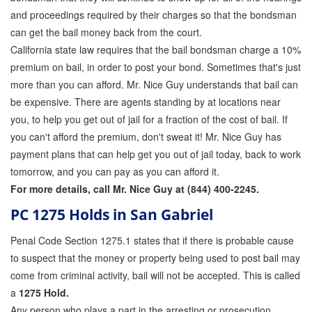
and proceedings required by their charges so that the bondsman
can get the bail money back from the court.
California state law requires that the bail bondsman charge a 10%
premium on bail, in order to post your bond. Sometimes that's just
more than you can afford. Mr. Nice Guy understands that bail can
be expensive. There are agents standing by at locations near
you, to help you get out of jail for a fraction of the cost of bail. If
you can't afford the premium, don't sweat it! Mr. Nice Guy has
payment plans that can help get you out of jail today, back to work
tomorrow, and you can pay as you can afford it.
For more details, call Mr. Nice Guy at (844) 400-2245.
PC 1275 Holds in San Gabriel
Penal Code Section 1275.1 states that if there is probable cause
to suspect that the money or property being used to post bail may
come from criminal activity, bail will not be accepted. This is called
a
1275 Hold.
Any person who plays a part in the arresting or prosecution