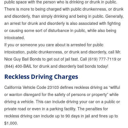
public space with the person who is drinking or drunk in public.
There is more to being charged with public drunkenness, or drunk
Inmate Locator
and disorderly, than simply drinking and being in public. Generally,
Orange County Jail Guide
an arrest for drunk and disorderly is also associated with fighting
or causing some sort of disturbance in public, while also being
Warrant Bail Bonds
intoxicated.
If you or someone you care about is arrested for public
Military Discount Bail Bonds
intoxication, public drunkenness, or drunk and disorderly, call Mr.
Child Endangerment Bail Bonds
Nice Guy Bail Bonds to get out of jail fast. Call (619) 777-7119 or
(844) 400-BAIL for drunk and disorderly bail bonds today!
Fianzas en Santa Ana las 24 horas
Reckless Driving Charges
Union Discount Bail Bonds
California Vehicle Code 23103 defines reckless driving as “willful
or wanton disregard for the safety of persons or property” while
The bail bond process explained
driving a vehicle. This can include driving your car on a public or
How Bail Bonds Work in California
private road or even in a parking facility. The penalties for
reckless driving can include up to 90 days in jail and fines up to
Bail Bonds eBook
$1,000.