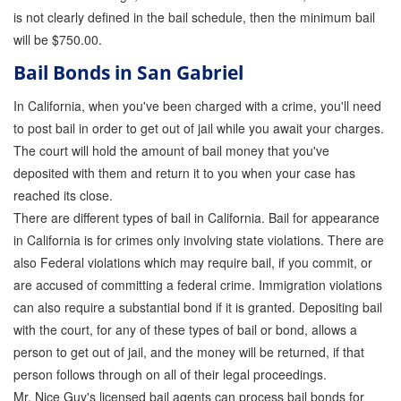
is not clearly defined in the bail schedule, then the minimum bail
will be $750.00.
Bail Bonds in San Gabriel
In California, when you've been charged with a crime, you'll need
to post bail in order to get out of jail while you await your charges.
The court will hold the amount of bail money that you've
deposited with them and return it to you when your case has
reached its close.
There are different types of bail in California. Bail for appearance
in California is for crimes only involving state violations. There are
also Federal violations which may require bail, if you commit, or
are accused of committing a federal crime. Immigration violations
can also require a substantial bond if it is granted. Depositing bail
with the court, for any of these types of bail or bond, allows a
person to get out of jail, and the money will be returned, if that
person follows through on all of their legal proceedings.
Mr. Nice Guy's licensed bail agents can process bail bonds for