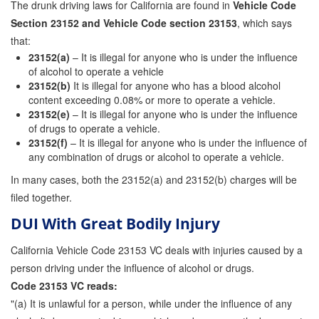
The drunk driving laws for California are found in
Vehicle Code
Store
Section 23152 and Vehicle Code section 23153
, which says
that:
23152(a)
– It is illegal for anyone who is under the influence
of alcohol to operate a vehicle
23152(b)
It is illegal for anyone who has a blood alcohol
content exceeding 0.08% or more to operate a vehicle.
23152(e)
– It is illegal for anyone who is under the influence
of drugs to operate a vehicle.
23152(f)
– It is illegal for anyone who is under the influence of
any combination of drugs or alcohol to operate a vehicle.
In many cases, both the 23152(a) and 23152(b) charges will be
filed together.
DUI With Great Bodily Injury
California Vehicle Code 23153 VC deals with injuries caused by a
person driving under the influence of alcohol or drugs.
Code 23153 VC reads:
"(a) It is unlawful for a person, while under the influence of any