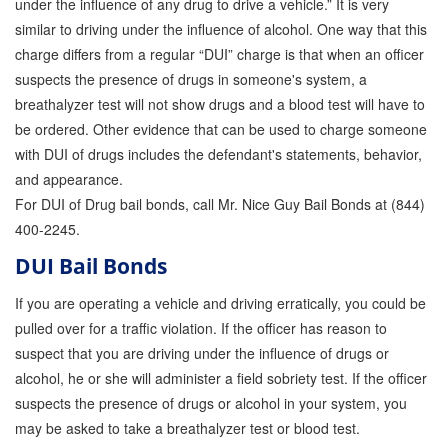
under the influence of any drug to drive a vehicle.” It is very
similar to driving under the influence of alcohol. One way that this
charge differs from a regular “DUI” charge is that when an officer
suspects the presence of drugs in someone's system, a
breathalyzer test will not show drugs and a blood test will have to
be ordered. Other evidence that can be used to charge someone
with DUI of drugs includes the defendant's statements, behavior,
and appearance.
For DUI of Drug bail bonds, call Mr. Nice Guy Bail Bonds at (844)
400-2245.
DUI Bail Bonds
If you are operating a vehicle and driving erratically, you could be
pulled over for a traffic violation. If the officer has reason to
suspect that you are driving under the influence of drugs or
alcohol, he or she will administer a field sobriety test. If the officer
suspects the presence of drugs or alcohol in your system, you
may be asked to take a breathalyzer test or blood test.