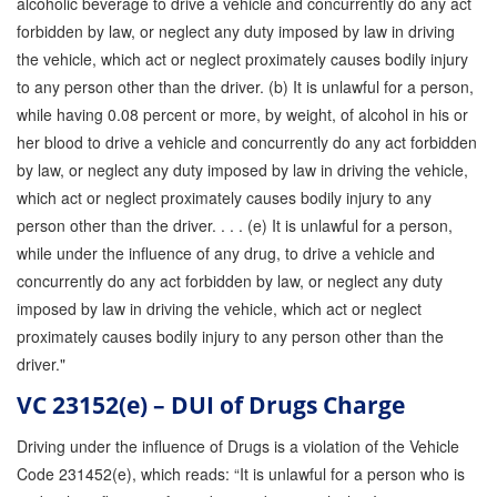
alcoholic beverage to drive a vehicle and concurrently do any act
forbidden by law, or neglect any duty imposed by law in driving
the vehicle, which act or neglect proximately causes bodily injury
to any person other than the driver. (b) It is unlawful for a person,
while having 0.08 percent or more, by weight, of alcohol in his or
her blood to drive a vehicle and concurrently do any act forbidden
by law, or neglect any duty imposed by law in driving the vehicle,
which act or neglect proximately causes bodily injury to any
person other than the driver. . . . (e) It is unlawful for a person,
while under the influence of any drug, to drive a vehicle and
concurrently do any act forbidden by law, or neglect any duty
imposed by law in driving the vehicle, which act or neglect
proximately causes bodily injury to any person other than the
driver."
VC 23152(e) – DUI of Drugs Charge
Driving under the influence of Drugs is a violation of the Vehicle
Code 231452(e), which reads: “It is unlawful for a person who is