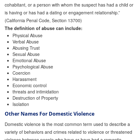
cohabitant, or a person with whom the suspect has had a child or
is having or has had a dating or engagement relationship.”
(California Penal Code, Section 13700)
The definition of abuse can include:
Physical Abuse
Verbal Abuse
Abusing Trust
Sexual Abuse
Emotional Abuse
Psychological Abuse
Coercion
Harassment
Economic control
threats and intimidation
Destruction of Property
Isolation
Other Names For Domestic Violence
Domestic violence is the most common term used to describe a
variety of behaviors and crimes related to violence or threatened
violence between people who have or have had a romantic