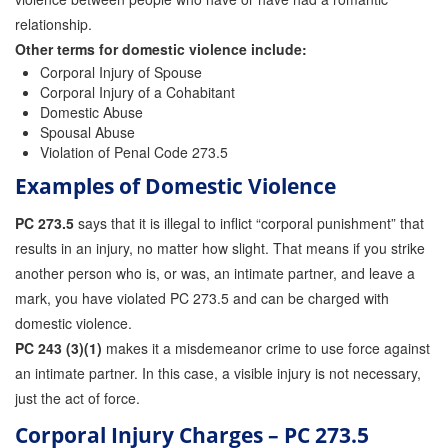
relationship.
Other terms for domestic violence include:
Corporal Injury of Spouse
Corporal Injury of a Cohabitant
Domestic Abuse
Spousal Abuse
Violation of Penal Code 273.5
Examples of Domestic Violence
PC 273.5
says that it is illegal to inflict “corporal punishment” that
results in an injury, no matter how slight. That means if you strike
another person who is, or was, an intimate partner, and leave a
mark, you have violated PC 273.5 and can be charged with
domestic violence.
PC 243 (3)(1)
makes it a misdemeanor crime to use force against
an intimate partner. In this case, a visible injury is not necessary,
just the act of force.
Corporal Injury Charges – PC 273.5