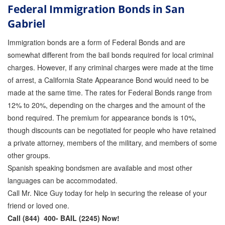
Federal Immigration Bonds in San
Gabriel
Immigration bonds are a form of Federal Bonds and are
somewhat different from the bail bonds required for local criminal
charges. However, if any criminal charges were made at the time
of arrest, a California State Appearance Bond would need to be
made at the same time. The rates for Federal Bonds range from
12% to 20%, depending on the charges and the amount of the
bond required. The premium for appearance bonds is 10%,
though discounts can be negotiated for people who have retained
a private attorney, members of the military, and members of some
other groups.
Spanish speaking bondsmen are available and most other
languages can be accommodated.
Call Mr. Nice Guy today for help in securing the release of your
friend or loved one.
Call (844) 400- BAIL (2245) Now!