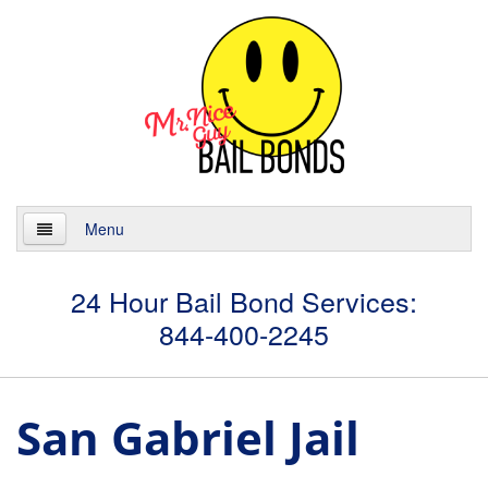
Menu
Home
24 Hour Bail Bond Services:
844-400-2245
About
Services
San Gabriel Jail
24 Hour Bail Bonds
Case Management