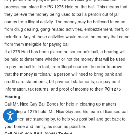
process can place the PC 1275 Hold on the bail. This means that
they believe the money being used to bail a person out of jail
comes from illegal activity. The money may be believed to come
from drug dealing, gang-related activities, embezzlement, theft, or
extortion. Any of these activities would make the money that came
from them ineligible for paying bail.
If a1275 Hold has been placed on someone's bail, a hearing will
be held to determine whether or not the money that will be used
to pay the bail is, in fact, from illegal sources. In order to prove
that the money is “clean,” a person will need to bring bank and
credit card statements, bill payment statements, car payment
information, tax returns, and proof of income to their
PC 1275
Hearing.
Call Mr. Nice Guy Bail Bonds for help in clearing up matters
regarding a 1275 hold. Mr. Nice Guy and his team of licensed bail
bondsmen are standing by, to help you post bail and get back to
your home and family, as soon as possible.
Call (844) 400-BAIL (2245) Today!