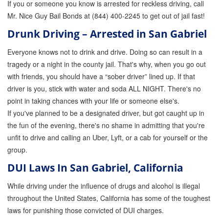
If you or someone you know is arrested for reckless driving, call
Quick Guide To Bail Bonds Infographic
Mr. Nice Guy Bail Bonds at (844) 400-2245 to get out of jail fast!
How To Pay For Bail Bonds Online Infographic
Drunk Driving – Arrested in San Gabriel
California Bail Bond Statistics
Everyone knows not to drink and drive. Doing so can result in a
tragedy or a night in the county jail. That's why, when you go out
Bail Bond Laws and Regulations in California
with friends, you should have a “sober driver” lined up. If that
Los Angeles Bail Bond Process Infographic
driver is you, stick with water and soda ALL NIGHT. There's no
point in taking chances with your life or someone else's.
Locations
If you've planned to be a designated driver, but got caught up in
the fun of the evening, there's no shame in admitting that you're
Forms
unfit to drive and calling an Uber, Lyft, or a cab for yourself or the
Payments
group.
DUI Laws In San Gabriel, California
Blog
While driving under the influence of drugs and alcohol is illegal
Contact Us
throughout the United States, California has some of the toughest
Online Bail Application
laws for punishing those convicted of DUI charges.