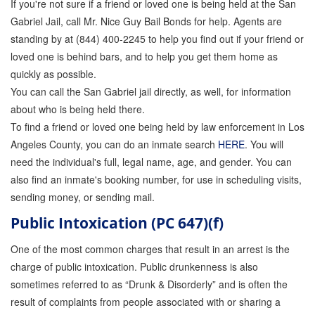
If you're not sure if a friend or loved one is being held at the San
Attorney Discounts Bail Bonds
Gabriel Jail, call Mr. Nice Guy Bail Bonds for help. Agents are
standing by at (844) 400-2245 to help you find out if your friend or
Lowest Prices for Bail Bonds in California
loved one is behind bars, and to help you get them home as
quickly as possible.
0% Interest Bail Bond Financing
You can call the San Gabriel jail directly, as well, for information
Resources
about who is being held there.
To find a friend or loved one being held by law enforcement in Los
1% Bail Bonds
Angeles County, you can do an inmate search
HERE
. You will
need the individual's full, legal name, age, and gender. You can
Bail Bond Payment Options
also find an inmate's booking number, for use in scheduling visits,
Bail Bond Scams
sending money, or sending mail.
Public Intoxication (PC 647)(f)
California Domestic Violence Bail Bonds
One of the most common charges that result in an arrest is the
Domestic Violence Within The LGBTQ Community
charge of public intoxication. Public drunkenness is also
Frequently Asked Questions
sometimes referred to as “Drunk & Disorderly” and is often the
result of complaints from people associated with or sharing a
Financing Bail Bonds