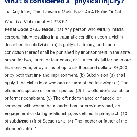
What is considered a “physical injury?”
Any Injury That Leaves a Mark, Such As A Bruise Or Cut
What is a Violation of PC 273.5?
Penal Code 273.5 reads:
"(a) Any person who willfully inflicts
corporal injury resulting in a traumatic condition upon a victim
described in subdivision (b) is guilty of a felony, and upon
conviction thereof shall be punished by imprisonment in the state
prison for two, three, or four years, or in a county jail for not more
than one year, or by a fine of up to six thousand dollars ($6,000)
or by both that fine and imprisonment. (b) Subdivision (a) shall
apply if the victim is or was one or more of the following: (1) The
offender's spouse or former spouse. (2) The offender's cohabitant
or former cohabitant. (3) The offender's fiancé or fiancée, or
someone with whom the offender has, or previously had, an
engagement or dating relationship, as defined in paragraph (10)
of subdivision (f) of Section 243. (4) The mother or father of the
offender's child.”