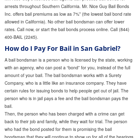
arrests throughout Southern California. Mr. Nice Guy Bail Bonds
Inc. offers bail premiums as low as 7%* (the lowest bail bond rate
allowed in California). No other bail bondsman can offer lower
rates. Call now, or start the bail bonds process online. Call (844)
400-BAIL (2245).
How do I Pay For Bail in San Gabriel?
A bail bondsman is a person who is licensed by the state, working
with an agency, who can post a “bond” for you, instead of the full
amount of your bail. The bail bondsman works with a Surety
Company, who is a little like an insurance company. They have
certain rules for issuing bonds to help people get out of jail. The
person who is in jail pays a fee and the bail bondsman pays the
bail.
Then, the person who has been charged with a crime can get
back to their job and family, while they wait for trial. The person
who had the bond posted for them is promising the bail
bondsman that they will continue to show up for all of the hearings