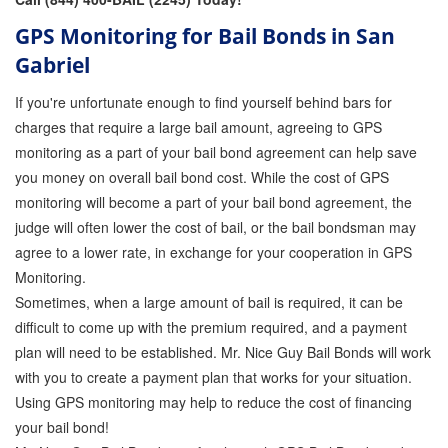
GPS Monitoring for Bail Bonds in San
Gabriel
If you're unfortunate enough to find yourself behind bars for
charges that require a large bail amount, agreeing to GPS
monitoring as a part of your bail bond agreement can help save
you money on overall bail bond cost. While the cost of GPS
monitoring will become a part of your bail bond agreement, the
judge will often lower the cost of bail, or the bail bondsman may
agree to a lower rate, in exchange for your cooperation in GPS
Monitoring.
Sometimes, when a large amount of bail is required, it can be
difficult to come up with the premium required, and a payment
plan will need to be established. Mr. Nice Guy Bail Bonds will work
with you to create a payment plan that works for your situation.
Using GPS monitoring may help to reduce the cost of financing
your bail bond!