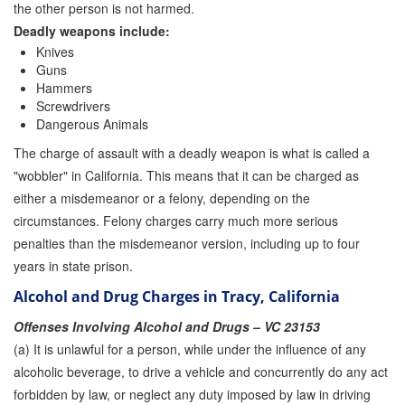
the other person is not harmed.
Deadly weapons include:
Knives
Guns
Hammers
Screwdrivers
Dangerous Animals
The charge of assault with a deadly weapon is what is called a
"wobbler" in California. This means that it can be charged as
either a misdemeanor or a felony, depending on the
circumstances. Felony charges carry much more serious
penalties than the misdemeanor version, including up to four
years in state prison.
Alcohol and Drug Charges in Tracy, California
Offenses Involving Alcohol and Drugs – VC 23153
(a) It is unlawful for a person, while under the influence of any
alcoholic beverage, to drive a vehicle and concurrently do any act
forbidden by law, or neglect any duty imposed by law in driving