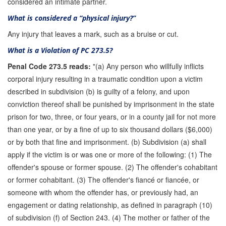
considered an intimate partner.
What is considered a “physical injury?”
Any injury that leaves a mark, such as a bruise or cut.
What is a Violation of PC 273.5?
Penal Code 273.5 reads:
"(a) Any person who willfully inflicts
corporal injury resulting in a traumatic condition upon a victim
described in subdivision (b) is guilty of a felony, and upon
conviction thereof shall be punished by imprisonment in the state
prison for two, three, or four years, or in a county jail for not more
than one year, or by a fine of up to six thousand dollars ($6,000)
or by both that fine and imprisonment. (b) Subdivision (a) shall
apply if the victim is or was one or more of the following: (1) The
offender's spouse or former spouse. (2) The offender's cohabitant
or former cohabitant. (3) The offender's fiancé or fiancée, or
someone with whom the offender has, or previously had, an
engagement or dating relationship, as defined in paragraph (10)
of subdivision (f) of Section 243. (4) The mother or father of the