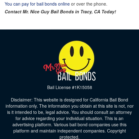
You can pay for bail bonds online
or over the phone.
Contact Mr. Nice Guy Bail Bonds in
Tracy
, CA Today!
Bail License #1K15058
Disclaimer: This website is designed for California Bail Bond
information only. The information you obtain at this site is not, nor
is it intended to be, legal advice. You should consult an attorney
for advice regarding your individual situation. This is an
advertising platform. Various bail bond companies use this
platform and maintain independent companies. Copyright
protected.