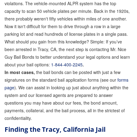
Quick Guide To Bail Bonds Infographic
violations. The vehicle-mounted ALPR system has the top
capacity to scan 50 vehicle plates per minute. Back in the 1920s,
How To Pay For Bail Bonds Online Infographic
there probably weren't fifty vehicles within miles of one another.
Now it isn't difficult for them to drive through a row in a large
California Bail Bond Statistics
parking lot and read hundreds of license plates in a single pass.
Bail Bond Laws and Regulations in California
What should you gain from this knowledge? Simple: If you’ve
been arrested in Tracy, CA, the next step is contacting Mr. Nice
Los Angeles Bail Bond Process Infographic
Guy Bail Bonds to better understand your legal options and learn
about your bail options:
1-844-400-2245
.
Locations
In most cases,
the bail bonds can be posted with just a few
signatures on the standard bail application forms (see our
Forms
forms
page
). We can assist in looking up just about anything within the
Payments
system and our licensed agents are prepared to answer
questions you may have about our fees, the bond amount,
Blog
payments, collateral, and the bail process, all in the strictest of
confidentiality.
Contact Us
Finding the Tracy, California Jail
Online Bail Application