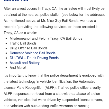
After an arrest occurs in Tracy, CA, the arrestee will most likely be
Inmate Locator
detained at the nearest police station (see below for the address).
Orange County Jail Guide
As mentioned above, at Mr. Nice Guy Bail Bonds, we have a
record of providing the following services for those arrested in
Warrant Bail Bonds
Tracy, CA as a whole:
Misdemeanor and Felony Tracy, CA Bail Bonds
Military Discount Bail Bonds
Traffic Bail Bonds
Drug Offense Bail Bonds
Child Endangerment Bail Bonds
Domestic Violence Bail Bonds
DUI/DWI – Drunk Driving Bonds
Fianzas en Santa Ana las 24 horas
Assault and Battery
And More!
Union Discount Bail Bonds
It’s important to know that the police department is equipped with
The bail bond process explained
the latest technology in vehicle identification, the Automated
License Plate Recognition (ALPR). Trained police officers verify
How Bail Bonds Work in California
ALPR responses retrieved from a statewide database of stolen
vehicles, vehicles that were driven by suspended license drivers,
Bail Bonds eBook
and vehicles with outstanding traffic warrants or running