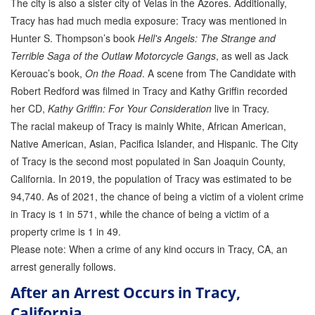
The city is also a sister city of Velas in the Azores. Additionally,
Attorney Discounts Bail Bonds
Tracy has had much media exposure: Tracy was mentioned in
Hunter S. Thompson’s book
Hell's Angels: The Strange and
Lowest Prices for Bail Bonds in California
Terrible Saga of the Outlaw Motorcycle Gangs
, as well as Jack
Kerouac’s book,
On the Road
. A scene from The Candidate with
0% Interest Bail Bond Financing
Robert Redford was filmed in Tracy and Kathy Griffin recorded
Resources
her CD,
Kathy Griffin: For Your Consideration
live in Tracy.
The racial makeup of Tracy is mainly White, African American,
1% Bail Bonds
Native American, Asian, Pacifica Islander, and Hispanic. The City
of Tracy is the second most populated in San Joaquin County,
Bail Bond Payment Options
California. In 2019, the population of Tracy was estimated to be
Bail Bond Scams
94,740. As of 2021, the chance of being a victim of a violent crime
in Tracy is 1 in 571, while the chance of being a victim of a
California Domestic Violence Bail Bonds
property crime is 1 in 49.
Please note: When a crime of any kind occurs in Tracy, CA, an
Domestic Violence Within The LGBTQ Community
arrest generally follows.
Frequently Asked Questions
After an Arrest Occurs in Tracy,
California
Financing Bail Bonds