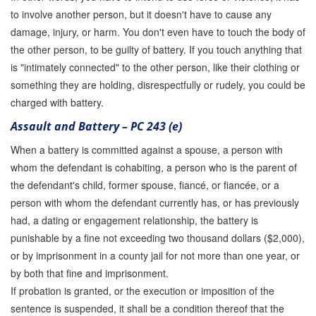
to involve another person, but it doesn't have to cause any
damage, injury, or harm. You don't even have to touch the body of
the other person, to be guilty of battery. If you touch anything that
is "intimately connected" to the other person, like their clothing or
something they are holding, disrespectfully or rudely, you could be
charged with battery.
Assault and Battery – PC 243 (e)
When a battery is committed against a spouse, a person with
whom the defendant is cohabiting, a person who is the parent of
the defendant's child, former spouse, fiancé, or fiancée, or a
person with whom the defendant currently has, or has previously
had, a dating or engagement relationship, the battery is
punishable by a fine not exceeding two thousand dollars ($2,000),
or by imprisonment in a county jail for not more than one year, or
by both that fine and imprisonment.
If probation is granted, or the execution or imposition of the
sentence is suspended, it shall be a condition thereof that the