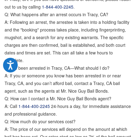
out to us by calling
1-844-400-2245
.
Q: What happens after an arrest occurs in Tracy, CA?
A: Following an arrest, the arrestee is taken into a holding facility
and the "booking" process takes place, including fingerprinting,
mugshot, and a search for any existing warrants. The specific
charges are then confirmed, bail is established, and both court
dates and times are set. This can all take a few hours to
complete.
Q: I’ve been arrested in Tracy, CA—What should I do?
A: If you or someone you know has been arrested in or near
Tracy, CA, and you can’t afford bail, contact a Tracy, CA bail
agent, such as the agents at Mr. Nice Guy Bail Bonds.
Q: How can I contact a Mr. Nice Guy Bail Bonds agent?
A: Call
1-844-400-2245
24-hours a day, for immediate assistance
and professional guidance.
Q: How much do your services cost?
A: The price of our services will depend on the amount at which
bail has been set. Our rates start as low as 7% of the bail amount