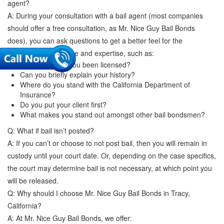
agent?
A: During your consultation with a bail agent (most companies
should offer a free consultation, as Mr. Nice Guy Bail Bonds
does), you can ask questions to get a better feel for the
company's experience and expertise, such as:
How long have you been licensed?
Can you briefly explain your history?
Where do you stand with the California Department of
Insurance?
Do you put your client first?
What makes you stand out amongst other bail bondsmen?
Q: What if bail isn’t posted?
A: If you can’t or choose to not post bail, then you will remain in
custody until your court date. Or, depending on the case specifics,
the court may determine bail is not necessary, at which point you
will be released.
Q: Why should I choose Mr. Nice Guy Bail Bonds in Tracy,
California?
A: At Mr. Nice Guy Bail Bonds, we offer: