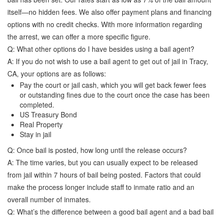
itself—no hidden fees. We also offer payment plans and financing
options with no credit checks. With more information regarding
the arrest, we can offer a more specific figure.
Q: What other options do I have besides using a bail agent?
A: If you do not wish to use a bail agent to get out of jail in Tracy,
CA, your options are as follows:
Pay the court or jail cash, which you will get back fewer fees
or outstanding fines due to the court once the case has been
completed.
US Treasury Bond
Real Property
Stay in jail
Q: Once bail is posted, how long until the release occurs?
A: The time varies, but you can usually expect to be released
from jail within 7 hours of bail being posted. Factors that could
make the process longer include staff to inmate ratio and an
overall number of inmates.
Q: What’s the difference between a good bail agent and a bad bail