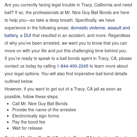
Are you currently facing legal trouble in Tracy, California and need
GPS Monitoring
bail? If so, the professionals at Mr. Nice Guy Bail Bonds are here
to help you—so take a deep breath. Specifically, we have
Bail Bond Marketing
experience in the following areas:
domestic violence
,
assault and
Online Bail Bonds
battery
, a
DUI
that resulted in an accident, and more. Regardless
of why you've been arrested, we want you to know that you can
FTA Bail Bonds
move on with your life and put this challenging time behind you.
If you’re ready to speak to a bail bonds agent in Tracy, CA, please
Felony Bail Bonds
contact us today by calling
1-844-400-2245
to learn more about
Firearm Bail Bonds
your legal options. You will also find imperative bail bond details
outlined below.
Missed Court Bail Bonds
However, if you want to get out of a Tracy, CA jail as soon as
possible, follow these steps:
Bail Bonds for Manslaughter
Call Mr. Nice Guy Bail Bonds
Provide the name of the arrestee
Bail Bonds for Murder Cases
Electronically sign forms
Pay the bond fee
Misdemeanor Bail Bonds
Wait for release
No Collateral Bail Bonds