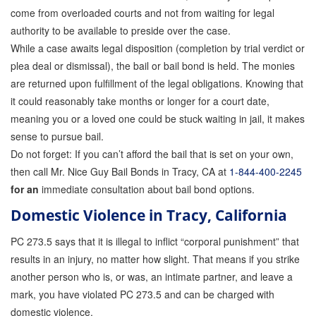
come from overloaded courts and not from waiting for legal
authority to be available to preside over the case.
While a case awaits legal disposition (completion by trial verdict or
plea deal or dismissal), the bail or bail bond is held. The monies
are returned upon fulfillment of the legal obligations. Knowing that
it could reasonably take months or longer for a court date,
meaning you or a loved one could be stuck waiting in jail, it makes
sense to pursue bail.
Do not forget: If you can’t afford the bail that is set on your own,
then call Mr. Nice Guy Bail Bonds in Tracy, CA at
1-844-400-2245
for an
immediate consultation about bail bond options.
Domestic Violence in Tracy, California
PC 273.5
says that it is illegal to inflict “corporal punishment” that
results in an injury, no matter how slight. That means if you strike
another person who is, or was, an intimate partner, and leave a
mark, you have violated PC 273.5 and can be charged with
domestic violence.