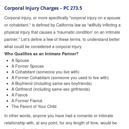
Corporal Injury Charges – PC 273.5
Corporal injury, or more specifically "corporal injury on a spouse
or cohabitant," is defined by California law as "willfully inflicting a
physical injury that causes a 'traumatic condition' on an intimate
partner." Let's define a few of these terms, to understand better
what could be considered a corporal injury.
Who Qualifies as an Intimate Partner?
A Spouse
A Former Spouse
A Cohabitant (someone you live with)
A Former Cohabitant (someone you used to live with)
A Boyfriend (including same-sex boyfriends)
A Girlfriend (including same-sex girlfriends)
A Fiancé
A Former Fiancé
The Parent of Your Child
In other words, anyone you have had a romantic or intimate
relationship with, at any point, for any length of time, would be