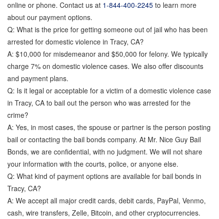
online or phone. Contact us at
1-844-400-2245
to learn more
about our payment options.
Q: What is the price for getting someone out of jail who has been
arrested for domestic violence in Tracy, CA?
A: $10,000 for misdemeanor and $50,000 for felony. We typically
charge 7% on domestic violence cases. We also offer discounts
and payment plans.
Q: Is it legal or acceptable for a victim of a domestic violence case
in Tracy, CA to bail out the person who was arrested for the
crime?
A: Yes, in most cases, the spouse or partner is the person posting
bail or contacting the bail bonds company. At Mr. Nice Guy Bail
Bonds, we are confidential, with no judgment. We will not share
your information with the courts, police, or anyone else.
Q: What kind of payment options are available for bail bonds in
Tracy, CA?
A: We accept all major credit cards, debit cards, PayPal, Venmo,
cash, wire transfers, Zelle, Bitcoin, and other cryptocurrencies.