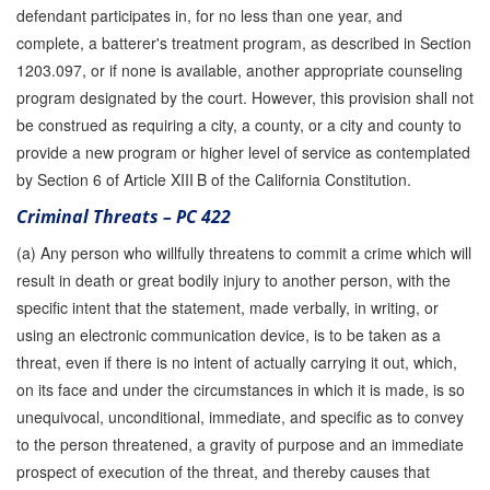
defendant participates in, for no less than one year, and
complete, a batterer's treatment program, as described in Section
1203.097, or if none is available, another appropriate counseling
program designated by the court. However, this provision shall not
be construed as requiring a city, a county, or a city and county to
provide a new program or higher level of service as contemplated
by Section 6 of Article XIII B of the California Constitution.
Criminal Threats – PC 422
(a) Any person who willfully threatens to commit a crime which will
result in death or great bodily injury to another person, with the
specific intent that the statement, made verbally, in writing, or
using an electronic communication device, is to be taken as a
threat, even if there is no intent of actually carrying it out, which,
on its face and under the circumstances in which it is made, is so
unequivocal, unconditional, immediate, and specific as to convey
to the person threatened, a gravity of purpose and an immediate
prospect of execution of the threat, and thereby causes that