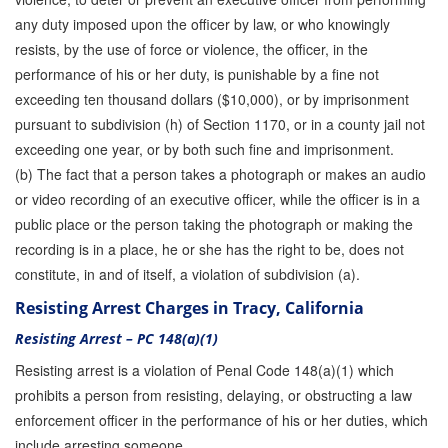
any duty imposed upon the officer by law, or who knowingly
resists, by the use of force or violence, the officer, in the
performance of his or her duty, is punishable by a fine not
exceeding ten thousand dollars ($10,000), or by imprisonment
pursuant to subdivision (h) of Section 1170, or in a county jail not
exceeding one year, or by both such fine and imprisonment.
(b) The fact that a person takes a photograph or makes an audio
or video recording of an executive officer, while the officer is in a
public place or the person taking the photograph or making the
recording is in a place, he or she has the right to be, does not
constitute, in and of itself, a violation of subdivision (a).
Resisting Arrest Charges in Tracy, California
Resisting Arrest – PC 148(a)(1)
Resisting arrest is a violation of Penal Code 148(a)(1) which
prohibits a person from resisting, delaying, or obstructing a law
enforcement officer in the performance of his or her duties, which
include arresting someone.