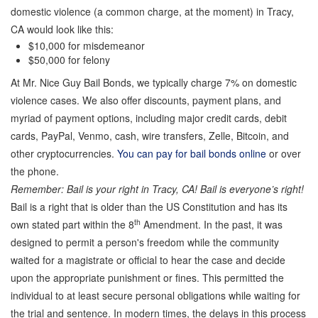
domestic violence (a common charge, at the moment) in Tracy,
CA would look like this:
$10,000 for misdemeanor
$50,000 for felony
At Mr. Nice Guy Bail Bonds, we typically charge 7% on domestic
violence cases. We also offer discounts, payment plans, and
myriad of payment options, including major credit cards, debit
cards, PayPal, Venmo, cash, wire transfers, Zelle, Bitcoin, and
other cryptocurrencies.
You can pay for bail bonds online
or over
the phone.
Remember: Bail is your right in Tracy, CA! Bail is everyone’s right!
Bail is a right that is older than the US Constitution and has its
th
own stated part within the 8
Amendment. In the past, it was
designed to permit a person's freedom while the community
waited for a magistrate or official to hear the case and decide
upon the appropriate punishment or fines. This permitted the
individual to at least secure personal obligations while waiting for
the trial and sentence. In modern times, the delays in this process