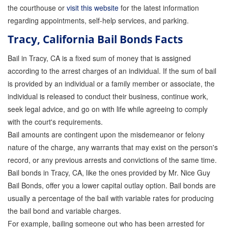
the courthouse or
visit this website
for the latest information
regarding appointments, self-help services, and parking.
Tracy, California Bail Bonds Facts
Bail in Tracy, CA is a fixed sum of money that is assigned
according to the arrest charges of an individual. If the sum of bail
is provided by an individual or a family member or associate, the
individual is released to conduct their business, continue work,
seek legal advice, and go on with life while agreeing to comply
with the court's requirements.
Bail amounts are contingent upon the misdemeanor or felony
nature of the charge, any warrants that may exist on the person's
record, or any previous arrests and convictions of the same time.
Bail bonds in Tracy, CA, like the ones provided by Mr. Nice Guy
Bail Bonds, offer you a lower capital outlay option. Bail bonds are
usually a percentage of the bail with variable rates for producing
the bail bond and variable charges.
For example, bailing someone out who has been arrested for