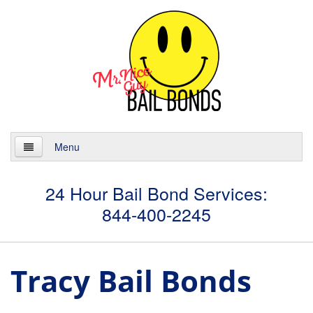
Menu
Home
24 Hour Bail Bond Services:
844-400-2245
About
Services
Tracy Bail Bonds
24 Hour Bail Bonds
Case Management