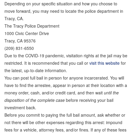
Depending on your specific situation and how you choose to
Store
move forward, you may need to locate the police department in
Tracy, CA.
The Tracy Police Department
1000 Civic Center Drive
Tracy, CA 95376
(209) 831-6550
Due to the COVID-19 pandemic, visitation rights at the jail may be
restricted. It is recommended that you call or
visit this website
for
the latest, up-to-date information.
You can post full bail in person for anyone incarcerated. You will
have to find the arrestee, appear in person at their location with a
money order, cash, and/or credit card, and then wait
until the
disposition of the complete case
before receiving your bail
investment back.
Before you commit to paying the full bail amount, ask whether or
not there will be other expenses regarding this arrest: impound
fees for a vehicle, attorney fees, and/or fines. If any of these fees