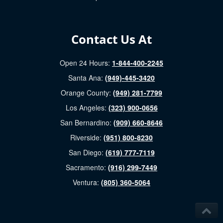
Contact Us At
Open 24 Hours:
1-844-400-2245
Santa Ana:
(949)-445-3420
Orange County:
(949) 281-7799
Los Angeles:
(323) 900-0656
San Bernardino:
(909) 660-8646
Riverside:
(951) 800-8230
San Diego:
(619) 777-7119
Sacramento:
(916) 299-7449
Ventura:
(805) 360-5064