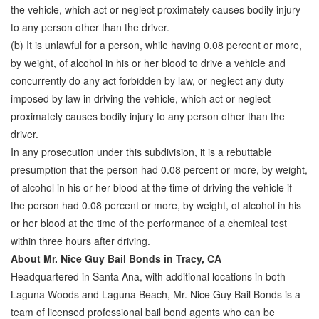
the vehicle, which act or neglect proximately causes bodily injury
to any person other than the driver.
(b) It is unlawful for a person, while having 0.08 percent or more,
by weight, of alcohol in his or her blood to drive a vehicle and
concurrently do any act forbidden by law, or neglect any duty
imposed by law in driving the vehicle, which act or neglect
proximately causes bodily injury to any person other than the
driver.
In any prosecution under this subdivision, it is a rebuttable
presumption that the person had 0.08 percent or more, by weight,
of alcohol in his or her blood at the time of driving the vehicle if
the person had 0.08 percent or more, by weight, of alcohol in his
or her blood at the time of the performance of a chemical test
within three hours after driving.
About Mr. Nice Guy Bail Bonds in Tracy, CA
Headquartered in Santa Ana, with additional locations in both
Laguna Woods and Laguna Beach, Mr. Nice Guy Bail Bonds is a
team of licensed professional bail bond agents who can be