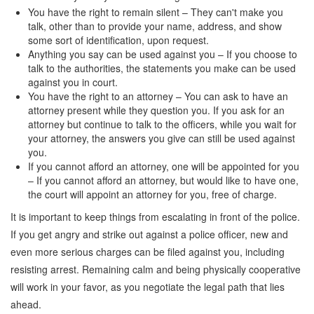
You have the right to remain silent – They can't make you
talk, other than to provide your name, address, and show
some sort of identification, upon request.
Anything you say can be used against you – If you choose to
talk to the authorities, the statements you make can be used
against you in court.
You have the right to an attorney – You can ask to have an
attorney present while they question you. If you ask for an
attorney but continue to talk to the officers, while you wait for
your attorney, the answers you give can still be used against
you.
If you cannot afford an attorney, one will be appointed for you
– If you cannot afford an attorney, but would like to have one,
the court will appoint an attorney for you, free of charge.
It is important to keep things from escalating in front of the police.
If you get angry and strike out against a police officer, new and
even more serious charges can be filed against you, including
resisting arrest. Remaining calm and being physically cooperative
will work in your favor, as you negotiate the legal path that lies
ahead.