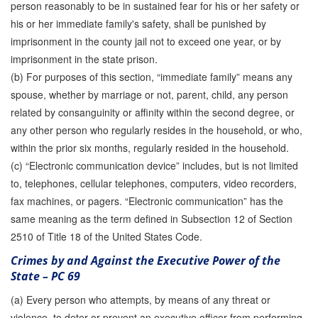
person reasonably to be in sustained fear for his or her safety or
his or her immediate family's safety, shall be punished by
imprisonment in the county jail not to exceed one year, or by
imprisonment in the state prison.
(b) For purposes of this section, “immediate family” means any
spouse, whether by marriage or not, parent, child, any person
related by consanguinity or affinity within the second degree, or
any other person who regularly resides in the household, or who,
within the prior six months, regularly resided in the household.
(c) “Electronic communication device” includes, but is not limited
to, telephones, cellular telephones, computers, video recorders,
fax machines, or pagers. “Electronic communication” has the
same meaning as the term defined in Subsection 12 of Section
2510 of Title 18 of the United States Code.
Crimes by and Against the Executive Power of the
State – PC 69
(a) Every person who attempts, by means of any threat or
violence, to deter or prevent an executive officer from performing