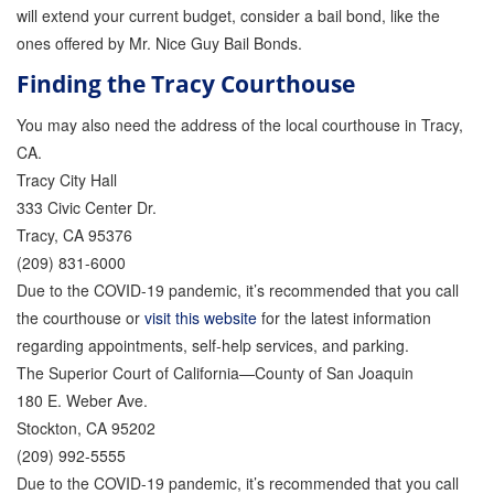
will extend your current budget, consider a bail bond, like the
ones offered by Mr. Nice Guy Bail Bonds.
Finding the Tracy Courthouse
You may also need the address of the local courthouse in Tracy,
CA.
Tracy City Hall
333 Civic Center Dr.
Tracy, CA 95376
(209) 831-6000
Due to the COVID-19 pandemic, it’s recommended that you call
the courthouse or
visit this website
for the latest information
regarding appointments, self-help services, and parking.
The Superior Court of California—County of San Joaquin
180 E. Weber Ave.
Stockton, CA 95202
(209) 992-5555
Due to the COVID-19 pandemic, it’s recommended that you call