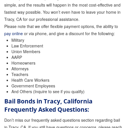
simple, and the results will happen in the most cost-effective and
fastest way possible. You won’t even have to leave your home in
Tracy, CA for our professional assistance.
Please note that we offer flexible payment options, the ability to
pay online
or via phone, and give a discount for the following:
Military
Law Enforcement
Union Members
AARP
Homeowners
Attorneys
Teachers
Health Care Workers
Government Employees
And Others (Inquire to see if you qualify)
Bail Bonds in Tracy, California
Frequently Asked Questions:
Don’t miss our frequently asked questions section regarding bail
in Tracy, CA. If you still have questions or concerns, please reach