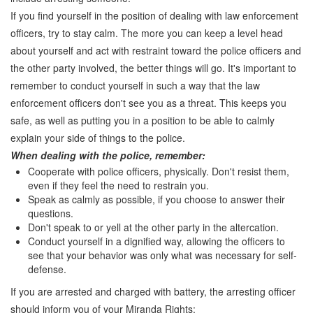
If you find yourself in the position of dealing with law enforcement
officers, try to stay calm. The more you can keep a level head
about yourself and act with restraint toward the police officers and
the other party involved, the better things will go. It's important to
remember to conduct yourself in such a way that the law
enforcement officers don't see you as a threat. This keeps you
safe, as well as putting you in a position to be able to calmly
explain your side of things to the police.
When dealing with the police, remember:
Cooperate with police officers, physically. Don't resist them,
even if they feel the need to restrain you.
Speak as calmly as possible, if you choose to answer their
questions.
Don't speak to or yell at the other party in the altercation.
Conduct yourself in a dignified way, allowing the officers to
see that your behavior was only what was necessary for self-
defense.
If you are arrested and charged with battery, the arresting officer
should inform you of your Miranda Rights: