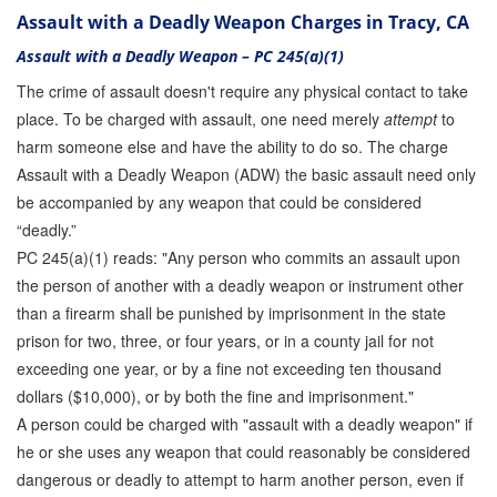
Assault with a Deadly Weapon Charges in Tracy, CA
Assault with a Deadly Weapon – PC 245(a)(1)
The crime of assault doesn't require any physical contact to take
place. To be charged with assault, one need merely
attempt
to
harm someone else and have the ability to do so. The charge
Assault with a Deadly Weapon (ADW) the basic assault need only
be accompanied by any weapon that could be considered
“deadly.”
PC 245(a)(1) reads: "Any person who commits an assault upon
the person of another with a deadly weapon or instrument other
than a firearm shall be punished by imprisonment in the state
prison for two, three, or four years, or in a county jail for not
exceeding one year, or by a fine not exceeding ten thousand
dollars ($10,000), or by both the fine and imprisonment."
A person could be charged with "assault with a deadly weapon" if
he or she uses any weapon that could reasonably be considered
dangerous or deadly to attempt to harm another person, even if