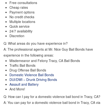
Free consultations
Cheap rates
Payment options
No credit checks
Multiple locations
Quick service
24/7 availability
Discretion
Q: What areas do you have experience in?
A: The professional agents at Mr. Nice Guy Bail Bonds have
experience in the following areas:
Misdemeanor and Felony Tracy, CA Bail Bonds
Traffic Bail Bonds
Drug Offense Bail Bonds
Domestic Violence Bail Bonds
DUI/DWI – Drunk Driving Bonds
Assault and Battery
And More!
Q: How can I pay for a domestic violence bail bond in Tracy, CA?
A: You can pay for a domestic violence bail bond in Tracy, CA via