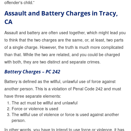
offender's child.”
Assault and Battery Charges in Tracy,
CA
Assault and battery are often used together, which might lead you
to think that the two charges are the same, or, at least, two parts
of a single charge. However, the truth is much more complicated
than that. While the two are related, and you could be charged
with both, they are two distinct and separate crimes.
Battery Charges – PC 242
Battery is defined as the willful, unlawful use of force against
another person. This is a violation of Penal Code 242 and must
have three separate elements:
The act must be willful and unlawful
Force or violence is used
The willful use of violence or force is used against another
person.
In other words, you have to intend to use force or violence, it has