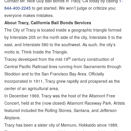
Contact Mr. Nice Guy Bail Bonds in Tracy, CA today by calling
1-
844-400-2245
to get started. We won’t judge or criticize you;
Parole Violations Bail Bonds
everyone makes mistakes.
About Tracy, California Bail Bonds Services
Probation Violation Bail Bonds
The City of Tracy is located inside a geographic triangle formed
Theft Bail Bonds
by Interstate 205 on the north side of the city, Interstate 5 to the
east, and Interstate 580 to the southwest. As such, the city’s
Traffic Bail Bonds
motto is: Think Inside the Triangle.
th
Tracey developed from the mid-19
century construction of
Elder Abuse Bail Bonds
Central Pacific Railroad lines running from Sacramento through
Restraining Order Violations Bail Bonds - PC
Stockton and to the San Francisco Bay Area. Officially
273.6
incorporated in 1911, Tracy grew rapidly and prospered as the
center of an agricultural area.
DUI Bail Bonds in California
In December 1969, Tracy was the host of the Altamont Free
California Property Bail Bonds
Concert, held at the (now closed) Altamont Raceway Park. Artists
featured included the Rolling Stones, Santana, and Jefferson
Instant Bail Bond Quote
Airplane.
Tracy has been a sister city of Memuro, Hokkaido since 1989.
No Money Down Bail Bonds