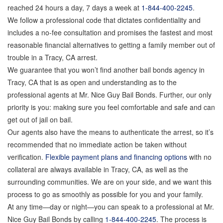
reached 24 hours a day, 7 days a week at
1-844-400-2245
.
We follow a professional code that dictates confidentiality and
includes a no-fee consultation and promises the fastest and most
reasonable financial alternatives to getting a family member out of
trouble in a Tracy, CA arrest.
We guarantee that you won’t find another bail bonds agency in
Tracy, CA that is as open and understanding as to the
professional agents at Mr. Nice Guy Bail Bonds. Further, our only
priority is you: making sure you feel comfortable and safe and can
get out of jail on bail.
Our agents also have the means to authenticate the arrest, so it’s
recommended that no immediate action be taken without
verification.
Flexible payment plans and financing options
with no
collateral are always available in Tracy, CA, as well as the
surrounding communities. We are on your side, and we want this
process to go as smoothly as possible for you and your family.
At any time—day or night—you can speak to a professional at Mr.
Nice Guy Bail Bonds by calling
1-844-400-2245
. The process is