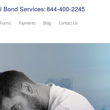
l Bond Services:
844-400-2245
Forms
Payments
Blog
Contact Us