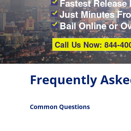
Fastest Release 
Just Minutes Fro
Bail Online or O
Call Us Now: 844-40
Frequently Aske
Common Questions