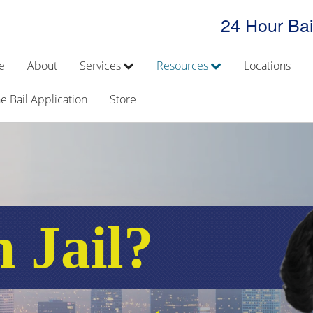
24 Hour Bai
e
About
Services
Resources
Locations
e Bail Application
Store
n Jail?