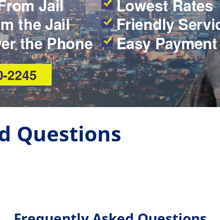
From Jail
Lowest Rates
m the Jail
Friendly Servi
ver the Phone
Easy Payment
0-2245
d Questions
Frequently Asked Questions