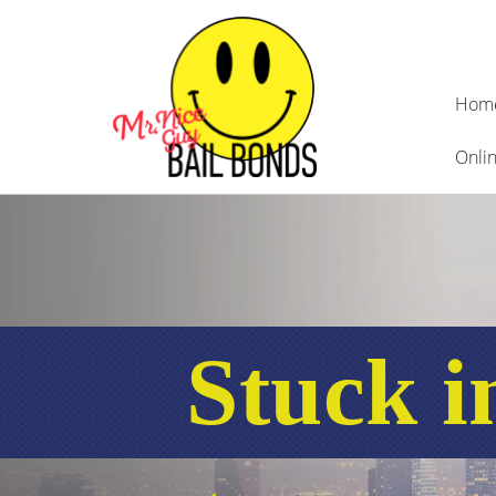
Hom
Onlin
Stuck i