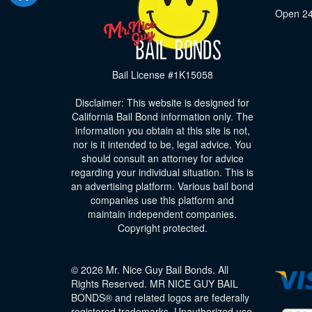
Open 24
Bail License #1K15058
Disclaimer: This website is designed for
California Bail Bond information only. The
information you obtain at this site is not,
nor is it intended to be, legal advice. You
should consult an attorney for advice
regarding your individual situation. This is
an advertising platform. Various bail bond
companies use this platform and
maintain independent companies.
Copyright protected.
© 2026 Mr. Nice Guy Bail Bonds. All
Rights Reserved. MR NICE GUY BAIL
BONDS® and related logos are federally
registered trademarks. Unauthorized use