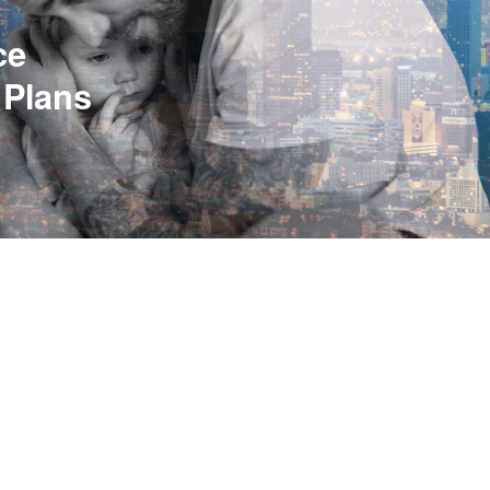
ce
 Plans