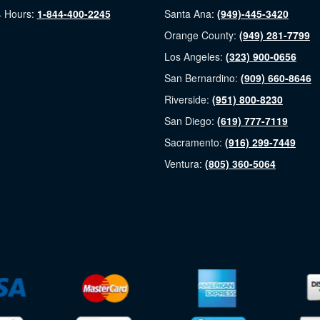
 Hours:
1-844-400-2245
Santa Ana:
(949)-445-3420
Orange County:
(949) 281-7799
Los Angeles:
(323) 900-0656
San Bernardino:
(909) 660-8646
Riverside:
(951) 800-8230
San Diego:
(619) 777-7119
Sacramento:
(916) 299-7449
Ventura:
(805) 360-5064