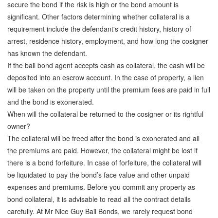
secure the bond if the risk is high or the bond amount is
significant. Other factors determining whether collateral is a
requirement include the defendant's credit history, history of
arrest, residence history, employment, and how long the cosigner
has known the defendant.
If the bail bond agent accepts cash as collateral, the cash will be
deposited into an escrow account. In the case of property, a lien
will be taken on the property until the premium fees are paid in full
and the bond is exonerated.
When will the collateral be returned to the cosigner or its rightful
owner?
The collateral will be freed after the bond is exonerated and all
the premiums are paid. However, the collateral might be lost if
there is a bond forfeiture. In case of forfeiture, the collateral will
be liquidated to pay the bond’s face value and other unpaid
expenses and premiums. Before you commit any property as
bond collateral, it is advisable to read all the contract details
carefully. At Mr Nice Guy Bail Bonds, we rarely request bond