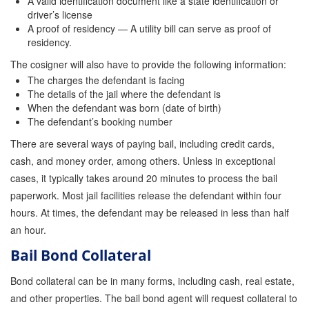
A valid identification document like a state identification or
driver’s license
A proof of residency — A utility bill can serve as proof of
residency.
The cosigner will also have to provide the following information:
The charges the defendant is facing
The details of the jail where the defendant is
When the defendant was born (date of birth)
The defendant’s booking number
There are several ways of paying bail, including credit cards,
cash, and money order, among others. Unless in exceptional
cases, it typically takes around 20 minutes to process the bail
paperwork. Most jail facilities release the defendant within four
hours. At times, the defendant may be released in less than half
an hour.
Bail Bond Collateral
Bond collateral can be in many forms, including cash, real estate,
and other properties. The bail bond agent will request collateral to