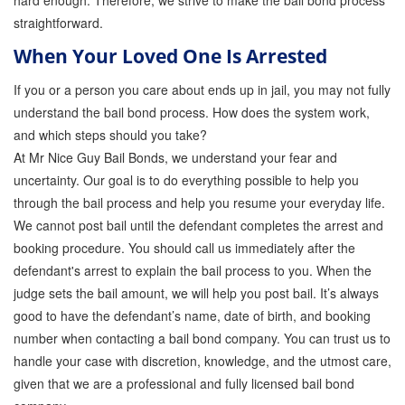
hard enough. Therefore, we strive to make the bail bond process
straightforward.
Parole Violations Bail Bonds
When Your Loved One Is Arrested
Probation Violation Bail Bonds
If you or a person you care about ends up in jail, you may not fully
Theft Bail Bonds
understand the bail bond process. How does the system work,
and which steps should you take?
Traffic Bail Bonds
At Mr Nice Guy Bail Bonds, we understand your fear and
uncertainty. Our goal is to do everything possible to help you
Elder Abuse Bail Bonds
through the bail process and help you resume your everyday life.
Restraining Order Violations Bail Bonds - PC
We cannot post bail until the defendant completes the arrest and
273.6
booking procedure. You should call us immediately after the
defendant's arrest to explain the bail process to you. When the
DUI Bail Bonds in California
judge sets the bail amount, we will help you post bail. It’s always
California Property Bail Bonds
good to have the defendant’s name, date of birth, and booking
number when contacting a bail bond company. You can trust us to
Instant Bail Bond Quote
handle your case with discretion, knowledge, and the utmost care,
given that we are a professional and fully licensed bail bond
No Money Down Bail Bonds