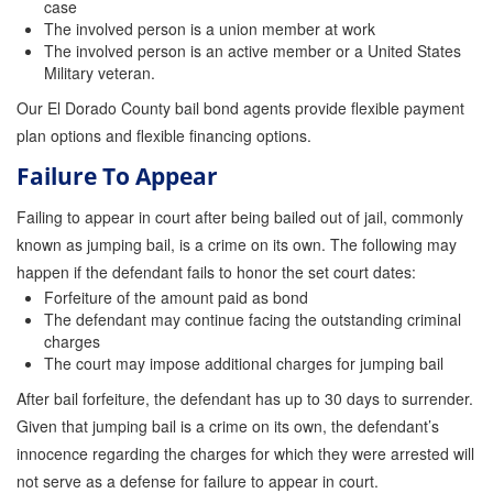
case
The involved person is a union member at work
The involved person is an active member or a United States
Military veteran.
Our El Dorado County bail bond agents provide flexible payment
plan options and flexible financing options.
Failure To Appear
Failing to appear in court after being bailed out of jail, commonly
known as jumping bail, is a crime on its own. The following may
happen if the defendant fails to honor the set court dates:
Forfeiture of the amount paid as bond
The defendant may continue facing the outstanding criminal
charges
The court may impose additional charges for jumping bail
After bail forfeiture, the defendant has up to 30 days to surrender.
Given that jumping bail is a crime on its own, the defendant’s
innocence regarding the charges for which they were arrested will
not serve as a defense for failure to appear in court.