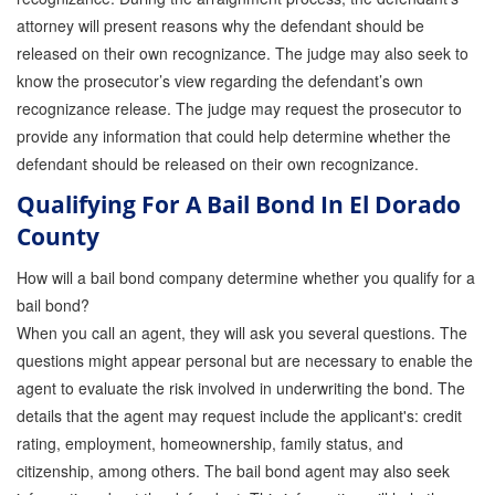
attorney will present reasons why the defendant should be
released on their own recognizance. The judge may also seek to
know the prosecutor’s view regarding the defendant’s own
recognizance release. The judge may request the prosecutor to
provide any information that could help determine whether the
defendant should be released on their own recognizance.
Qualifying For A Bail Bond In El Dorado
County
How will a bail bond company determine whether you qualify for a
bail bond?
When you call an agent, they will ask you several questions. The
questions might appear personal but are necessary to enable the
agent to evaluate the risk involved in underwriting the bond. The
details that the agent may request include the applicant's: credit
rating, employment, homeownership, family status, and
citizenship, among others. The bail bond agent may also seek