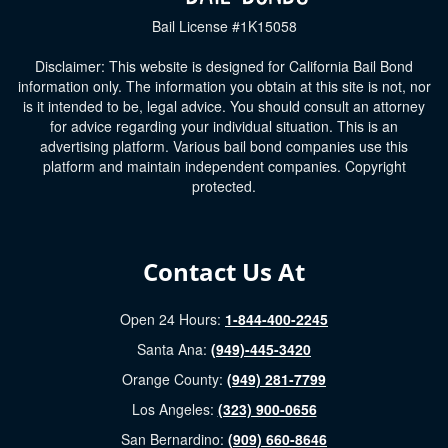
Bail License #1K15058
Disclaimer: This website is designed for California Bail Bond
information only. The information you obtain at this site is not, nor
is it intended to be, legal advice. You should consult an attorney
for advice regarding your individual situation. This is an
advertising platform. Various bail bond companies use this
platform and maintain independent companies. Copyright
protected.
Contact Us At
Open 24 Hours:
1-844-400-2245
Santa Ana:
(949)-445-3420
Orange County:
(949) 281-7799
Los Angeles:
(323) 900-0656
San Bernardino:
(909) 660-8646