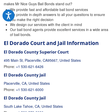
makes Mr Nice Guys Bail Bonds stand out?
We provide fast and affordable bail bond services
We provide in-depth answers to all your questions to ensure
you make the right decision
We design our services with the client in mind
Our bail bond agents provide excellent services in a wide area
of bail bonds.
El Dorado Court and Jail Information
El Dorado County Superior Court
495 Main St, Placerville, CA95667, United States
Phone:
+1 530-621-6426
El Dorado County Jail
Placerville, CA, United States
Phone:
+1 530-621-6000
El Dorado County Jail
South Lake Tahoe, CA, United States