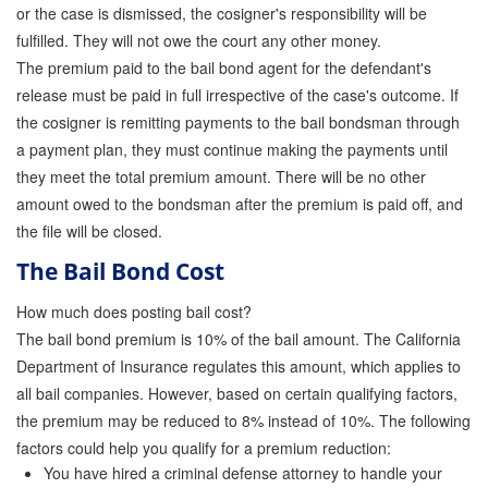
or the case is dismissed, the cosigner's responsibility will be
fulfilled. They will not owe the court any other money.
The premium paid to the bail bond agent for the defendant's
release must be paid in full irrespective of the case's outcome. If
the cosigner is remitting payments to the bail bondsman through
a payment plan, they must continue making the payments until
they meet the total premium amount. There will be no other
amount owed to the bondsman after the premium is paid off, and
the file will be closed.
The Bail Bond Cost
How much does posting bail cost?
The bail bond premium is 10% of the bail amount. The California
Department of Insurance regulates this amount, which applies to
all bail companies. However, based on certain qualifying factors,
the premium may be reduced to 8% instead of 10%. The following
factors could help you qualify for a premium reduction:
You have hired a criminal defense attorney to handle your