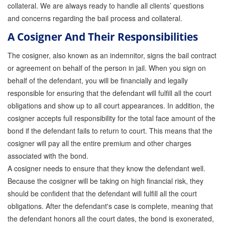
collateral. We are always ready to handle all clients’ questions
and concerns regarding the bail process and collateral.
A Cosigner And Their Responsibilities
The cosigner, also known as an indemnitor, signs the bail contract
or agreement on behalf of the person in jail. When you sign on
behalf of the defendant, you will be financially and legally
responsible for ensuring that the defendant will fulfill all the court
obligations and show up to all court appearances. In addition, the
cosigner accepts full responsibility for the total face amount of the
bond if the defendant fails to return to court. This means that the
cosigner will pay all the entire premium and other charges
associated with the bond.
A cosigner needs to ensure that they know the defendant well.
Because the cosigner will be taking on high financial risk, they
should be confident that the defendant will fulfill all the court
obligations. After the defendant's case is complete, meaning that
the defendant honors all the court dates, the bond is exonerated,