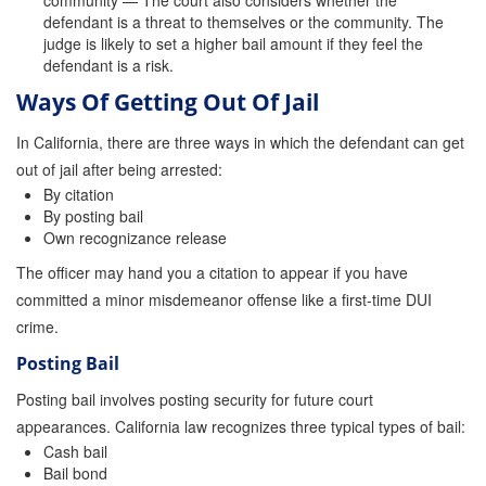
community — The court also considers whether the
defendant is a threat to themselves or the community. The
Inmate Locator
judge is likely to set a higher bail amount if they feel the
defendant is a risk.
Orange County Jail Guide
Ways Of Getting Out Of Jail
Warrant Bail Bonds
In California, there are three ways in which the defendant can get
out of jail after being arrested:
Military Discount Bail Bonds
By citation
By posting bail
Child Endangerment Bail Bonds
Own recognizance release
Fianzas en Santa Ana las 24 horas
The officer may hand you a citation to appear if you have
committed a minor misdemeanor offense like a first-time DUI
Union Discount Bail Bonds
crime.
The bail bond process explained
Posting Bail
Posting bail involves posting security for future court
How Bail Bonds Work in California
appearances. California law recognizes three typical types of bail:
Bail Bonds eBook
Cash bail
Bail bond