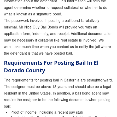
information about the defendant. This information will help the
agent determine whether to request collateral or whether to do
what is known as a signature bond.
The paperwork involved in posting a bail bond is relatively
minimal. Mr Nice Guy Bail Bonds will provide you with an
application form, indemnity, and receipt. Additional documentation
may be necessary if collateral like real estate is involved. We
won't take much time when you contact us to notify the jail where
the defendant is that we have posted bail.
Requirements For Posting Bail In El
Dorado County
The requirements for posting bail in California are straightforward.
The cosigner must be above 18 years and should also be a legal
resident in the United States. In addition, a bail bond agent may
require the cosigner to be the following documents when posting
bail:
Proof of income, including a recent pay stub