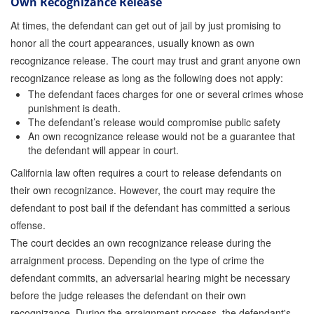
Own Recognizance Release
At times, the defendant can get out of jail by just promising to
honor all the court appearances, usually known as own
recognizance release. The court may trust and grant anyone own
recognizance release as long as the following does not apply:
The defendant faces charges for one or several crimes whose
punishment is death.
The defendant’s release would compromise public safety
An own recognizance release would not be a guarantee that
the defendant will appear in court.
California law often requires a court to release defendants on
their own recognizance. However, the court may require the
defendant to post bail if the defendant has committed a serious
offense.
The court decides an own recognizance release during the
arraignment process. Depending on the type of crime the
defendant commits, an adversarial hearing might be necessary
before the judge releases the defendant on their own
recognizance. During the arraignment process, the defendant's