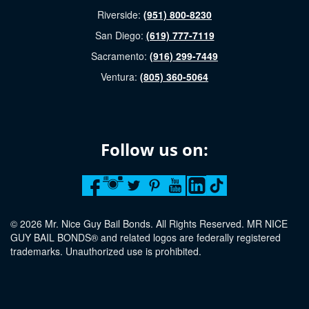
Riverside:
(951) 800-8230
San Diego:
(619) 777-7119
Sacramento:
(916) 299-7449
Ventura:
(805) 360-5064
Follow us on:
© 2026 Mr. Nice Guy Bail Bonds. All Rights Reserved. MR NICE
GUY BAIL BONDS® and related logos are federally registered
trademarks. Unauthorized use is prohibited.