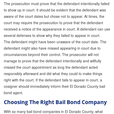
The prosecution must prove that the defendant intentionally failed
to show up in court. It should be evident that the defendant was
aware of the court dates but chose not to appear. At times, the
court may require the prosecution to prove that the defendant
received a notice of the appearance in court. A defendant can use
several defenses to show why they failed to appear in court.
The defendant might have been unaware of the court date. The
defendant might also have missed appearing in court due to
circumstances beyond their control. The prosecutor will not
manage to prove that the defendant intentionally and willfully
missed the court appointment as long the defendant acted
responsibly afterward and did what they could to make things
right with the court. If the defendant fails to appear in court, a
cosigner should immediately inform their El Dorado County bail
bond agent.
Choosing The Right Bail Bond Company
With so many bail bond companies in El Dorado County, what