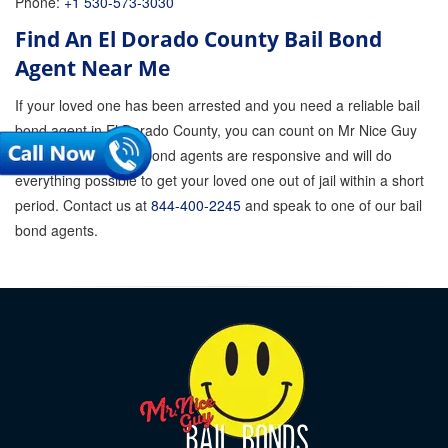
Phone:
+1 530-573-3030
Find An El Dorado County Bail Bond
Agent Near Me
If your loved one has been arrested and you need a reliable bail
bond agent in El Dorado County, you can count on Mr Nice Guy
Bail Bonds. Our bail bond agents are responsive and will do
everything possible to get your loved one out of jail within a short
period. Contact us at
844-400-2245
and speak to one of our bail
bond agents.