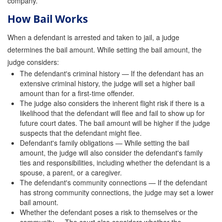
company.
Attorney Discounts Bail Bonds
How Bail Works
Lowest Prices for Bail Bonds in California
When a defendant is arrested and taken to jail, a judge
determines the bail amount. While setting the bail amount, the
0% Interest Bail Bond Financing
judge considers:
The defendant's criminal history — If the defendant has an
Resources
extensive criminal history, the judge will set a higher bail
amount than for a first-time offender.
1% Bail Bonds
The judge also considers the inherent flight risk if there is a
likelihood that the defendant will flee and fail to show up for
Bail Bond Payment Options
future court dates. The bail amount will be higher if the judge
suspects that the defendant might flee.
Bail Bond Scams
Defendant's family obligations — While setting the bail
amount, the judge will also consider the defendant's family
California Domestic Violence Bail Bonds
ties and responsibilities, including whether the defendant is a
spouse, a parent, or a caregiver.
Domestic Violence Within The LGBTQ Community
The defendant's community connections — If the defendant
has strong community connections, the judge may set a lower
Frequently Asked Questions
bail amount.
Whether the defendant poses a risk to themselves or the
Financing Bail Bonds