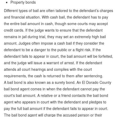
Property bonds
Quick Guide To Bail Bonds Infographic
Different types of bail are often tailored to the defendant’s charges
How To Pay For Bail Bonds Online Infographic
and financial situation. With cash bail, the defendant has to pay
the entire bail amount in cash, though some courts may accept
California Bail Bond Statistics
credit cards. If the judge wants to ensure that the defendant
Bail Bond Laws and Regulations in California
remains in jail during trial, they may set an extremely high bail
amount. Judges often impose a cash bail if they consider the
Los Angeles Bail Bond Process Infographic
defendant to be a danger to the public or a flight risk. If the
defendant fails to appear in court, the bail amount will be forfeited,
Locations
and the judge will issue a warrant of arrest. If the defendant
Forms
attends all court hearings and complies with the court
requirements, the cash is returned to them after sentencing.
Payments
A bail bond is also known as a surety bond. An El Dorado County
bail bond agent comes in when the defendant cannot pay the
Blog
court's bail amount. A relative or a friend contacts the bail bond
Contact Us
agent who appears in court with the defendant and pledges to
pay the full bail amount if the defendant fails to appear in court.
Online Bail Application
The bail bond agent will charge the accused person or their