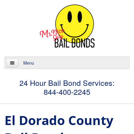
Menu
Home
24 Hour Bail Bond Services:
844-400-2245
About
Services
El Dorado County
24 Hour Bail Bonds
Case Management