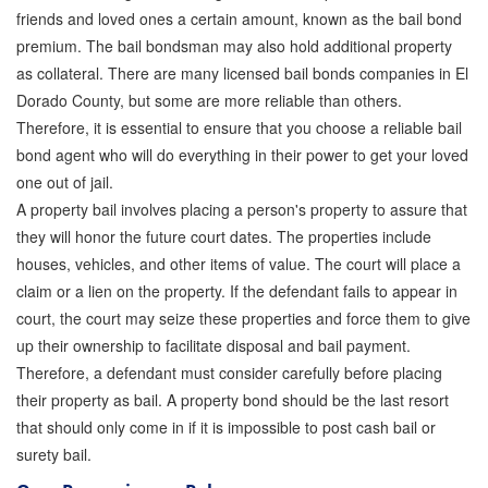
friends and loved ones a certain amount, known as the bail bond
Store
premium. The bail bondsman may also hold additional property
as collateral. There are many licensed bail bonds companies in El
Dorado County, but some are more reliable than others.
Therefore, it is essential to ensure that you choose a reliable bail
bond agent who will do everything in their power to get your loved
one out of jail.
A property bail involves placing a person's property to assure that
they will honor the future court dates. The properties include
houses, vehicles, and other items of value. The court will place a
claim or a lien on the property. If the defendant fails to appear in
court, the court may seize these properties and force them to give
up their ownership to facilitate disposal and bail payment.
Therefore, a defendant must consider carefully before placing
their property as bail. A property bond should be the last resort
that should only come in if it is impossible to post cash bail or
surety bail.