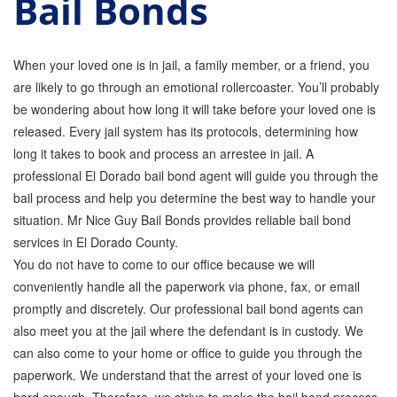
Bail Bonds
GPS Monitoring
Bail Bond Marketing
When your loved one is in jail, a family member, or a friend, you
are likely to go through an emotional rollercoaster. You’ll probably
Online Bail Bonds
be wondering about how long it will take before your loved one is
released. Every jail system has its protocols, determining how
FTA Bail Bonds
long it takes to book and process an arrestee in jail. A
Felony Bail Bonds
professional El Dorado bail bond agent will guide you through the
bail process and help you determine the best way to handle your
Firearm Bail Bonds
situation. Mr Nice Guy Bail Bonds provides reliable bail bond
services in El Dorado County.
Missed Court Bail Bonds
You do not have to come to our office because we will
Bail Bonds for Manslaughter
conveniently handle all the paperwork via phone, fax, or email
promptly and discretely. Our professional bail bond agents can
Bail Bonds for Murder Cases
also meet you at the jail where the defendant is in custody. We
can also come to your home or office to guide you through the
Misdemeanor Bail Bonds
paperwork. We understand that the arrest of your loved one is
No Collateral Bail Bonds