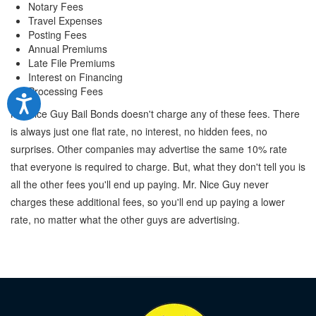
Notary Fees
Travel Expenses
Posting Fees
Annual Premiums
Late File Premiums
Interest on Financing
Processing Fees
Mr. Nice Guy Bail Bonds doesn't charge any of these fees. There
is always just one flat rate, no interest, no hidden fees, no
surprises. Other companies may advertise the same 10% rate
that everyone is required to charge. But, what they don't tell you is
all the other fees you'll end up paying. Mr. Nice Guy never
charges these additional fees, so you'll end up paying a lower
rate, no matter what the other guys are advertising.