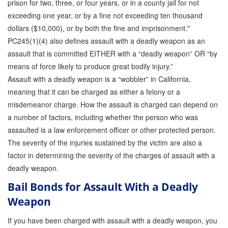
prison for two, three, or four years, or in a county jail for not
exceeding one year, or by a fine not exceeding ten thousand
dollars ($10,000), or by both the fine and imprisonment."
PC245(1)(4) also defines assault with a deadly weapon as an
assault that is committed EITHER with a “deadly weapon” OR “by
means of force likely to produce great bodily injury.”
Assault with a deadly weapon is a “wobbler” in California,
meaning that it can be charged as either a felony or a
misdemeanor charge. How the assault is charged can depend on
a number of factors, including whether the person who was
assaulted is a law enforcement officer or other protected person.
The severity of the injuries sustained by the victim are also a
factor in determining the severity of the charges of assault with a
deadly weapon.
Bail Bonds for Assault With a Deadly
Weapon
If you have been charged with assault with a deadly weapon, you