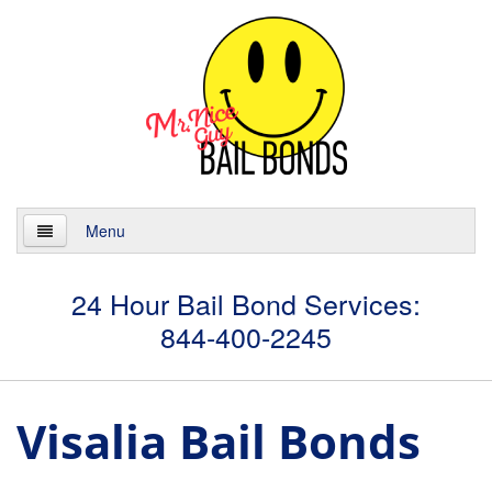
Menu
Home
24 Hour Bail Bond Services:
844-400-2245
About
Services
Visalia Bail Bonds
24 Hour Bail Bonds
Case Management