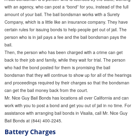
with an agency, who can post a “bond” for you, instead of the full
amount of your bail. The bail bondsman works with a Surety
Company, which is a little like an insurance company. They have
certain rules for issuing bonds to help people get out of jail. The
person who is in jail pays a fee and the bail bondsman pays the
bail.
Then, the person who has been charged with a crime can get
back to their job and family, while they wait for trial. The person
who had the bond posted for them is promising the bail
bondsman that they will continue to show up for all of the hearings
and proceedings required by their charges so that the bondsman
can get the bail money back from the court.
Mr. Nice Guy Bail Bonds has locations all over California and can
work with you to post a bond and get you out of jail in no time. For
assistance with arranging bail bonds in Visalia, call Mr. Nice Guy
Bail Bonds at (844) 400-2245.
Battery Charges