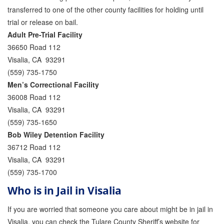
transferred to one of the other county facilities for holding until
Inmate Locator
trial or release on bail.
Adult Pre-Trial Facility
Orange County Jail Guide
36650 Road 112
Visalia, CA 93291
Warrant Bail Bonds
(559) 735-1750
Military Discount Bail Bonds
Men’s Correctional Facility
36008 Road 112
Child Endangerment Bail Bonds
Visalia, CA 93291
(559) 735-1650
Fianzas en Santa Ana las 24 horas
Bob Wiley Detention Facility
Union Discount Bail Bonds
36712 Road 112
Visalia, CA 93291
The bail bond process explained
(559) 735-1700
How Bail Bonds Work in California
Who is in Jail in Visalia
Bail Bonds eBook
If you are worried that someone you care about might be in jail in
Visalia, you can check the Tulare County Sheriff’s website for