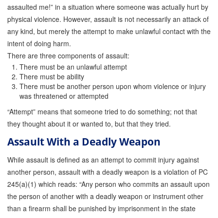
assaulted me!” in a situation where someone was actually hurt by
physical violence. However, assault is not necessarily an attack of
any kind, but merely the attempt to make unlawful contact with the
intent of doing harm.
There are three components of assault:
There must be an unlawful attempt
There must be ability
There must be another person upon whom violence or injury
was threatened or attempted
“Attempt” means that someone tried to do something; not that
they thought about it or wanted to, but that they tried.
Assault With a Deadly Weapon
While assault is defined as an attempt to commit injury against
another person, assault with a deadly weapon is a violation of PC
245(a)(1) which reads: “Any person who commits an assault upon
the person of another with a deadly weapon or instrument other
than a firearm shall be punished by imprisonment in the state