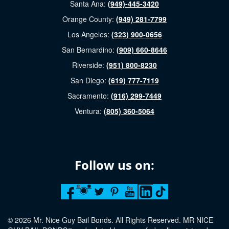
Santa Ana:
(949)-445-3420
Orange County:
(949) 281-7799
Los Angeles:
(323) 900-0656
San Bernardino:
(909) 660-8646
Riverside:
(951) 800-8230
San Diego:
(619) 777-7119
Sacramento:
(916) 299-7449
Ventura:
(805) 360-5064
Follow us on:
© 2026 Mr. Nice Guy Bail Bonds. All Rights Reserved. MR NICE