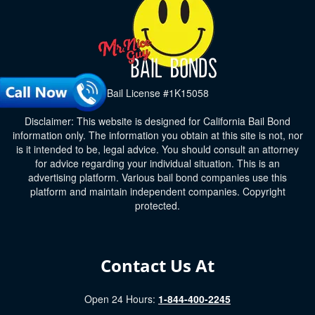
Bail License #1K15058
Disclaimer: This website is designed for California Bail Bond
information only. The information you obtain at this site is not, nor
is it intended to be, legal advice. You should consult an attorney
for advice regarding your individual situation. This is an
advertising platform. Various bail bond companies use this
platform and maintain independent companies. Copyright
protected.
Contact Us At
Open 24 Hours:
1-844-400-2245