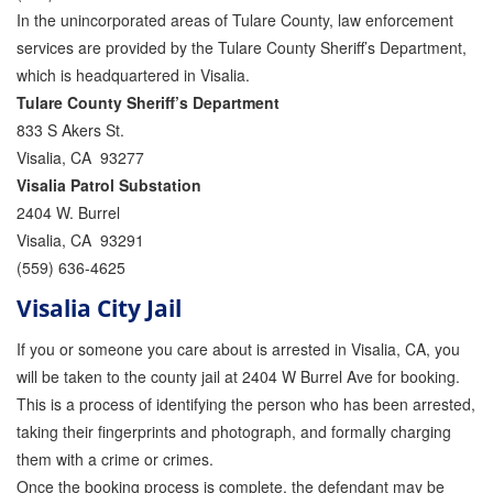
In the unincorporated areas of Tulare County, law enforcement
Attorney Discounts Bail Bonds
services are provided by the Tulare County Sheriff’s Department,
Lowest Prices for Bail Bonds in California
which is headquartered in Visalia.
Tulare County Sheriff’s Department
0% Interest Bail Bond Financing
833 S Akers St.
Visalia, CA 93277
Resources
Visalia Patrol Substation
1% Bail Bonds
2404 W. Burrel
Visalia, CA 93291
Bail Bond Payment Options
(559) 636-4625
Bail Bond Scams
Visalia City Jail
If you or someone you care about is arrested in Visalia, CA, you
California Domestic Violence Bail Bonds
will be taken to the county jail at 2404 W Burrel Ave for booking.
Domestic Violence Within The LGBTQ Community
This is a process of identifying the person who has been arrested,
taking their fingerprints and photograph, and formally charging
Frequently Asked Questions
them with a crime or crimes.
Once the booking process is complete, the defendant may be
Financing Bail Bonds