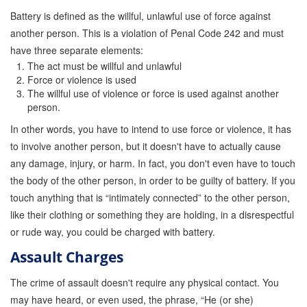
Battery is defined as the willful, unlawful use of force against
another person. This is a violation of Penal Code 242 and must
have three separate elements:
The act must be willful and unlawful
Force or violence is used
The willful use of violence or force is used against another
person.
In other words, you have to intend to use force or violence, it has
to involve another person, but it doesn't have to actually cause
any damage, injury, or harm. In fact, you don't even have to touch
the body of the other person, in order to be guilty of battery. If you
touch anything that is “intimately connected” to the other person,
like their clothing or something they are holding, in a disrespectful
or rude way, you could be charged with battery.
Assault Charges
The crime of assault doesn't require any physical contact. You
may have heard, or even used, the phrase, “He (or she)