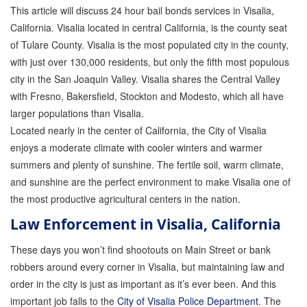
This article will discuss 24 hour bail bonds services in Visalia,
GPS Monitoring
California. Visalia located in central California, is the county seat
of Tulare County. Visalia is the most populated city in the county,
Bail Bond Marketing
with just over 130,000 residents, but only the fifth most populous
Online Bail Bonds
city in the San Joaquin Valley. Visalia shares the Central Valley
with Fresno, Bakersfield, Stockton and Modesto, which all have
FTA Bail Bonds
larger populations than Visalia.
Located nearly in the center of California, the City of Visalia
Felony Bail Bonds
enjoys a moderate climate with cooler winters and warmer
Firearm Bail Bonds
summers and plenty of sunshine. The fertile soil, warm climate,
and sunshine are the perfect environment to make Visalia one of
Missed Court Bail Bonds
the most productive agricultural centers in the nation.
Bail Bonds for Manslaughter
Law Enforcement in Visalia, California
Bail Bonds for Murder Cases
These days you won’t find shootouts on Main Street or bank
robbers around every corner in Visalia, but maintaining law and
Misdemeanor Bail Bonds
order in the city is just as important as it’s ever been. And this
important job falls to the
City of Visalia Police Department
. The
No Collateral Bail Bonds