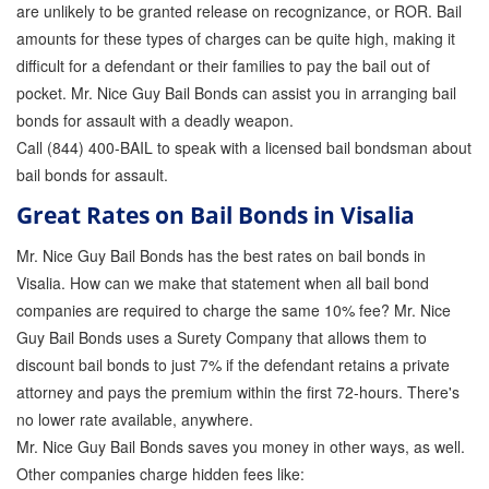
are unlikely to be granted release on recognizance, or ROR. Bail
amounts for these types of charges can be quite high, making it
difficult for a defendant or their families to pay the bail out of
pocket. Mr. Nice Guy Bail Bonds can assist you in arranging bail
bonds for assault with a deadly weapon.
Call (844) 400-BAIL to speak with a licensed bail bondsman about
bail bonds for assault.
Great Rates on Bail Bonds in Visalia
Mr. Nice Guy Bail Bonds has the best rates on bail bonds in
Visalia. How can we make that statement when all bail bond
companies are required to charge the same 10% fee? Mr. Nice
Guy Bail Bonds uses a Surety Company that allows them to
discount bail bonds to just 7% if the defendant retains a private
attorney and pays the premium within the first 72-hours. There's
no lower rate available, anywhere.
Mr. Nice Guy Bail Bonds saves you money in other ways, as well.
Other companies charge hidden fees like: