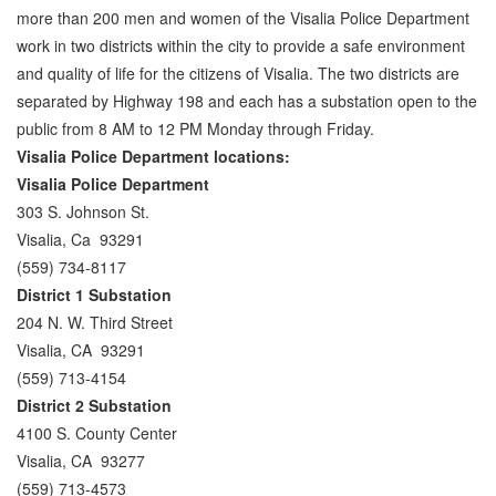
more than 200 men and women of the Visalia Police Department
Parole Violations Bail Bonds
work in two districts within the city to provide a safe environment
and quality of life for the citizens of Visalia. The two districts are
Probation Violation Bail Bonds
separated by Highway 198 and each has a substation open to the
public from 8 AM to 12 PM Monday through Friday.
Theft Bail Bonds
Visalia Police Department locations:
Traffic Bail Bonds
Visalia Police Department
303 S. Johnson St.
Elder Abuse Bail Bonds
Visalia, Ca 93291
(559) 734-8117
Restraining Order Violations Bail Bonds - PC
273.6
District 1 Substation
204 N. W. Third Street
DUI Bail Bonds in California
Visalia, CA 93291
(559) 713-4154
California Property Bail Bonds
District 2 Substation
Instant Bail Bond Quote
4100 S. County Center
Visalia, CA 93277
No Money Down Bail Bonds
(559) 713-4573