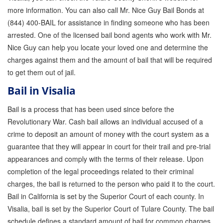
Quick Guide To Bail Bonds Infographic
more information. You can also call Mr. Nice Guy Bail Bonds at
(844) 400-BAIL for assistance in finding someone who has been
How To Pay For Bail Bonds Online Infographic
arrested. One of the licensed bail bond agents who work with Mr.
California Bail Bond Statistics
Nice Guy can help you locate your loved one and determine the
charges against them and the amount of bail that will be required
Bail Bond Laws and Regulations in California
to get them out of jail.
Los Angeles Bail Bond Process Infographic
Bail in Visalia
Bail is a process that has been used since before the
Locations
Revolutionary War. Cash bail allows an individual accused of a
Forms
crime to deposit an amount of money with the court system as a
guarantee that they will appear in court for their trail and pre-trial
Payments
appearances and comply with the terms of their release. Upon
completion of the legal proceedings related to their criminal
Blog
charges, the bail is returned to the person who paid it to the court.
Contact Us
Bail in California is set by the Superior Court of each county. In
Visalia, bail is set by the Superior Court of Tulare County. The bail
Online Bail Application
schedule defines a standard amount of bail for common charges