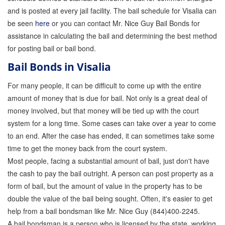
and is posted at every jail facility. The bail schedule for Visalia can
Store
be seen
here
or you can contact Mr. Nice Guy Bail Bonds for
assistance in calculating the bail and determining the best method
for posting bail or bail bond.
Bail Bonds in Visalia
For many people, it can be difficult to come up with the entire
amount of money that is due for bail. Not only is a great deal of
money involved, but that money will be tied up with the court
system for a long time. Some cases can take over a year to come
to an end. After the case has ended, it can sometimes take some
time to get the money back from the court system.
Most people, facing a substantial amount of bail, just don't have
the cash to pay the bail outright. A person can post property as a
form of bail, but the amount of value in the property has to be
double the value of the bail being sought. Often, it's easier to get
help from a bail bondsman like Mr. Nice Guy (844)400-2245.
A bail bondsman is a person who is licensed by the state, working